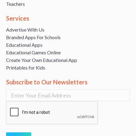
Teachers
Services
Advertise With Us
Branded Apps For Schools
Educational Apps
Educational Games Online
Create Your Own Educational App
Printables for Kids
Subscribe to Our Newsletters