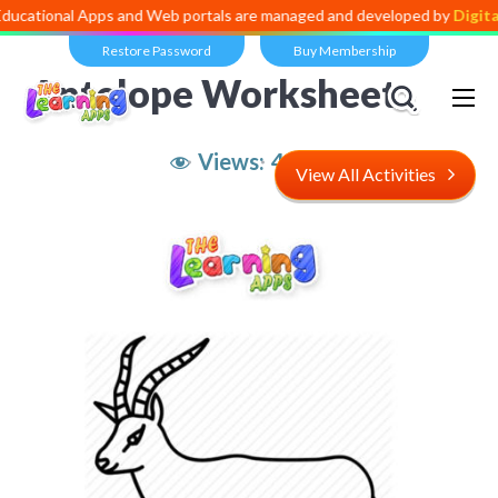
al Apps and Web portals are managed and developed by
Digital Divide
Restore Password
Buy Membership
Antelope Worksheet
Views:
4,534
View All Activities