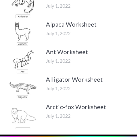
July 1, 2022
Alpaca Worksheet
July 1, 2022
Ant Worksheet
July 1, 2022
Alligator Worksheet
July 1, 2022
Arctic-fox Worksheet
July 1, 2022