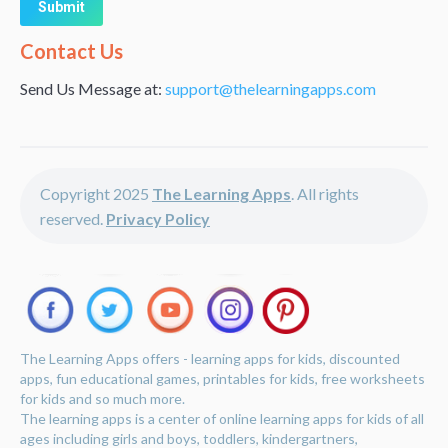
Alternative:
Contact Us
Send Us Message at:
support@thelearningapps.com
Copyright 2025
The Learning Apps
. All rights
reserved.
Privacy Policy
The Learning Apps offers - learning apps for kids, discounted
apps, fun educational games, printables for kids, free worksheets
for kids and so much more.
The learning apps is a center of online learning apps for kids of all
ages including girls and boys, toddlers, kindergartners,