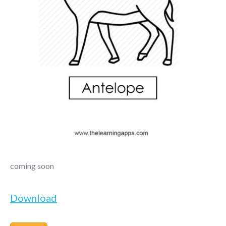
coming soon
Download