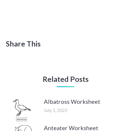
Share This
Related Posts
Albatross Worksheet
July 1, 2022
Anteater Worksheet