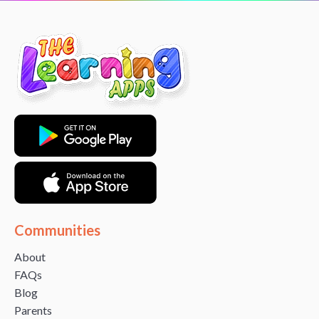
Communities
About
FAQs
Blog
Parents