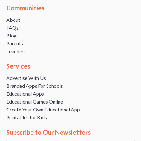
Communities
About
FAQs
Blog
Parents
Teachers
Services
Advertise With Us
Branded Apps For Schools
Educational Apps
Educational Games Online
Create Your Own Educational App
Printables for Kids
Subscribe to Our Newsletters