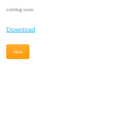
coming soon
Download
View