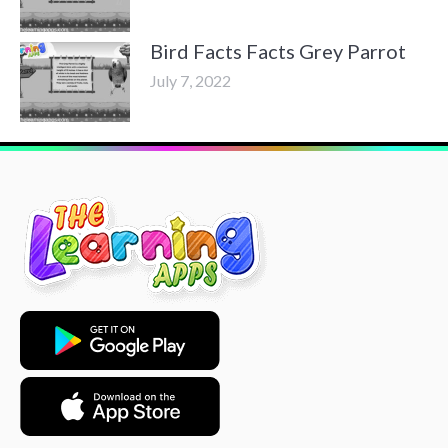
Bird Facts Facts Grey Parrot
July 7, 2022