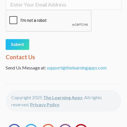
Alternative:
Contact Us
Send Us Message at:
support@thelearningapps.com
Copyright 2025
The Learning Apps
. All rights
reserved.
Privacy Policy