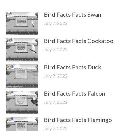
Bird Facts Facts Swan
July 7, 2022
Bird Facts Facts Cockatoo
July 7, 2022
Bird Facts Facts Duck
July 7, 2022
Bird Facts Facts Falcon
July 7, 2022
Bird Facts Facts Flamingo
July 7, 2022