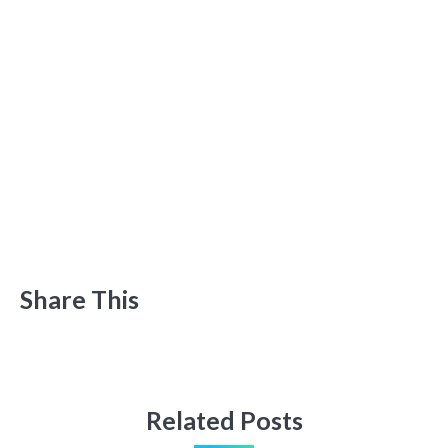
Share This
Related Posts