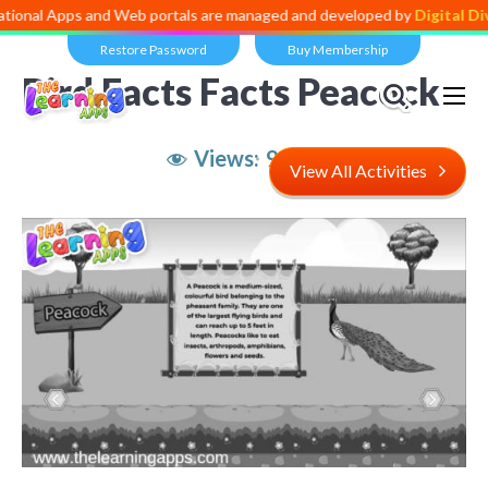
al Apps and Web portals are managed and developed by
Digital Divid
Restore Password
Buy Membership
Bird Facts Facts Peacock
Views:
9,222
View All Activities