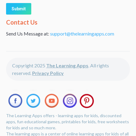
Alternative:
Contact Us
Send Us Message at:
support@thelearningapps.com
Copyright 2025
The Learning Apps
. All rights
reserved.
Privacy Policy
The Learning Apps offers - learning apps for kids, discounted
apps, fun educational games, printables for kids, free worksheets
for kids and so much more.
The learning apps is a center of online learning apps for kids of all