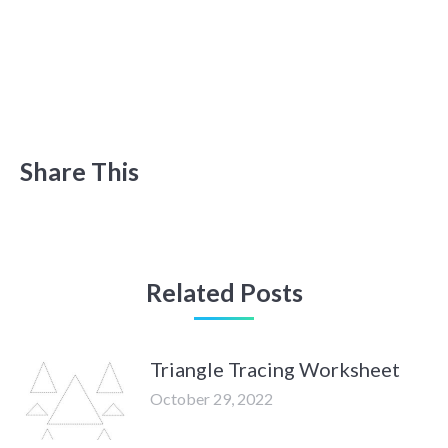
Share This
Related Posts
Triangle Tracing Worksheet
October 29, 2022