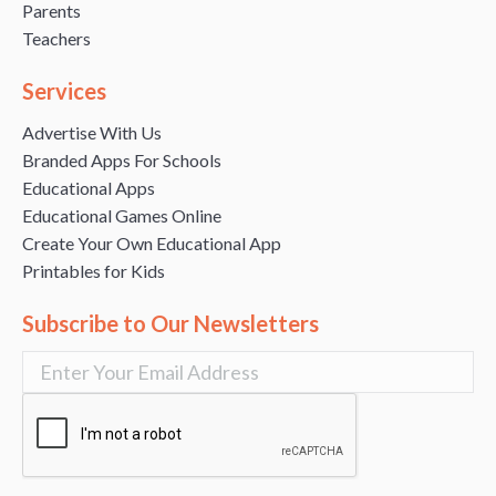
Parents
Teachers
Services
Advertise With Us
Branded Apps For Schools
Educational Apps
Educational Games Online
Create Your Own Educational App
Printables for Kids
Subscribe to Our Newsletters