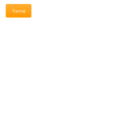
Tracing