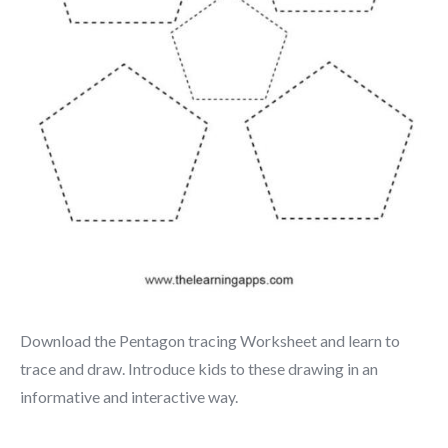
Download the Pentagon tracing Worksheet and learn to
trace and draw. Introduce kids to these drawing in an
informative and interactive way.