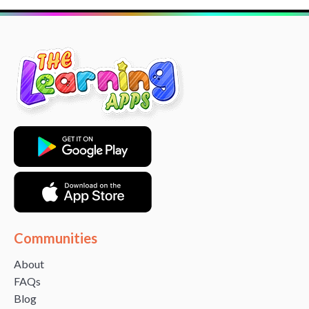
Communities
About
FAQs
Blog