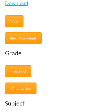
Download
View
Next Worksheet
Grade
Preschool
Kindergarten
Subject