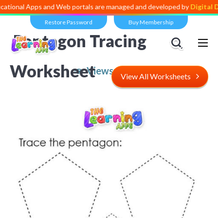
 Apps and Web portals are managed and developed by
Digital Dividend
Restore Password
Buy Membership
Pentagon Tracing
Worksheet
Views:
4,768
View All Worksheets