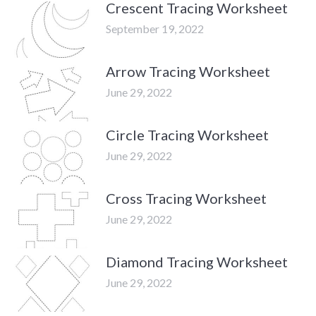
Crescent Tracing Worksheet
September 19, 2022
Arrow Tracing Worksheet
June 29, 2022
Circle Tracing Worksheet
June 29, 2022
Cross Tracing Worksheet
June 29, 2022
Diamond Tracing Worksheet
June 29, 2022