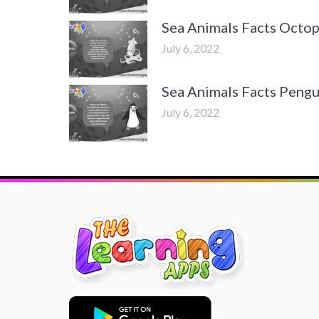
Sea Animals Facts Octo
July 6, 2022
Sea Animals Facts Pengu
July 6, 2022