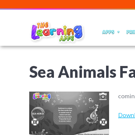
APPS
PRI
Sea Animals Fa
comin
Down