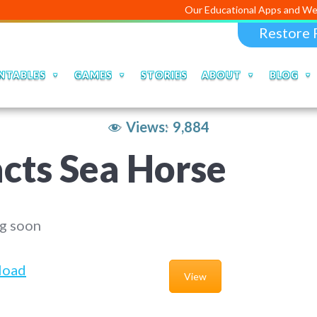
Our Educational Apps and Web portals are 
Restore 
NTABLES
GAMES
STORIES
ABOUT
BLOG
Views:
9,884
cts Sea Horse
g soon
load
View