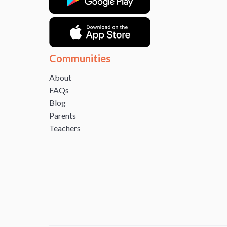
Communities
About
FAQs
Blog
Parents
Teachers