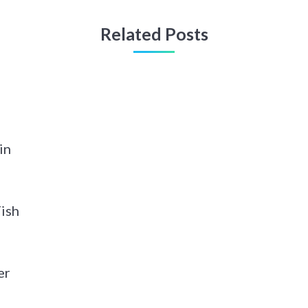
Related Posts
in
Fish
er