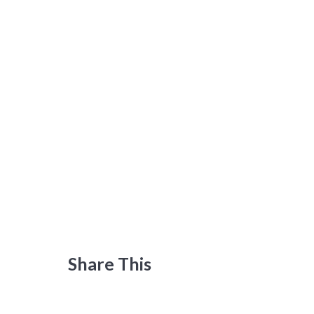
Share This