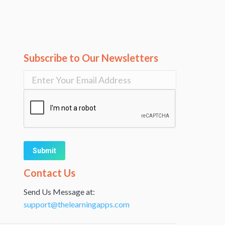
Subscribe to Our Newsletters
Alternative:
Contact Us
Send Us Message at:
support@thelearningapps.com