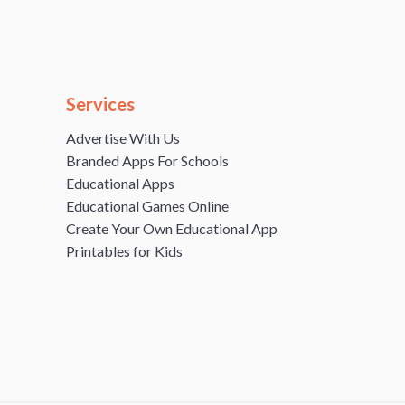
Services
Advertise With Us
Branded Apps For Schools
Educational Apps
Educational Games Online
Create Your Own Educational App
Printables for Kids