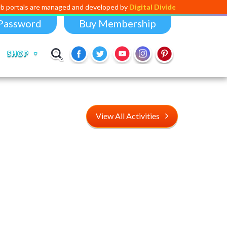
managed and developed by
Digital Dividend
. To launch your own mini ed
Password
Buy Membership
SHOP
View All Activities