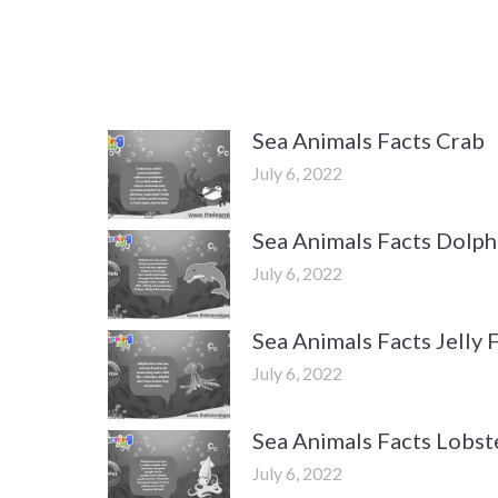
Sea Animals Facts Crab
July 6, 2022
Sea Animals Facts Dolph
July 6, 2022
Sea Animals Facts Jelly 
July 6, 2022
Sea Animals Facts Lobst
July 6, 2022