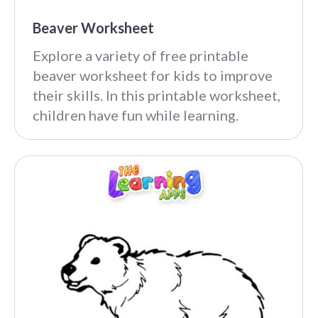
Beaver Worksheet
Explore a variety of free printable
beaver worksheet for kids to improve
their skills. In this printable worksheet,
children have fun while learning.