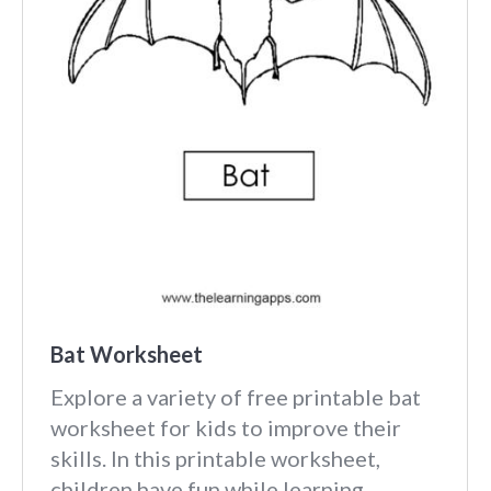
Bat Worksheet
Explore a variety of free printable bat
worksheet for kids to improve their
skills. In this printable worksheet,
children have fun while learning.