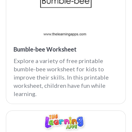
Bumble-bee Worksheet
Explore a variety of free printable
bumble-bee worksheet for kids to
improve their skills. In this printable
worksheet, children have fun while
learning.