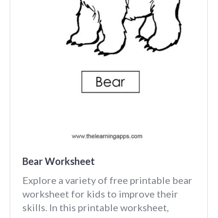
Bear Worksheet
Explore a variety of free printable bear
worksheet for kids to improve their
skills. In this printable worksheet,