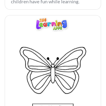
children have fun while learning.