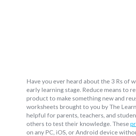
Have you ever heard about the 3 Rs of wa
early learning stage. Reduce means to re
product to make something new and reuse 
worksheets brought to you by The Learni
helpful for parents, teachers, and stude
others to test their knowledge. These
pr
on any PC, iOS, or Android device withou