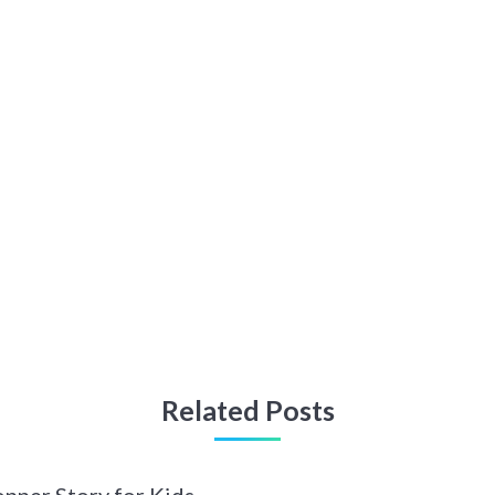
Related Posts