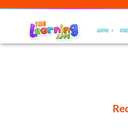
APPS
PRI
Red