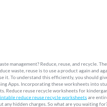
ste management? Reduce, reuse, and recycle. These
duce waste, reuse is to use a product again and ag
it. To understand this efficiently, you should giv
ng Apps. Incorporating these worksheets into stude
nts. Reduce reuse recycle worksheets for kinderga
intable reduce reuse recycle worksheets
are entir
t any hidden charges. So what are you waiting for