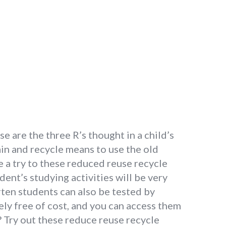
 are the three R’s thought in a child’s
ain and recycle means to use the old
e a try to these reduced reuse recycle
nt’s studying activities will be very
rten students can also be tested by
ely free of cost, and you can access them
? Try out these reduce reuse recycle