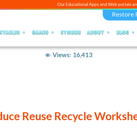
Our Educational Apps and Web portals are managed a
Restore 
NTABLES
GAMES
STORIES
ABOUT
BLOG
Views:
16,413
uce Reuse Recycle Worksh