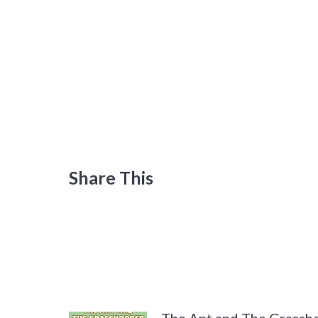
Share This