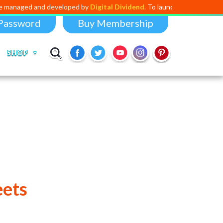
nd developed by
Digital Dividend
. To launch your own mini educational 
Password
Buy Membership
SHOP
eets