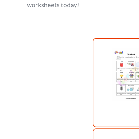
worksheets today!