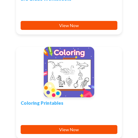
View Now
Coloring Printables
View Now