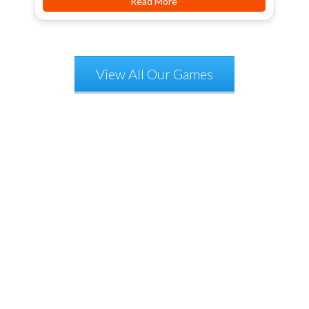
Read More
View All Our Games