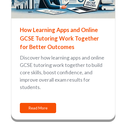
How Learning Apps and Online
GCSE Tutoring Work Together
for Better Outcomes
Discover how learning apps and online
GCSE tutoring work together to build
core skills, boost confidence, and
improve overall exam results for
students.
Read More