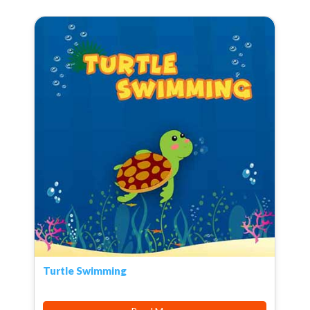
Turtle Swimming