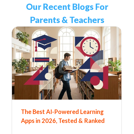
Our Recent Blogs For
Parents & Teachers
The Best AI-Powered Learning
Apps in 2026, Tested & Ranked