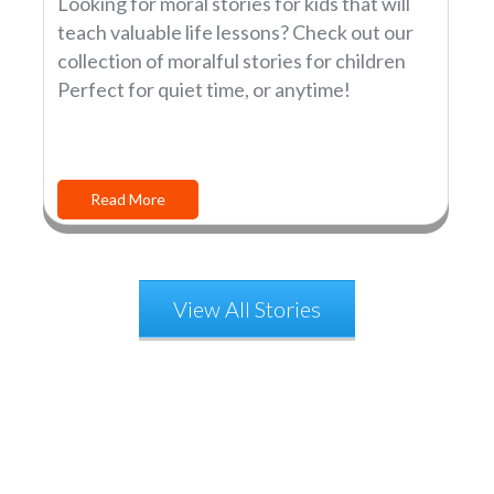
Looking for moral stories for kids that will
teach valuable life lessons? Check out our
collection of moralful stories for children
Perfect for quiet time, or anytime!
Read More
View All Stories