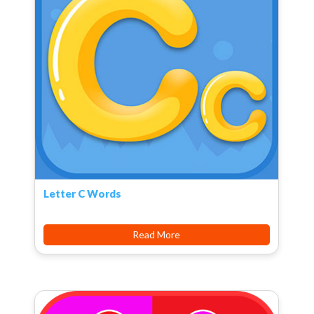
Letter C Words
Read More