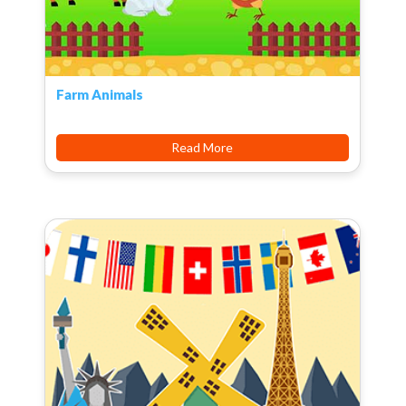
Farm Animals
Read More