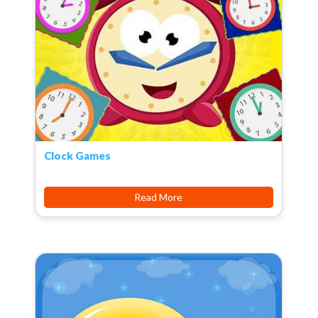
Clock Games
Read More