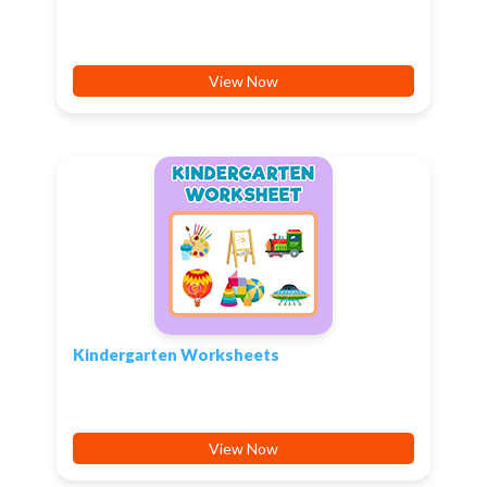
View Now
Kindergarten Worksheets
View Now