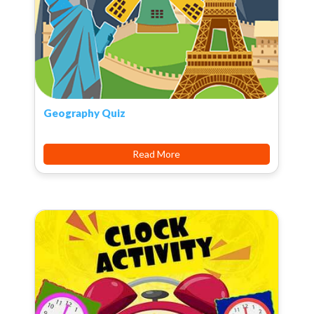
Geography Quiz
Read More