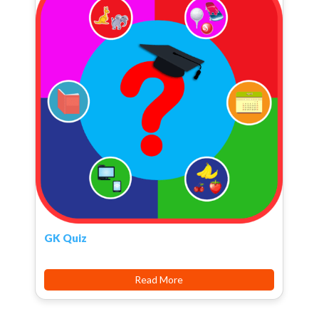
GK Quiz
Read More