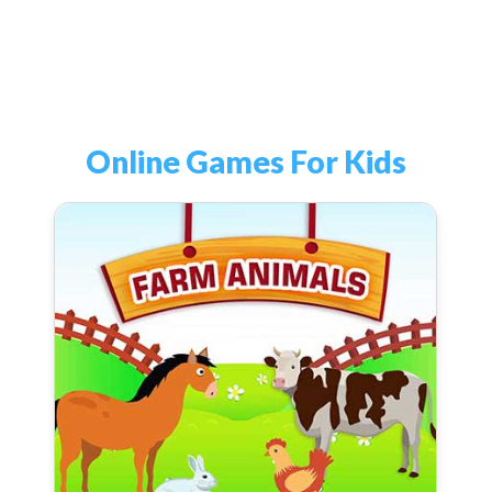
Online Games For Kids