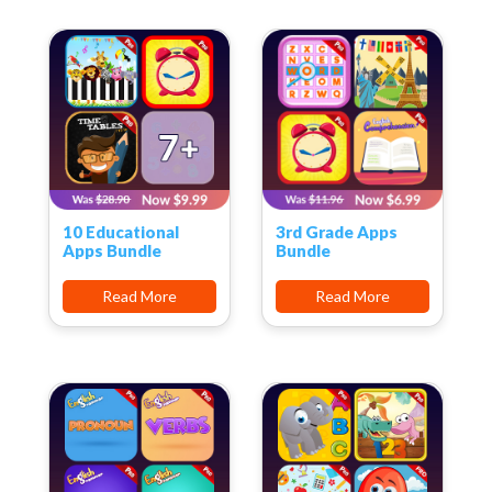
10 Educational
3rd Grade Apps
Apps Bundle
Bundle
Read More
Read More