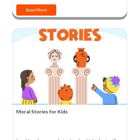
Read More
Moral Stories for Kids