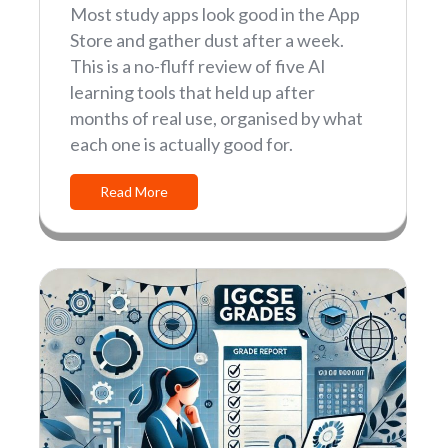
Most study apps look good in the App
Store and gather dust after a week.
This is a no-fluff review of five AI
learning tools that held up after
months of real use, organised by what
each one is actually good for.
Read More