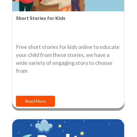
Short Stories for Kids
Free short stories for kids online to educate
your child from these stories, we have a
wide variety of engaging story to choose
from
Read More