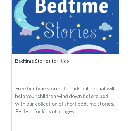
Bedtime Stories for Kids
Free bedtime stories for kids online that will
help your children wind down before bed
with our collection of short bedtime stories.
Perfect for kids of all ages