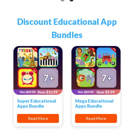
Discount Educational App
Bundles
Super Educational
Mega Educational
Apps Bundle
Apps Bundle
Read More
Read More