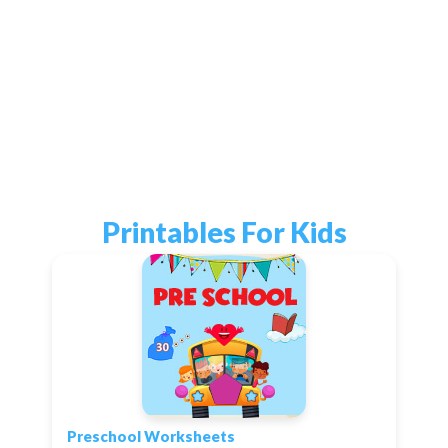
Printables For Kids
Preschool Worksheets