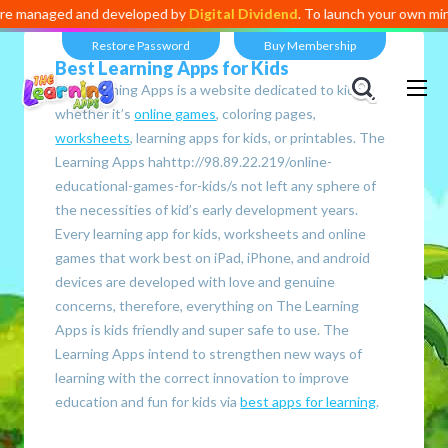
developed by
Digital Dividend
. To launch your own mini educational app
Restore Password
Buy Membership
Best Learning Apps for Kids
The Learning Apps is a website dedicated to kids,
whether it’s
online games
, coloring pages,
worksheets
, learning apps for kids, or printables. The
Learning Apps hahttp://98.89.22.219/online-
educational-games-for-kids/s not left any sphere of
the necessities of kid’s early development years.
Every learning app for kids, worksheets and online
games that work best on iPad, iPhone, and android
devices are developed with love and genuine
concerns, therefore, everything on The Learning
Apps is kids friendly and super safe to use. The
Learning Apps intend to strengthen new ways of
learning with the correct innovation to improve
education and fun for kids via
best apps for learning
.