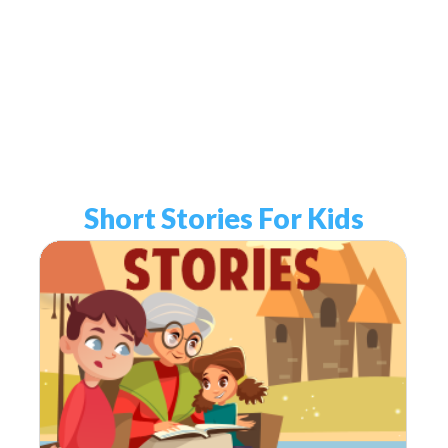
Short Stories For Kids