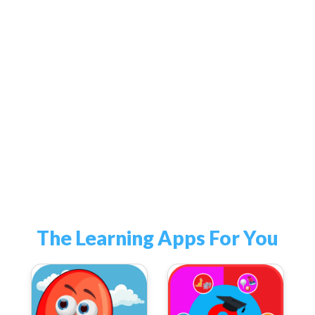
The Learning Apps For You