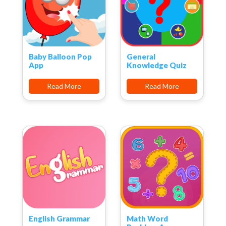
Baby Balloon Pop
General
App
Knowledge Quiz
Read More
Read More
English Grammar
Math Word