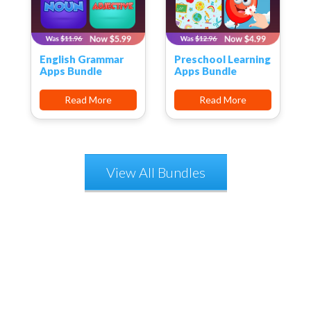
English Grammar
Preschool Learning
Apps Bundle
Apps Bundle
Read More
Read More
View All Bundles