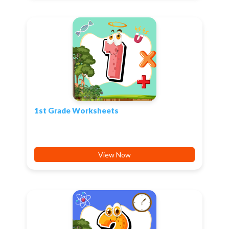
1st Grade Worksheets
View Now