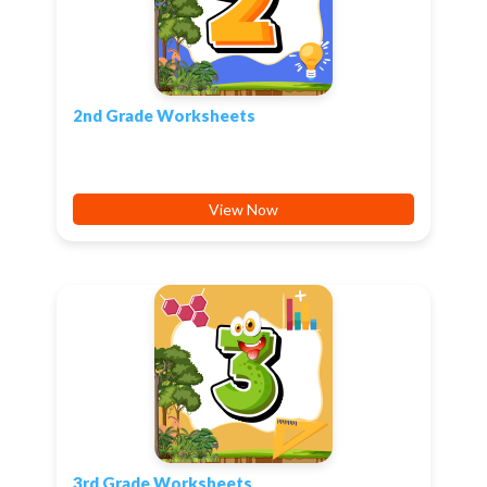
2nd Grade Worksheets
View Now
3rd Grade Worksheets