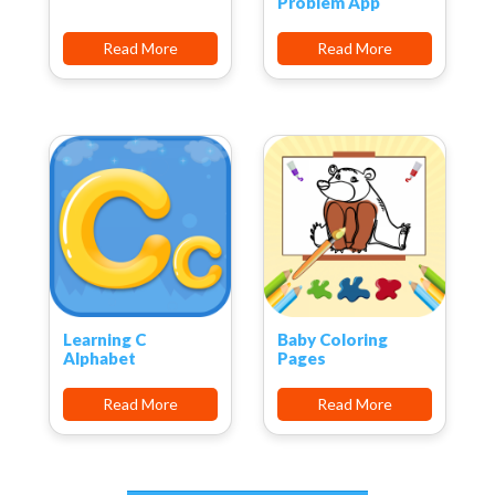
Problem App
Read More
Read More
Learning C
Baby Coloring
Alphabet
Pages
Read More
Read More