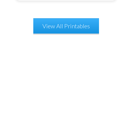
View All Printables