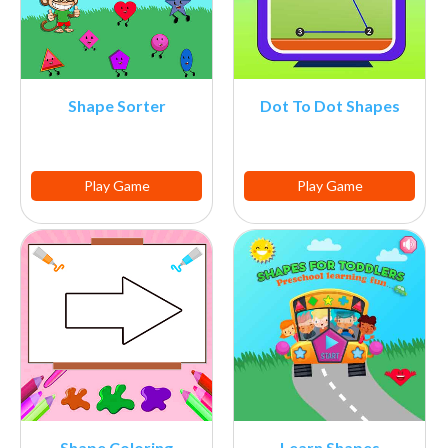
Shape Sorter
Dot To Dot Shapes
Play Game
Play Game
Shape Coloring
Learn Shapes