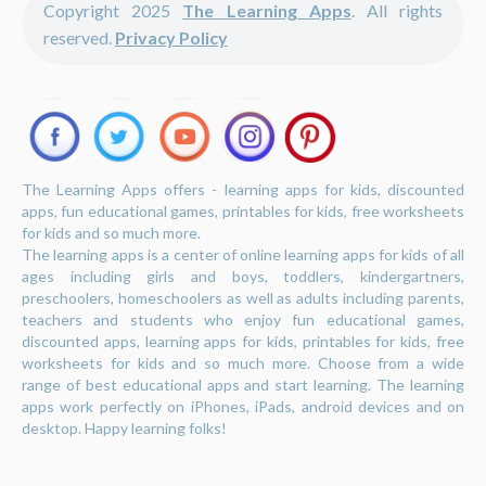
Copyright 2025
The Learning Apps
. All rights
reserved.
Privacy Policy
The Learning Apps offers - learning apps for kids, discounted
apps, fun educational games, printables for kids, free worksheets
for kids and so much more.
The learning apps is a center of online learning apps for kids of all
ages including girls and boys, toddlers, kindergartners,
preschoolers, homeschoolers as well as adults including parents,
teachers and students who enjoy fun educational games,
discounted apps, learning apps for kids, printables for kids, free
worksheets for kids and so much more. Choose from a wide
range of best educational apps and start learning. The learning
apps work perfectly on iPhones, iPads, android devices and on
desktop. Happy learning folks!