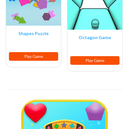
Shapes Puzzle
Octagon Game
Play Game
Play Game