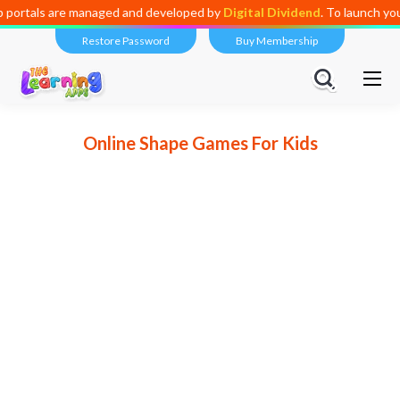
 are managed and developed by
Digital Dividend
. To launch your own m
Restore Password
Buy Membership
Online Shape Games For Kids