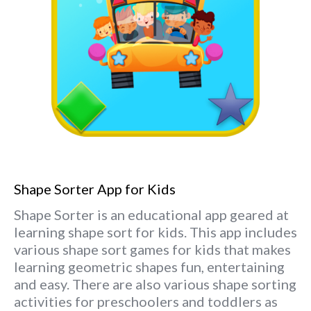
Shape Sorter App for Kids
Shape Sorter is an educational app geared at
learning shape sort for kids. This app includes
various shape sort games for kids that makes
learning geometric shapes fun, entertaining
and easy. There are also various shape sorting
activities for preschoolers and toddlers as