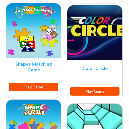
Shapes Matching
Color Circle
Game
Play Game
Play Game