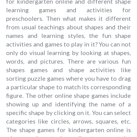
for kindergarten online and different shape
learning games and activities for
preschoolers. Then what makes it different
from usual teachings about shapes and their
names and learning styles, the fun shape
activities and games to play in it? You can not
only do visual learning by looking at shapes,
words, and pictures. There are various fun
shapes games and shape activities like
sorting puzzle games where you have to drag
a particular shape to match its corresponding
figure. The other online shape games include
showing up and identifying the name of a
specific shape by clicking on it. You can select
categories like circles, arrows, squares, etc.
The shape games for kindergarten online is