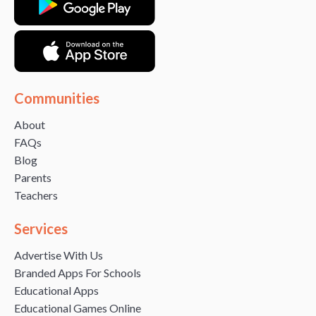
Communities
About
FAQs
Blog
Parents
Teachers
Services
Advertise With Us
Branded Apps For Schools
Educational Apps
Educational Games Online