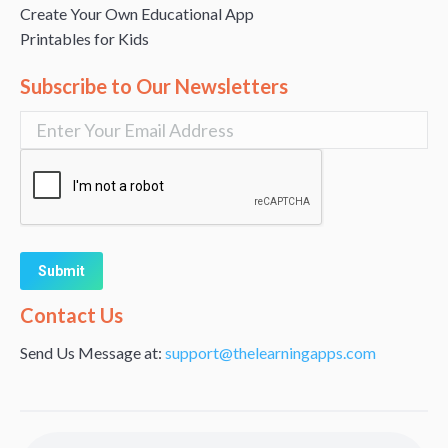
Create Your Own Educational App
Printables for Kids
Subscribe to Our Newsletters
Alternative:
Contact Us
Send Us Message at:
support@thelearningapps.com