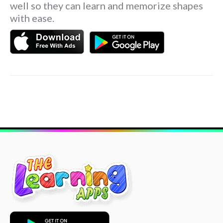
well so they can learn and memorize shapes
with ease.