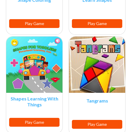
Play Game
Play Game
Shapes Learning With
Tangrams
Things
Play Game
Play Game