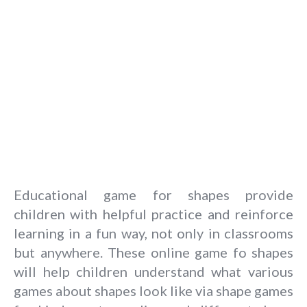
Educational game for shapes provide
children with helpful practice and reinforce
learning in a fun way, not only in classrooms
but anywhere. These online game fo shapes
will help children understand what various
games about shapes look like via shape games