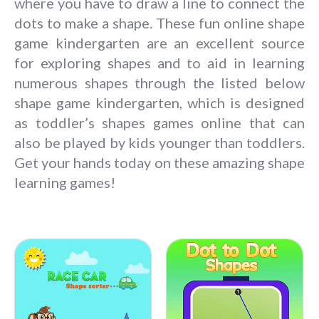
where you have to draw a line to connect the
dots to make a shape. These fun online shape
game kindergarten are an excellent source
for exploring shapes and to aid in learning
numerous shapes through the listed below
shape game kindergarten, which is designed
as toddler’s shapes games online that can
also be played by kids younger than toddlers.
Get your hands today on these amazing shape
learning games!