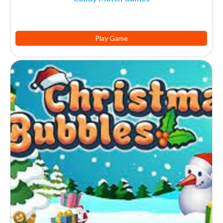
Play Game