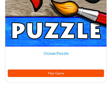
Ocean Puzzle
Play Game