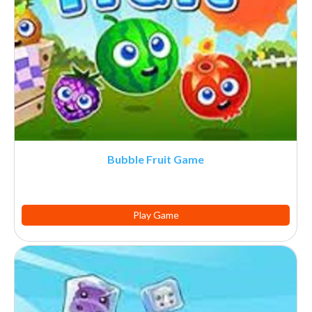
Bubble Fruit Game
Play Game