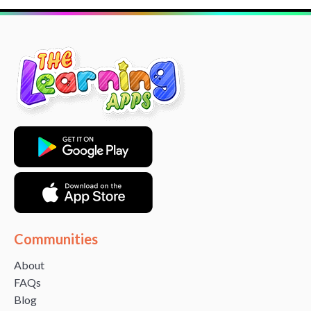
Communities
About
FAQs
Blog