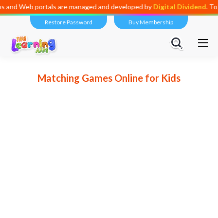
ortals are managed and developed by
Digital Dividend
. To launch your
Restore Password
Buy Membership
Matching Games Online for Kids