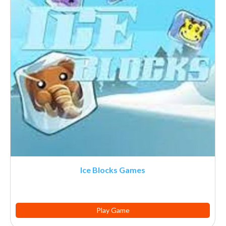
Ice Blocks Games
Play Game