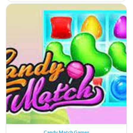
Candy Match Games