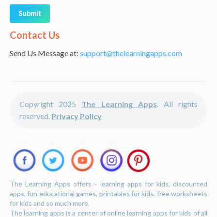
Alternative:
Contact Us
Send Us Message at:
support@thelearningapps.com
Copyright 2025
The Learning Apps
. All rights
reserved.
Privacy Policy
The Learning Apps offers - learning apps for kids, discounted
apps, fun educational games, printables for kids, free worksheets
for kids and so much more.
The learning apps is a center of online learning apps for kids of all