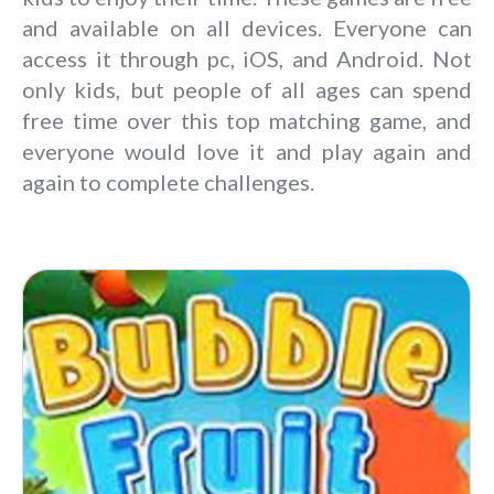
and available on all devices. Everyone can
access it through pc, iOS, and Android. Not
only kids, but people of all ages can spend
free time over this top matching game, and
everyone would love it and play again and
again to complete challenges.