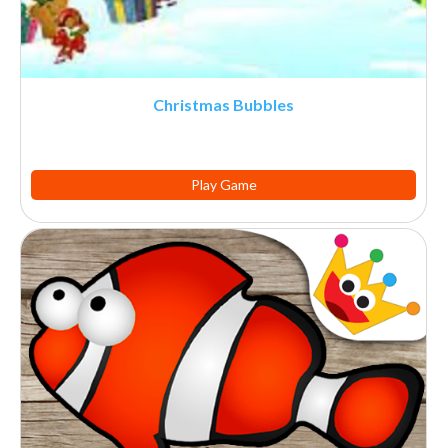
Christmas Bubbles
Play Game