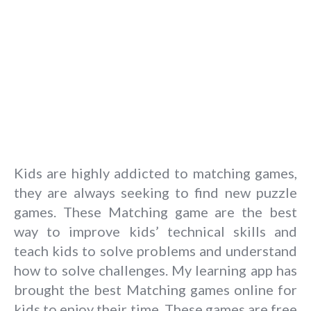
Kids are highly addicted to matching games,
they are always seeking to find new puzzle
games. These Matching game are the best
way to improve kids’ technical skills and
teach kids to solve problems and understand
how to solve challenges. My learning app has
brought the best Matching games online for
kids to enjoy their time. These games are free