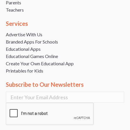
Parents
Teachers
Services
Advertise With Us
Branded Apps For Schools
Educational Apps
Educational Games Online
Create Your Own Educational App
Printables for Kids
Subscribe to Our Newsletters