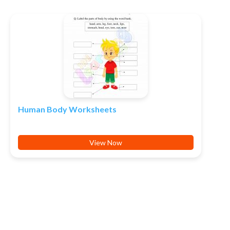
Human Body Worksheets
View Now