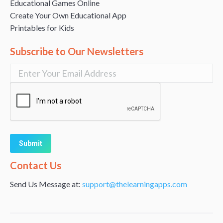
Educational Games Online
Create Your Own Educational App
Printables for Kids
Subscribe to Our Newsletters
Alternative:
Contact Us
Send Us Message at:
support@thelearningapps.com