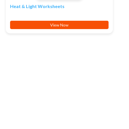
Heat & Light Worksheets
View Now