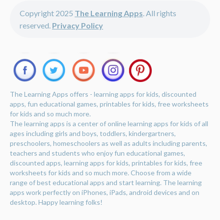
Copyright 2025
The Learning Apps
. All rights
reserved.
Privacy Policy
The Learning Apps offers - learning apps for kids, discounted
apps, fun educational games, printables for kids, free worksheets
for kids and so much more.
The learning apps is a center of online learning apps for kids of all
ages including girls and boys, toddlers, kindergartners,
preschoolers, homeschoolers as well as adults including parents,
teachers and students who enjoy fun educational games,
discounted apps, learning apps for kids, printables for kids, free
worksheets for kids and so much more. Choose from a wide
range of best educational apps and start learning. The learning
apps work perfectly on iPhones, iPads, android devices and on
desktop. Happy learning folks!