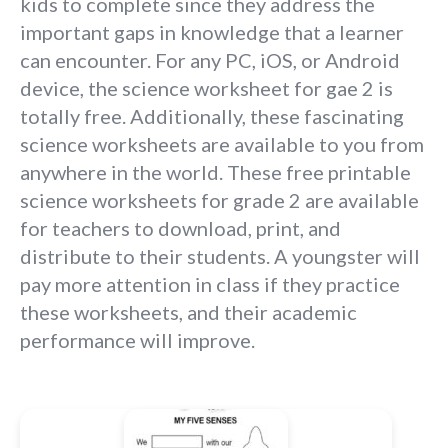
kids to complete since they address the
important gaps in knowledge that a learner
can encounter. For any PC, iOS, or Android
device, the science worksheet for gae 2 is
totally free. Additionally, these fascinating
science worksheets are available to you from
anywhere in the world. These free printable
science worksheets for grade 2 are available
for teachers to download, print, and
distribute to their students. A youngster will
pay more attention in class if they practice
these worksheets, and their academic
performance will improve.