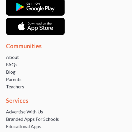
Communities
About
FAQs
Blog
Parents
Teachers
Services
Advertise With Us
Branded Apps For Schools
Educational Apps