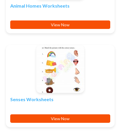
Animal Homes Worksheets
View Now
Senses Worksheets
View Now