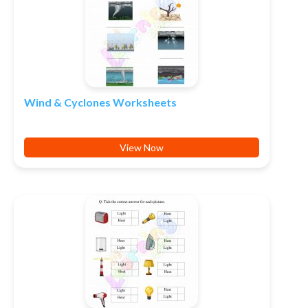
Wind & Cyclones Worksheets
View Now