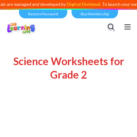
re managed and developed by
Digital Dividend
. To launch your own mini
Restore Password
Buy Membership
Science Worksheets for
Grade 2