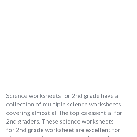
Science worksheets for 2nd grade have a
collection of multiple science worksheets
covering almost all the topics essential for
2nd graders. These science worksheets
for 2nd grade worksheet are excellent for