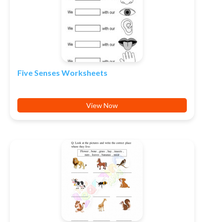
Five Senses Worksheets
View Now