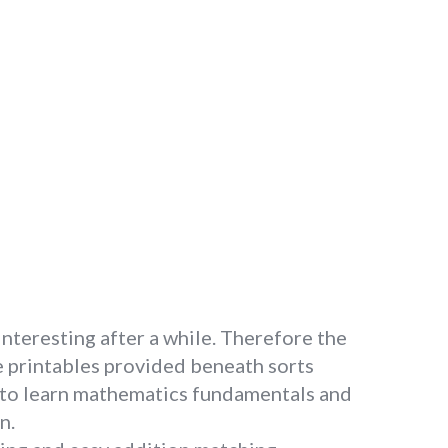
interesting after a while. Therefore the
he printables provided beneath sorts
s to learn mathematics fundamentals and
n.