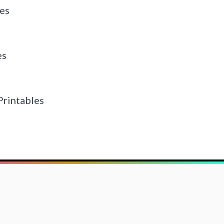
es
es
Printables