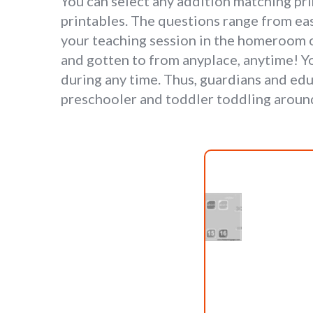
You can select any addition matching pr
printables. The questions range from eas
your teaching session in the homeroom 
and gotten to from anyplace, anytime! Yo
during any time. Thus, guardians and edu
preschooler and toddler toddling aroun