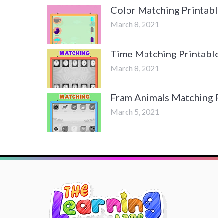
Color Matching Printabl
March 8, 2021
Time Matching Printabl
March 8, 2021
Fram Animals Matching 
March 5, 2021