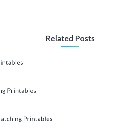
Related Posts
intables
g Printables
tching Printables