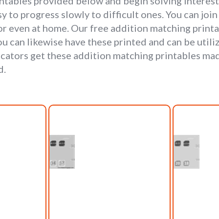
intables provided below and begin solving interes
y to progress slowly to difficult ones. You can jo
or even at home. Our free addition matching prin
u can likewise have these printed and can be utili
cators get these addition matching printables mad
d.