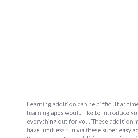
Learning addition can be difficult at tim
learning apps would like to introduce yo
everything out for you. These addition 
have limitless fun via these super easy a