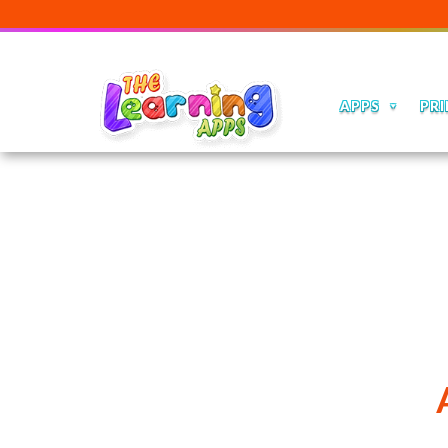
APPS
PRI