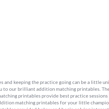
es and keeping the practice going can be a little un
u to our brilliant addition matching printables. T
matching printables provide best practice session
ddition matching printables for your little champio