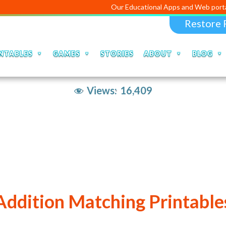
Our Educational Apps and Web portals are man
Restore 
NTABLES
GAMES
STORIES
ABOUT
BLOG
Views:
16,409
Addition Matching Printable