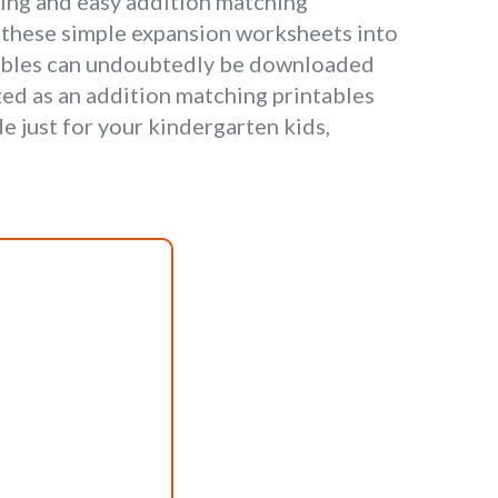
ting and easy addition matching
in these simple expansion worksheets into
tables can undoubtedly be downloaded
zed as an addition matching printables
e just for your kindergarten kids,