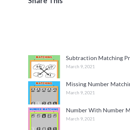
Share This
Subtraction Matching Pr
March 9, 2021
Missing Number Matchin
March 9, 2021
Number With Number Ma
March 9, 2021