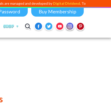
aged and developed by
Digital Dividend
. To launch your own mini educat
Password
Buy Membership
SHOP
s