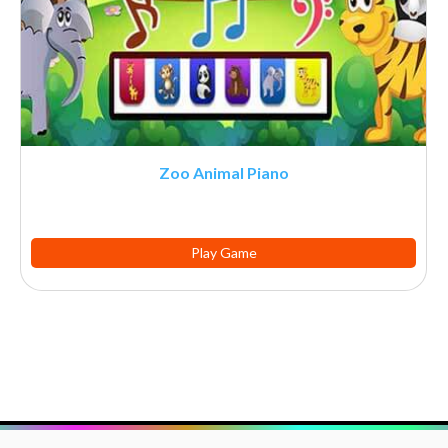
Zoo Animal Piano
Play Game