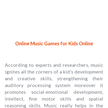
Online Music Games for Kids Online
According to experts and researchers, music
ignites all the corners of a kid’s development
and creative skills, strengthening their
auditory processing system moreover it
promotes social-emotional development,
intellect, fine motor skills and spatial
reasoning skills. Music really helps in the