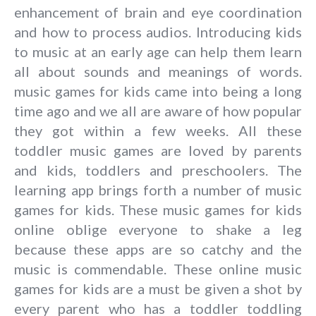
enhancement of brain and eye coordination
and how to process audios. Introducing kids
to music at an early age can help them learn
all about sounds and meanings of words.
music games for kids came into being a long
time ago and we all are aware of how popular
they got within a few weeks. All these
toddler music games are loved by parents
and kids, toddlers and preschoolers. The
learning app brings forth a number of music
games for kids. These music games for kids
online oblige everyone to shake a leg
because these apps are so catchy and the
music is commendable. These online music
games for kids are a must be given a shot by
every parent who has a toddler toddling