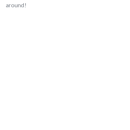
around!