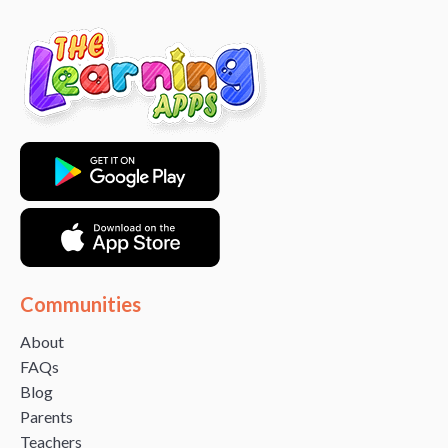
Communities
About
FAQs
Blog
Parents
Teachers