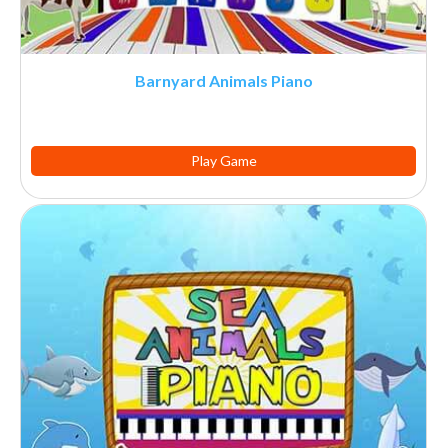
Barnyard Animals Piano
Play Game