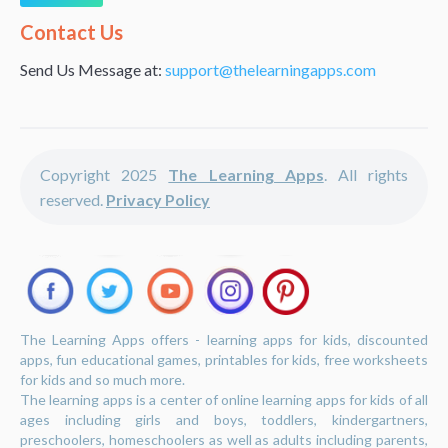
Alternative:
Contact Us
Send Us Message at:
support@thelearningapps.com
Copyright 2025
The Learning Apps
. All rights
reserved.
Privacy Policy
The Learning Apps offers - learning apps for kids, discounted
apps, fun educational games, printables for kids, free worksheets
for kids and so much more.
The learning apps is a center of online learning apps for kids of all
ages including girls and boys, toddlers, kindergartners,
preschoolers, homeschoolers as well as adults including parents,