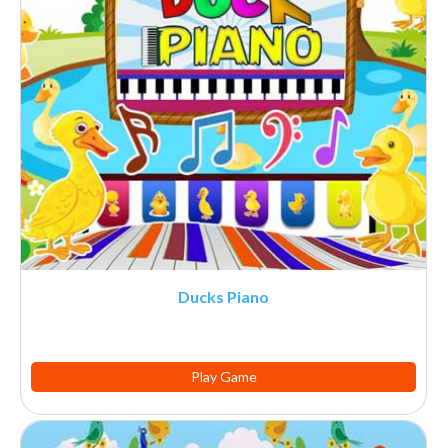
Ducks Piano
Play Game