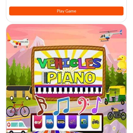
Play Game