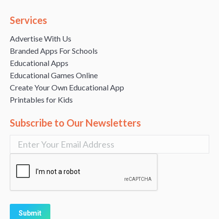
Services
Advertise With Us
Branded Apps For Schools
Educational Apps
Educational Games Online
Create Your Own Educational App
Printables for Kids
Subscribe to Our Newsletters