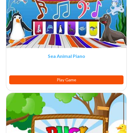
Sea Animal Piano
Play Game