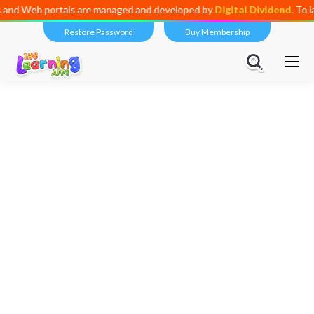
tals are managed and developed by
Digital Dividend
. To launch your o
Restore Password
Buy Membership