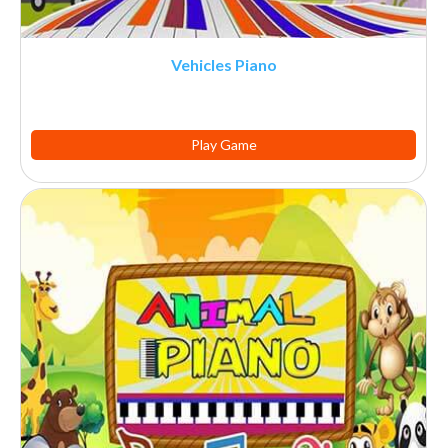
Vehicles Piano
Play Game