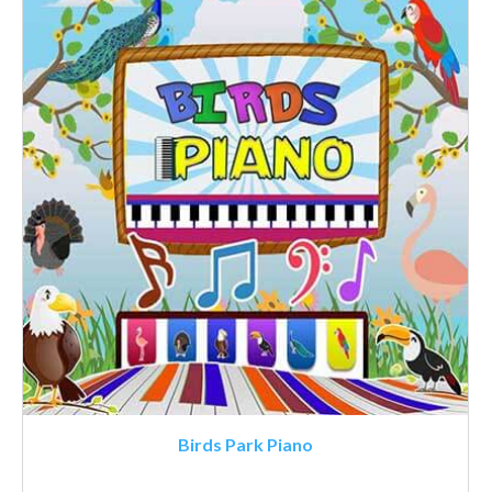
Birds Park Piano