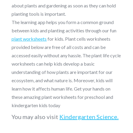
about plants and gardening as soon as they can hold
planting tools is important.
The learning app helps you form a common ground
between kids and planting activities through our fun
plant worksheets
for kids. Plant cells worksheets
provided below are free of all costs and can be
accessed easily without any hassle. The plant life cycle
worksheets can help kids develop a basic
understanding of how plants are important for our
ecosystem, and what nature is. Moreover, kids will
learn how it affects human life. Get your hands on
these amazing plant worksheets for preschool and
kindergarten kids today
You may also visit
Kindergarten Science.