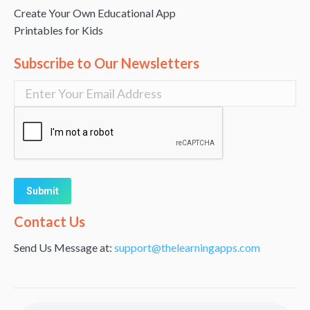
Create Your Own Educational App
Printables for Kids
Subscribe to Our Newsletters
Alternative:
Contact Us
Send Us Message at:
support@thelearningapps.com