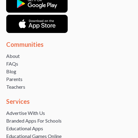
Communities
About
FAQs
Blog
Parents
Teachers
Services
Advertise With Us
Branded Apps For Schools
Educational Apps
Educational Games Online