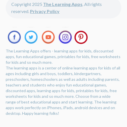
Copyright 2025
The Learning Apps
. All rights
reserved.
Privacy Policy
The Learning Apps offers - learning apps for kids, discounted
apps, fun educational games, printables for kids, free worksheets
for kids and so much more.
The learning apps is a center of online learning apps for kids of all
ages including girls and boys, toddlers, kindergartners,
preschoolers, homeschoolers as well as adults including parents,
teachers and students who enjoy fun educational games,
discounted apps, learning apps for kids, printables for kids, free
worksheets for kids and so much more. Choose from a wide
range of best educational apps and start learning. The learning
apps work perfectly on iPhones, iPads, android devices and on
desktop. Happy learning folks!