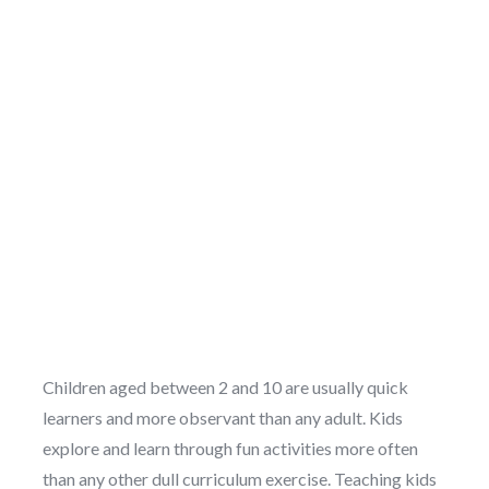
Children aged between 2 and 10 are usually quick
learners and more observant than any adult. Kids
explore and learn through fun activities more often
than any other dull curriculum exercise. Teaching kids