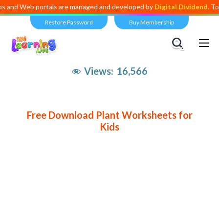
d Web portals are managed and developed by
Digital Dividend
. To lau
Restore Password
Buy Membership
Views:
16,566
Free Download Plant Worksheets for
Kids