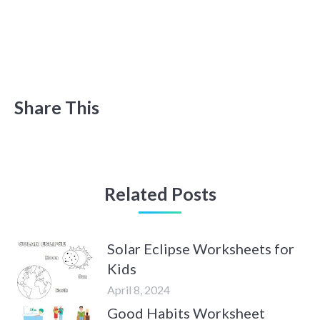
Share This
Related Posts
Solar Eclipse Worksheets for
Kids
April 8, 2024
Good Habits Worksheet