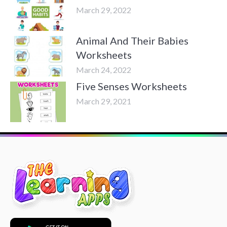
March 29, 2022
Animal And Their Babies
Worksheets
March 24, 2022
Five Senses Worksheets
March 29, 2021