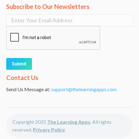
Subscribe to Our Newsletters
Alternative:
Contact Us
Send Us Message at:
support@thelearningapps.com
Copyright 2025
The Learning Apps
. All rights
reserved.
Privacy Policy