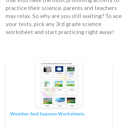
practice their science, parents and teachers
may relax. So why are you still waiting? To ace
your tests, pick any 3rd grade science
worksheet and start practicing right away!
Weather And Seasons Worksheets