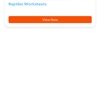
Reptiles Worksheets
View Now