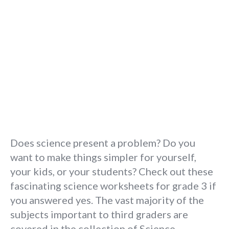
Does science present a problem? Do you
want to make things simpler for yourself,
your kids, or your students? Check out these
fascinating science worksheets for grade 3 if
you answered yes. The vast majority of the
subjects important to third graders are
covered in the collection of Science