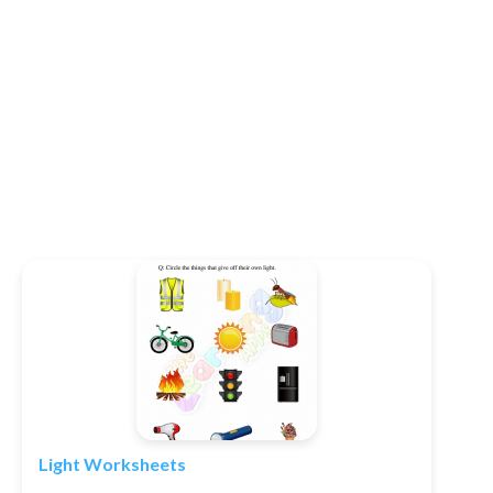
Light Worksheets