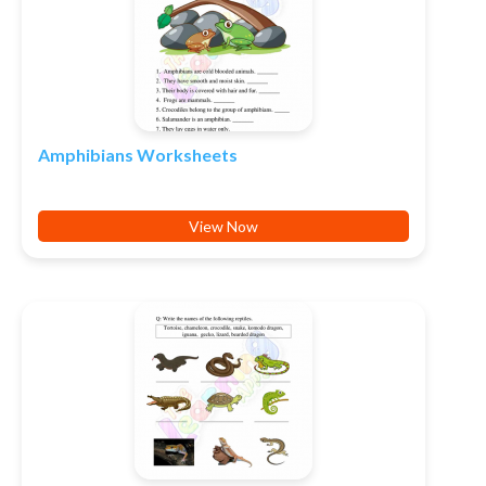
Amphibians Worksheets
View Now