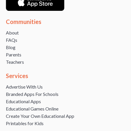
Communities
About
FAQs
Blog
Parents
Teachers
Services
Advertise With Us
Branded Apps For Schools
Educational Apps
Educational Games Online
Create Your Own Educational App
Printables for Kids