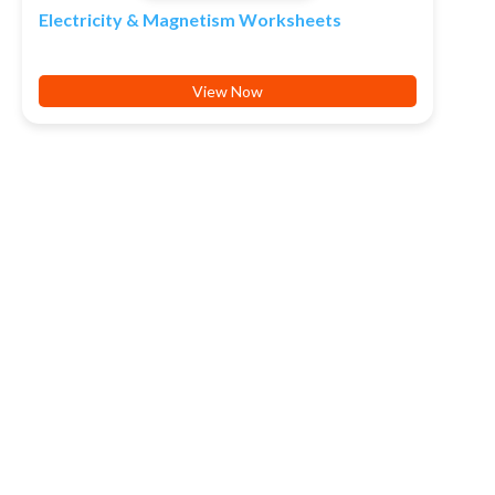
Electricity & Magnetism Worksheets
View Now