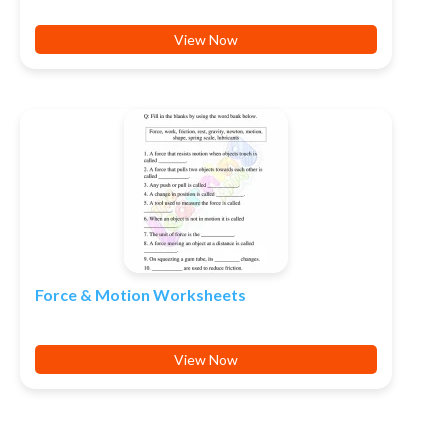
View Now
Force & Motion Worksheets
View Now