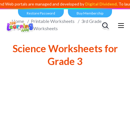
portals are managed and developed by
Digital Dividend
. To launch you
Restore Password
Buy Membership
Home
Printable Worksheets
3rd Grade
Science Worksheets
Science Worksheets for
Grade 3