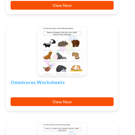
View Now
Omnivores Worksheets
View Now