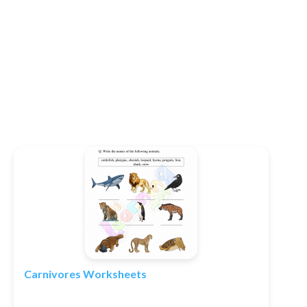
Carnivores Worksheets