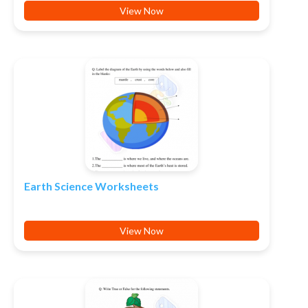
View Now
Earth Science Worksheets
View Now