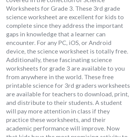
Worksheets for Grade 3. These 3rd grade
science worksheet are excellent for kids to
complete since they address the important
gaps in knowledge that a learner can
encounter. For any PC, iOS, or Android
device, the science worksheet is totally free.
Additionally, these fascinating science
worksheets for grade 3 are available to you
from anywhere in the world. These free
printable science for 3rd graders worksheets
are available for teachers to download, print,
and distribute to their students. A student
will pay more attention in class if they
practice these worksheets, and their
academic performance will improve. Now
that kids have the most promising activity to