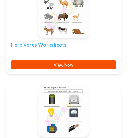
Herbivores Worksheets
View Now