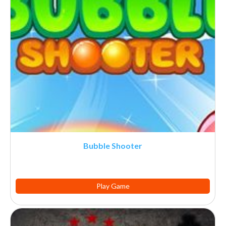
Bubble Shooter
Play Game