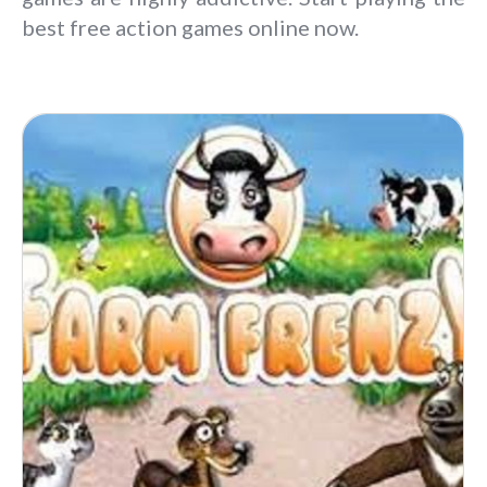
best free action games online now.