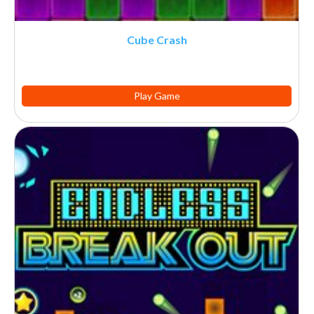
Cube Crash
Play Game