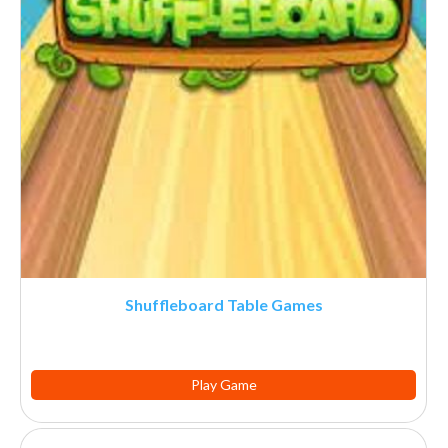
Shuffleboard Table Games
Play Game