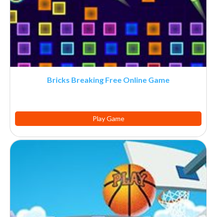
Bricks Breaking Free Online Game
Play Game