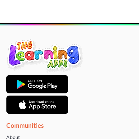
Communities
About