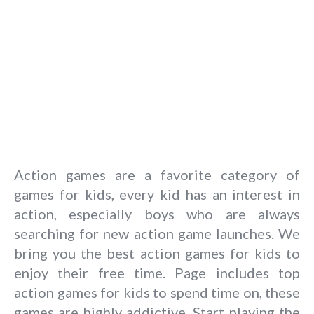
Action games are a favorite category of
games for kids, every kid has an interest in
action, especially boys who are always
searching for new action game launches. We
bring you the best action games for kids to
enjoy their free time. Page includes top
action games for kids to spend time on, these
games are highly addictive. Start playing the