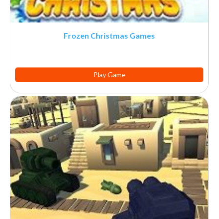
Frozen Christmas Games
Play Game