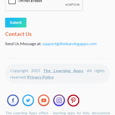
Alternative:
Contact Us
Send Us Message at:
support@thelearningapps.com
Copyright 2025
The Learning Apps
. All rights
reserved.
Privacy Policy
The Learning Apps offers - learning apps for kids, discounted