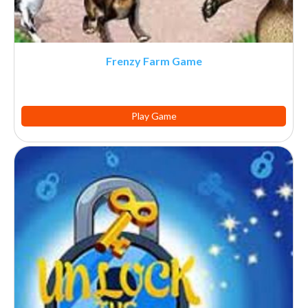
Frenzy Farm Game
Play Game