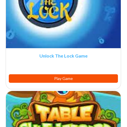
Unlock The Lock Game
Play Game