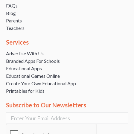
FAQs
Blog
Parents
Teachers
Services
Advertise With Us
Branded Apps For Schools
Educational Apps
Educational Games Online
Create Your Own Educational App
Printables for Kids
Subscribe to Our Newsletters