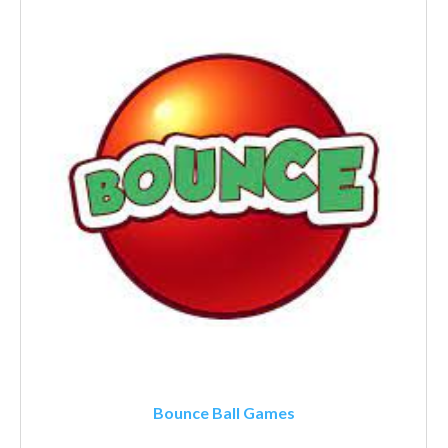
Bounce Ball Games