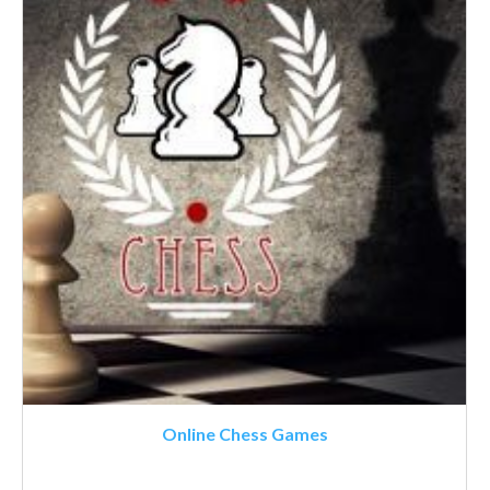
Online Chess Games