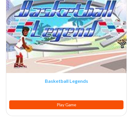
Basketball Legends
Play Game