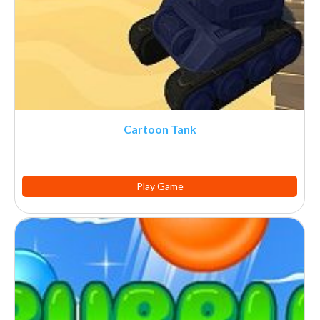
Cartoon Tank
Play Game