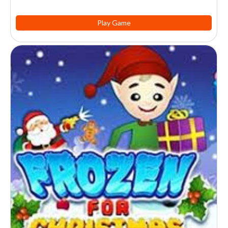
Play Game