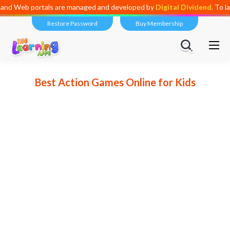
anaged and developed by
Digital Dividend
. To launch your own mini edu
Restore Password
Buy Membership
Best Action Games Online for Kids