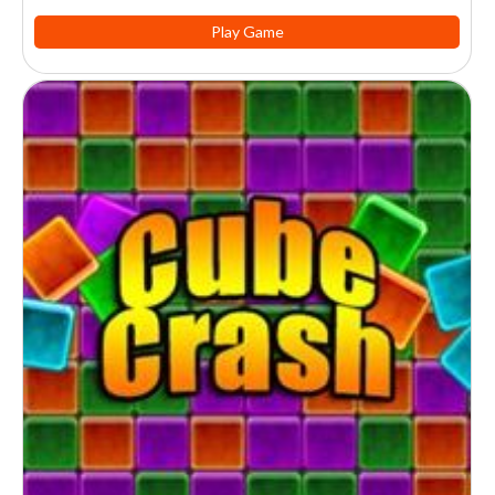
Play Game