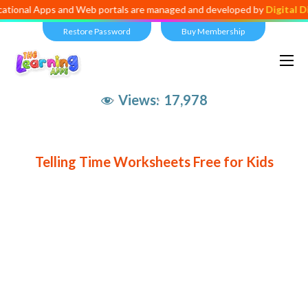
ational Apps and Web portals are managed and developed by
Digital D
Restore Password
Buy Membership
Views:
17,978
Telling Time Worksheets Free for Kids