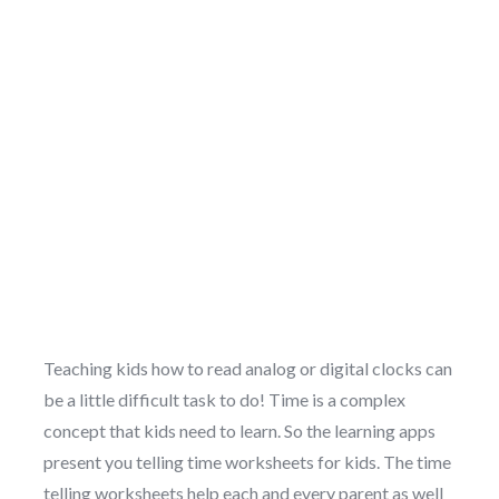
Teaching kids how to read analog or digital clocks can
be a little difficult task to do! Time is a complex
concept that kids need to learn. So the learning apps
present you telling time worksheets for kids. The time
telling worksheets help each and every parent as well