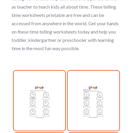
as teacher to teach kids all about time. These telling
time worksheets printable are free and can be
accessed from anywhere in the world. Get your hands
on these time telling worksheets today and help you
toddler, kindergartner or preschooler with learning
time in the most fun way possible.