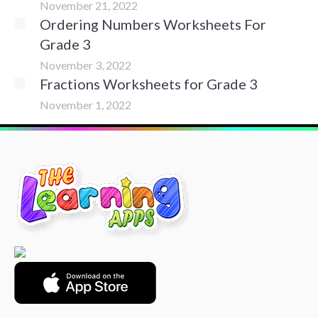
November 21, 2022
Ordering Numbers Worksheets For
Grade 3
November 3, 2022
Fractions Worksheets for Grade 3
November 1, 2022