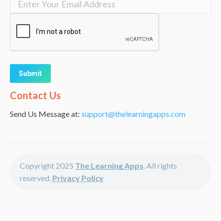
Alternative:
Contact Us
Send Us Message at:
support@thelearningapps.com
Copyright 2025
The Learning Apps
. All rights
reserved.
Privacy Policy