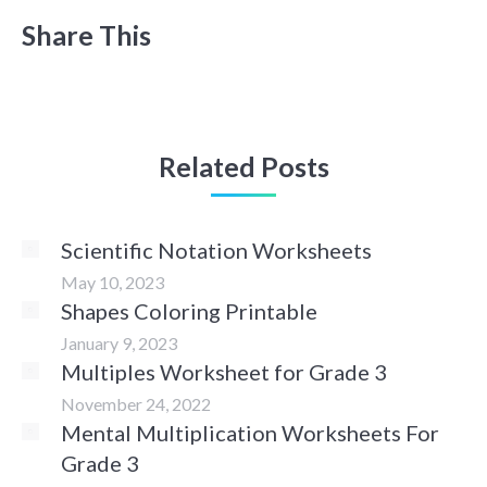
Share This
Related Posts
Scientific Notation Worksheets
May 10, 2023
Shapes Coloring Printable
January 9, 2023
Multiples Worksheet for Grade 3
November 24, 2022
Mental Multiplication Worksheets For
Grade 3