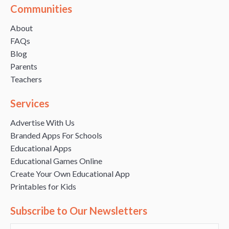
Communities
About
FAQs
Blog
Parents
Teachers
Services
Advertise With Us
Branded Apps For Schools
Educational Apps
Educational Games Online
Create Your Own Educational App
Printables for Kids
Subscribe to Our Newsletters