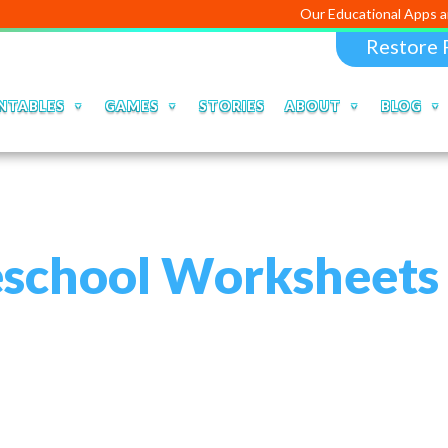
Our Educational Apps and Web porta
Restore 
NTABLES
GAMES
STORIES
ABOUT
BLOG
eschool Worksheets 