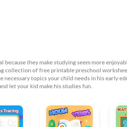
l because they make studying seem more enjoyable o
g collection of free printable preschool worksheets
e necessary topics your child needs in his early e
d let your kid make his studies fun.