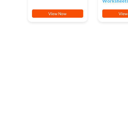
Worksheet
View Now
View