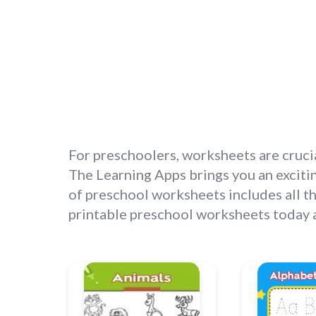
For preschoolers, worksheets are crucia
The Learning Apps brings you an excitin
of preschool worksheets includes all th
printable preschool worksheets today an