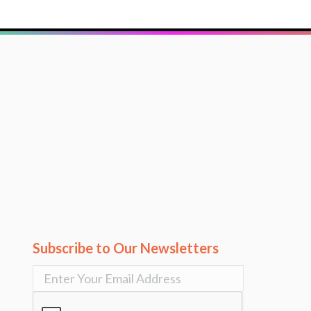
Subscribe to Our Newsletters