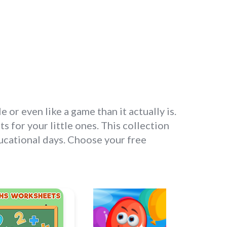
r even like a game than it actually is.
 for your little ones. This collection
ducational days. Choose your free