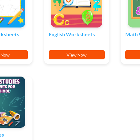
rksheets
English Worksheets
Math 
 Now
View Now
es