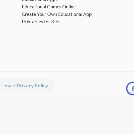
Educational Games Online
Create Your Own Educational App
Printables for Kids
 reserved.
Privacy Policy
unted apps, fun educational games, printables for kids, free worksheets 
kids of all ages including girls and boys, toddlers, kindergartners, presc
discounted apps, learning apps for kids, printables for kids, free work
earning apps work perfectly on iPhones, iPads, android devices and on de