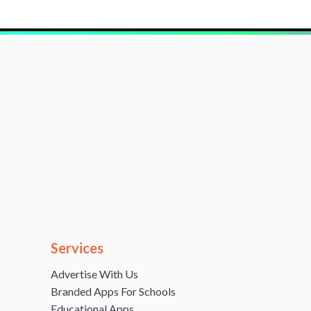
Services
Advertise With Us
Branded Apps For Schools
Educational Apps