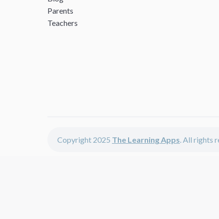
Parents
Teachers
Copyright 2025
The Learning Apps
. All rights
The Learning Apps offers - learning apps for kids, disco
The learning apps is a center of online learning apps for 
teachers and students who enjoy fun educational games, 
range of best educational apps and start learning. The l