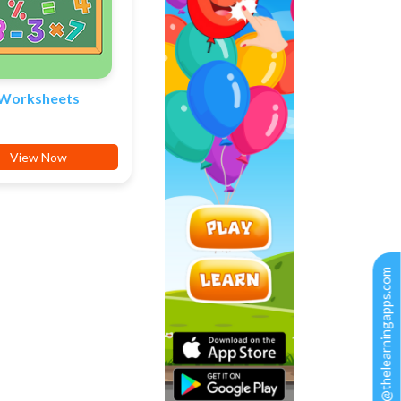
Worksheets
View Now
support@thelearningapps.com