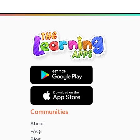
Communities
About
FAQs
Blog