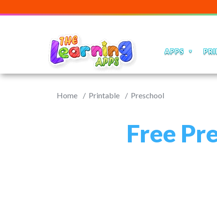
APPS
PRI
Home
Printable
Preschool
Free Pr