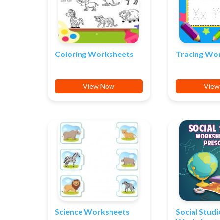
Coloring Worksheets
Tracing Wo
View Now
View
Science Worksheets
Social Studi