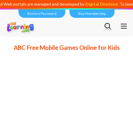
ortals are managed and developed by
Digital Dividend
. To launch your
Restore Password
Buy Membership
ABC Free Mobile Games Online for Kids