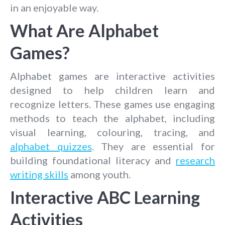
in an enjoyable way.
What Are Alphabet
Games?
Alphabet games are interactive activities
designed to help children learn and
recognize letters. These games use engaging
methods to teach the alphabet, including
visual learning, colouring, tracing, and
alphabet quizzes
. They are essential for
building foundational literacy and
research
writing skills
among youth.
Interactive ABC Learning
Activities