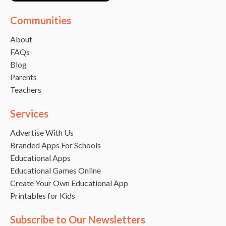
Communities
About
FAQs
Blog
Parents
Teachers
Services
Advertise With Us
Branded Apps For Schools
Educational Apps
Educational Games Online
Create Your Own Educational App
Printables for Kids
Subscribe to Our Newsletters