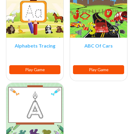
Alphabets Tracing
ABC Of Cars
Play Game
Play Game