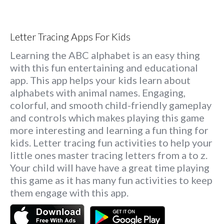
Letter Tracing Apps For Kids
Learning the ABC alphabet is an easy thing
with this fun entertaining and educational
app. This app helps your kids learn about
alphabets with animal names. Engaging,
colorful, and smooth child-friendly gameplay
and controls which makes playing this game
more interesting and learning a fun thing for
kids. Letter tracing fun activities to help your
little ones master tracing letters from a to z.
Your child will have have a great time playing
this game as it has many fun activities to keep
them engage with this app.