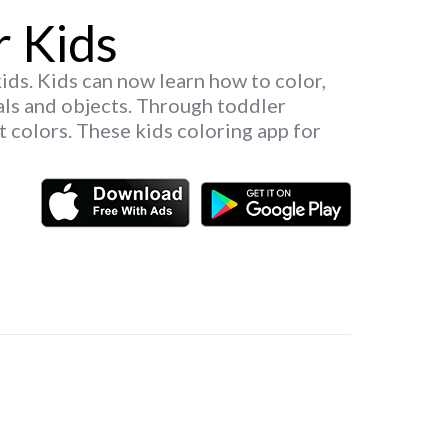
r Kids
kids. Kids can now learn how to color,
als and objects. Through toddler
t colors. These kids coloring app for