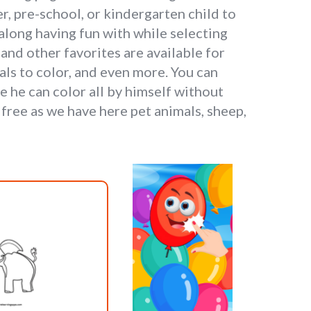
, pre-school, or kindergarten child to
along having fun with while selecting
 and other favorites are available for
mals to color, and even more. You can
e he can color all by himself without
free as we have here pet animals, sheep,