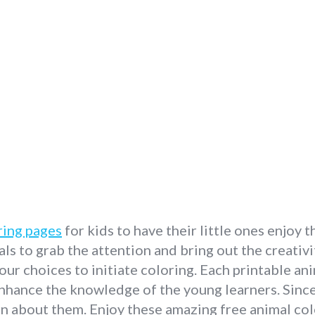
ring pages
for kids to have their little ones enjoy 
ls to grab the attention and bring out the creativit
our choices to initiate coloring. Each printable a
nhance the knowledge of the young learners. Since 
n about them. Enjoy these amazing free animal col