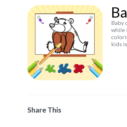
Ba
Baby c
while 
colori
kids i
Share This