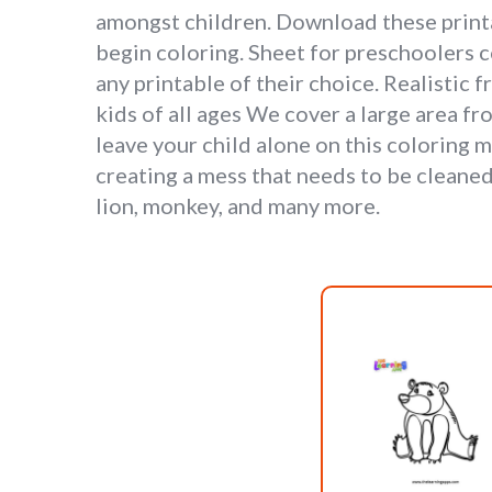
amongst children. Download these printab
begin coloring. Sheet for preschoolers c
any printable of their choice. Realistic 
kids of all ages We cover a large area fr
leave your child alone on this coloring 
creating a mess that needs to be cleaned
lion, monkey, and many more.