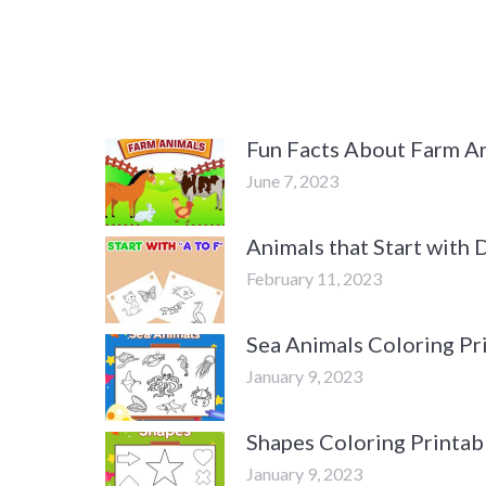
Fun Facts About Farm An
June 7, 2023
Animals that Start with
February 11, 2023
Sea Animals Coloring Pr
January 9, 2023
Shapes Coloring Printab
January 9, 2023