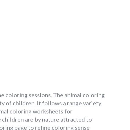
the coloring sessions. The animal coloring
y of children. It follows a range variety
nimal coloring worksheets for
children are by nature attracted to
oring page to refine coloring sense