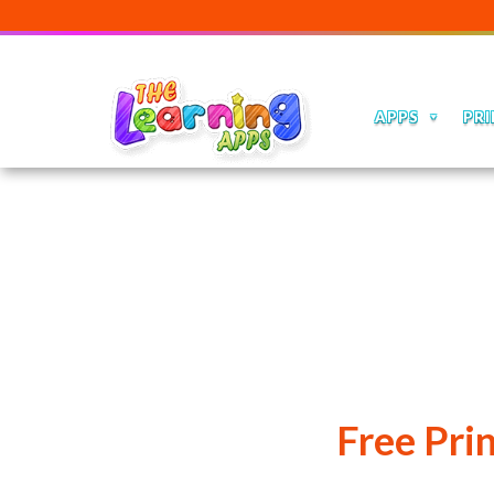
APPS
PRI
Free Pri