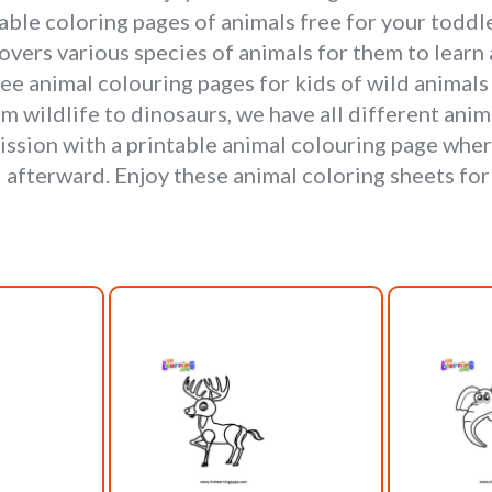
le coloring pages of animals free for your toddler
overs various species of animals for them to learn 
free animal colouring pages for kids of wild animals
om wildlife to dinosaurs, we have all different ani
mission with a printable animal colouring page wher
 afterward. Enjoy these animal coloring sheets for 