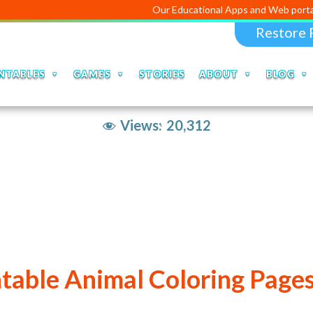
Our Educational Apps and Web portals are managed
Restore 
NTABLES
GAMES
STORIES
ABOUT
BLOG
Views:
20,312
ntable Animal Coloring Pages