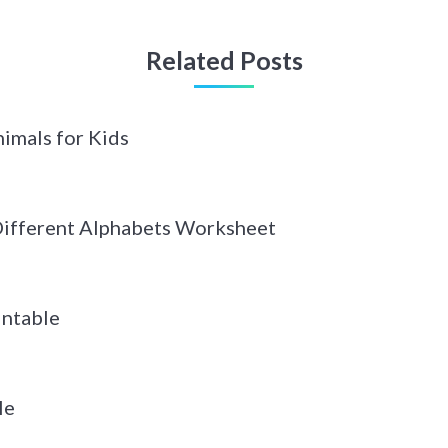
Related Posts
imals for Kids
 Different Alphabets Worksheet
intable
le