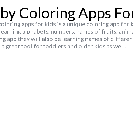
by Coloring Apps Fo
oloring apps for kids is a unique coloring app for 
learning alphabets, numbers, names of fruits, anim
ng app they will also be learning names of differen
s a great tool for toddlers and older kids as well.