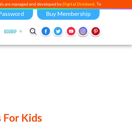
 and developed by
Digital Dividend
. To launch your own mini education
Password
Buy Membership
SHOP
 For Kids