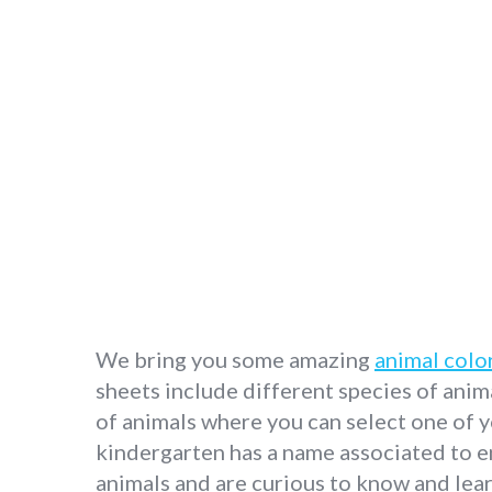
We bring you some amazing
animal colo
sheets include different species of anima
of animals where you can select one of y
kindergarten has a name associated to e
animals and are curious to know and lear