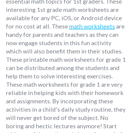
essential math topics for 1st graders. These
interesting 1st grade math worksheets are
available for any PC, iOS, or Android device
for no cost at all. These
math worksheets
are
handy for parents and teachers as they can
now engage students in this fun activity
which will also benefit them in their studies.
These printable math worksheets for grade 1
can be distributed among the students and
help them to solve interesting exercises.
These math worksheets for grade 1 are very
reliable in helping kids with their homework
and assignments. By incorporating these
activities in a child’s daily study routine, they
will never get bored of the subject. No
boring and hectic lectures anymore! Start