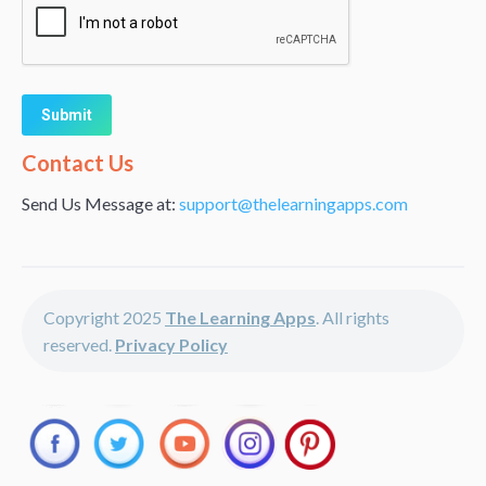
Alternative:
Contact Us
Send Us Message at:
support@thelearningapps.com
Copyright 2025
The Learning Apps
. All rights
reserved.
Privacy Policy