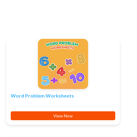
Word Problem Worksheets
View Now