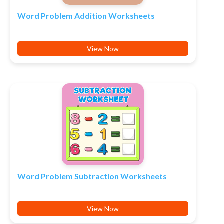
Word Problem Addition Worksheets
View Now
Word Problem Subtraction Worksheets
View Now