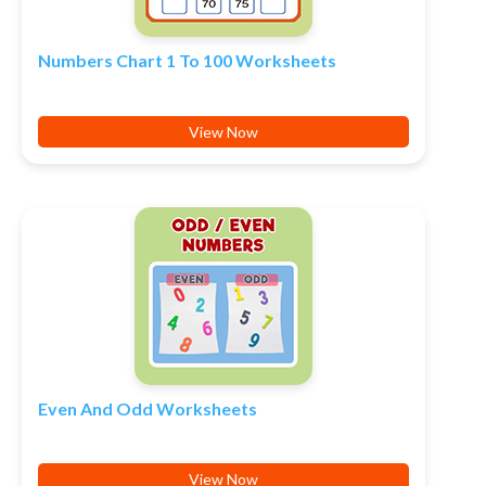
Numbers Chart 1 To 100 Worksheets
View Now
Even And Odd Worksheets
View Now