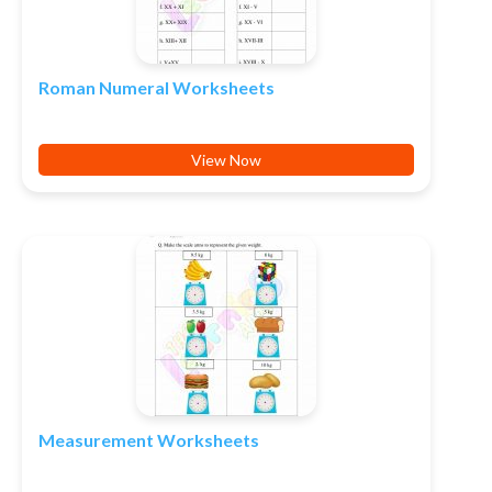
Roman Numeral Worksheets
View Now
Measurement Worksheets