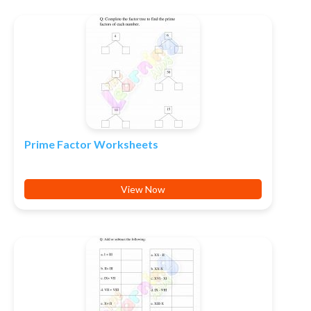
Prime Factor Worksheets
View Now