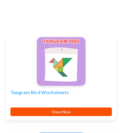
Tangram Bird Worksheets
View Now