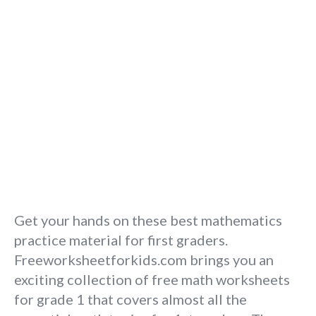
Get your hands on these best mathematics
practice material for first graders.
Freeworksheetforkids.com brings you an
exciting collection of free math worksheets
for grade 1 that covers almost all the