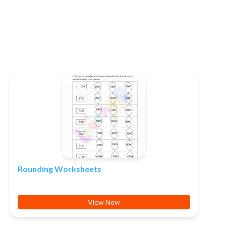
Rounding Worksheets
View Now