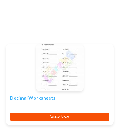
Decimal Worksheets
View Now