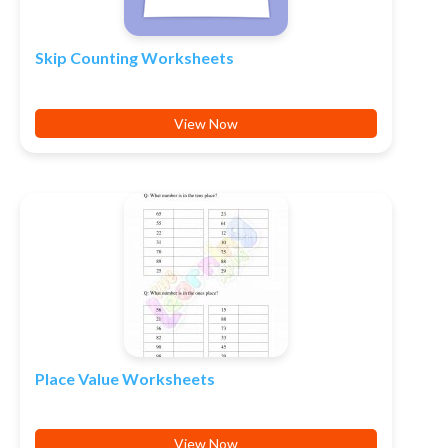
Skip Counting Worksheets
View Now
Place Value Worksheets
View Now