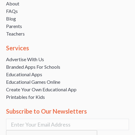
About
FAQs
Blog
Parents
Teachers
Services
Advertise With Us
Branded Apps For Schools
Educational Apps
Educational Games Online
Create Your Own Educational App
Printables for Kids
Subscribe to Our Newsletters