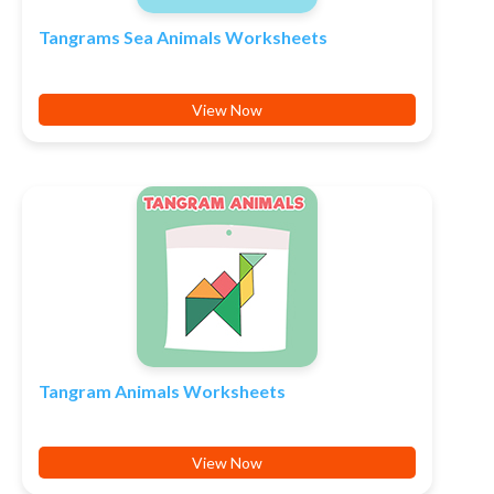
Tangrams Sea Animals Worksheets
View Now
Tangram Animals Worksheets
View Now