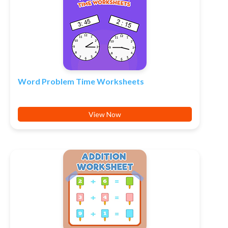
Word Problem Time Worksheets
View Now