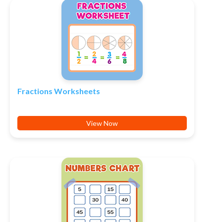
Fractions Worksheets
View Now