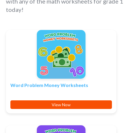
with any of the math worksheets for grade 1
today!
Word Problem Money Worksheets
View Now