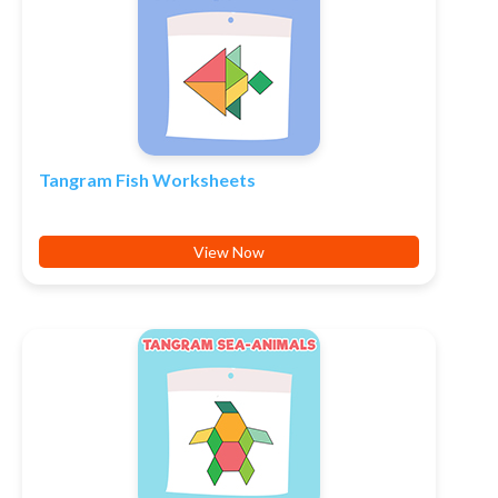
Tangram Fish Worksheets
View Now