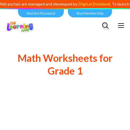
s are managed and developed by
Digital Dividend
. To launch your own 
Restore Password
Buy Membership
Math Worksheets for
Grade 1