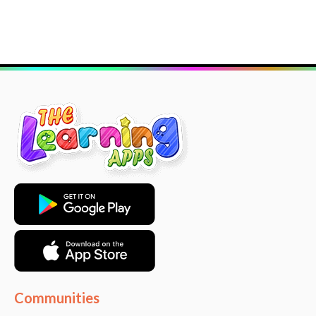
Communities