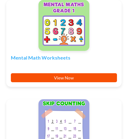
Mental Math Worksheets
View Now