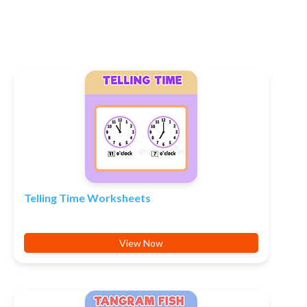
Telling Time Worksheets
View Now