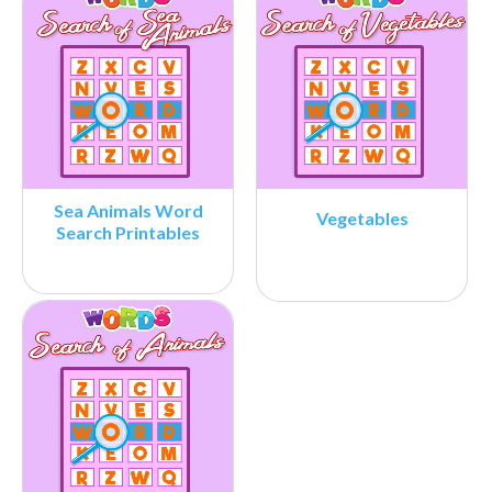
Sea Animals Word
Vegetables
Search Printables