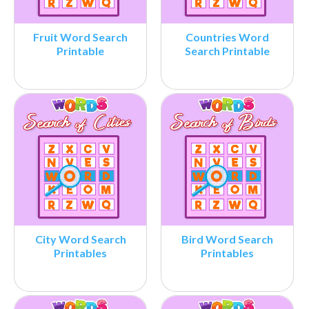
Fruit Word Search
Countries Word
Printable
Search Printable
City Word Search
Bird Word Search
Printables
Printables