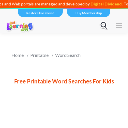
Web portals are managed and developed by
Digital Dividend
. To launch
Restore Password
Buy Membership
Home
Printable
Word Search
Free Printable Word Searches For Kids