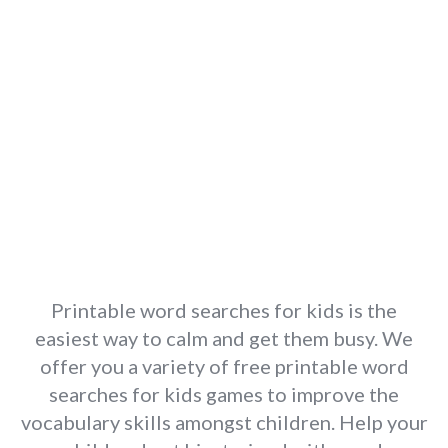
Printable word searches for kids is the
easiest way to calm and get them busy. We
offer you a variety of free printable word
searches for kids games to improve the
vocabulary skills amongst children. Help your