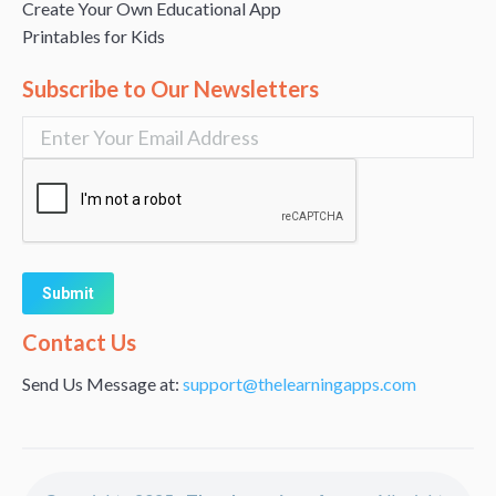
Create Your Own Educational App
Printables for Kids
Subscribe to Our Newsletters
Alternative:
Contact Us
Send Us Message at:
support@thelearningapps.com