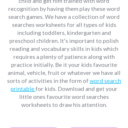
child and get him trained with word
recognition by having them play these word
search games. We have a collection of word
searches worksheets for all types of kids
including toddlers, kindergarten and
preschool children. It’s important to polish
reading and vocabulary skills in kids which
requires a plenty of patience along with
practice initially. Be it your kids favourite
animal, vehicle, fruit or whatever we have all
sorts of activities in the form of
word search
printable
for kids. Download and get your
little ones favourite word searches
worksheets to draw his attention.