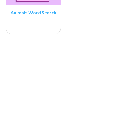
Animals Word Search