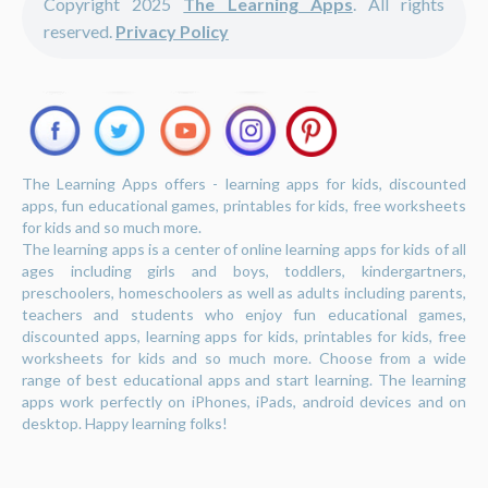
Copyright 2025
The Learning Apps
. All rights
reserved.
Privacy Policy
The Learning Apps offers - learning apps for kids, discounted
apps, fun educational games, printables for kids, free worksheets
for kids and so much more.
The learning apps is a center of online learning apps for kids of all
ages including girls and boys, toddlers, kindergartners,
preschoolers, homeschoolers as well as adults including parents,
teachers and students who enjoy fun educational games,
discounted apps, learning apps for kids, printables for kids, free
worksheets for kids and so much more. Choose from a wide
range of best educational apps and start learning. The learning
apps work perfectly on iPhones, iPads, android devices and on
desktop. Happy learning folks!