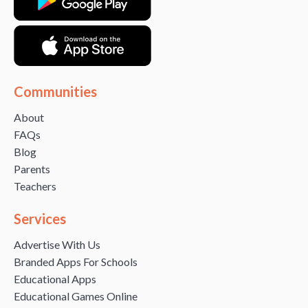
Communities
About
FAQs
Blog
Parents
Teachers
Services
Advertise With Us
Branded Apps For Schools
Educational Apps
Educational Games Online