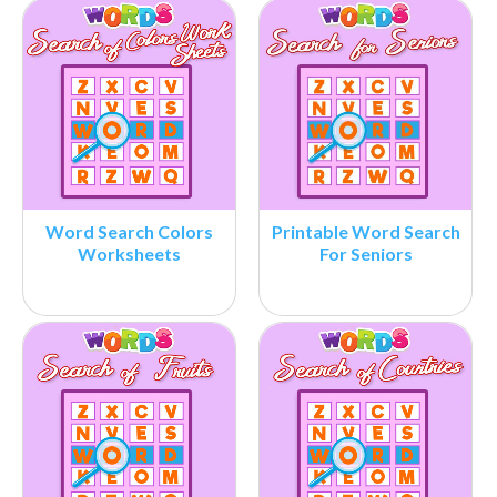
Word Search Colors
Printable Word Search
Worksheets
For Seniors