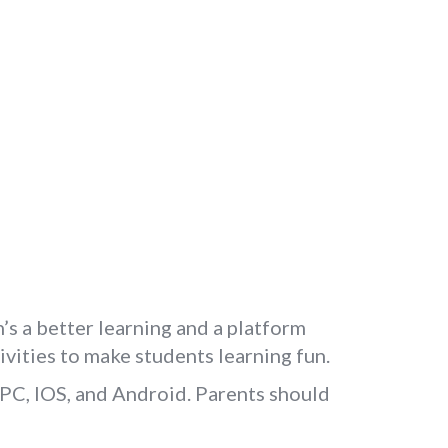
’s a better learning and a platform
ivities to make students learning fun.
 PC, IOS, and Android. Parents should