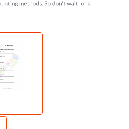
unting methods. So don’t wait long