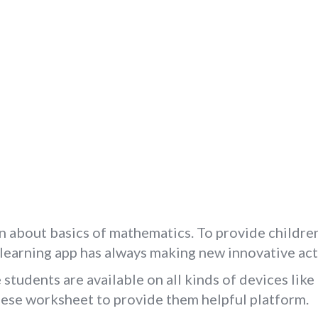
n about basics of mathematics. To provide children
e learning app has always making new innovative act
tudents are available on all kinds of devices like
these worksheet to provide them helpful platform.