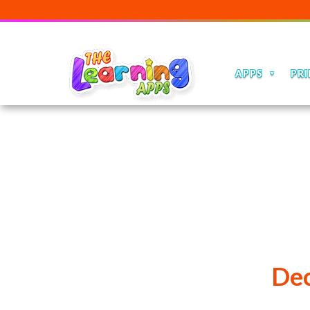
APPS
PRI
Dec