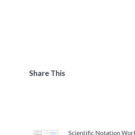
Share This
Scientific Notation Wor