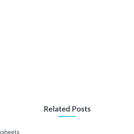
Related Posts
ksheets