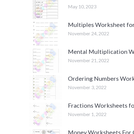
May 10, 2023
Multiples Worksheet fo
November 24, 2022
Mental Multiplication 
November 21, 2022
Ordering Numbers Work
November 3, 2022
Fractions Worksheets fo
November 1, 2022
Money Worksheets For 