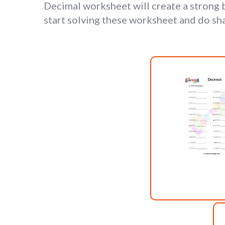
Decimal worksheet will create a strong
start solving these worksheet and do sh