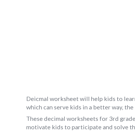
Deicmal worksheet will help kids to lear
which can serve kids in a better way, th
These decimal worksheets for 3rd grade s
motivate kids to participate and solve 