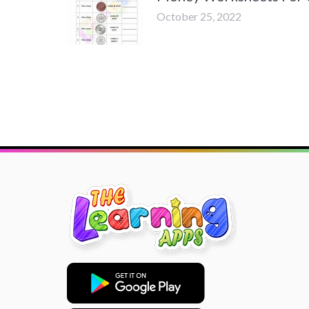
October 25, 2022