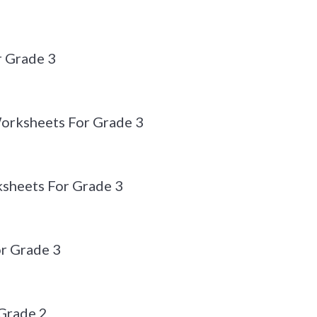
r Grade 3
Worksheets For Grade 3
sheets For Grade 3
r Grade 3
Grade 2