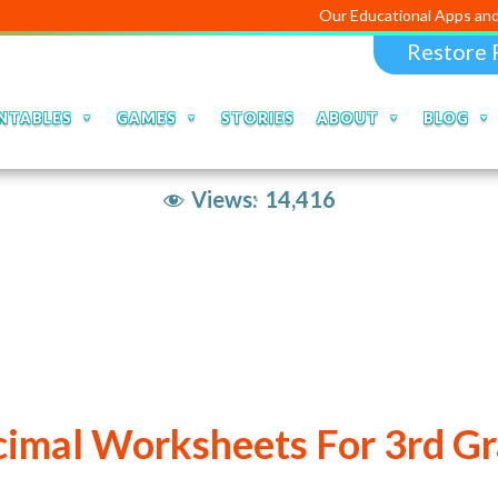
Our Educational Apps and Web portal
Restore 
NTABLES
GAMES
STORIES
ABOUT
BLOG
Views:
14,416
imal Worksheets For 3rd G