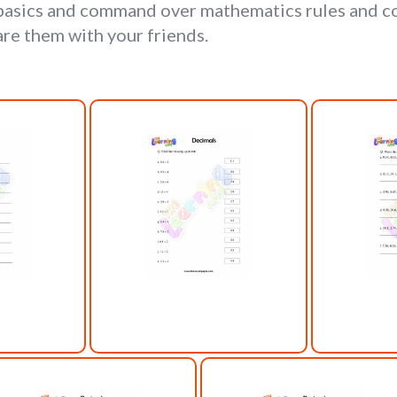
 basics and command over mathematics rules and co
are them with your friends.