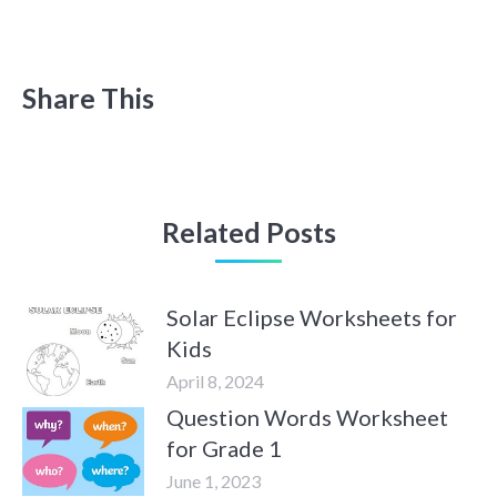
Share This
Related Posts
Solar Eclipse Worksheets for
Kids
April 8, 2024
Question Words Worksheet
for Grade 1
June 1, 2023