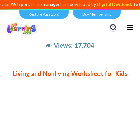
Web portals are managed and developed by
Digital Dividend
. To launch
Restore Password
Buy Membership
Views:
17,704
Living and Nonliving Worksheet for Kids