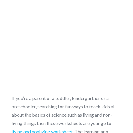
If you’re a parent of a toddler, kindergartner or a
preschooler, searching for fun ways to teach kids all
about the basics of science such as living and non-
living things then these worksheets are your go to
living and nonliving worksheet.
The learning app