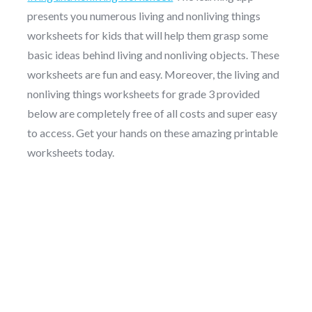
presents you numerous living and nonliving things
worksheets for kids that will help them grasp some
basic ideas behind living and nonliving objects. These
worksheets are fun and easy. Moreover, the living and
nonliving things worksheets for grade 3 provided
below are completely free of all costs and super easy
to access. Get your hands on these amazing printable
worksheets today.