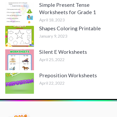
Simple Present Tense
Worksheets for Grade 1
April 18, 2023
Shapes Coloring Printable
January 9, 2023
Silent E Worksheets
April 25, 2022
Preposition Worksheets
April 22, 2022