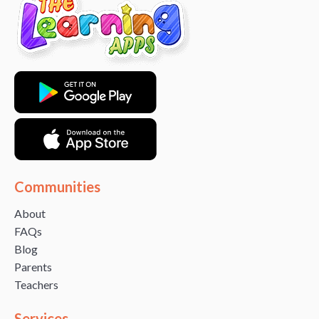
Communities
About
FAQs
Blog
Parents
Teachers
Services