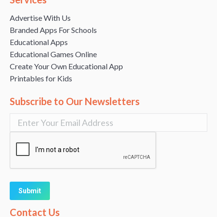
Advertise With Us
Branded Apps For Schools
Educational Apps
Educational Games Online
Create Your Own Educational App
Printables for Kids
Subscribe to Our Newsletters
Alternative:
Contact Us