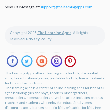
Send Us Message at:
support@thelearningapps.com
Copyright 2025
The Learning Apps
. All rights
reserved.
Privacy Policy
The Learning Apps offers - learning apps for kids, discounted
apps, fun educational games, printables for kids, free worksheets
for kids and so much more.
The learning apps is a center of online learning apps for kids of all
ages including girls and boys, toddlers, kindergartners,
preschoolers, homeschoolers as well as adults including parents,
teachers and students who enjoy fun educational games,
discounted apps, learning apps for kids, printables for kids, free