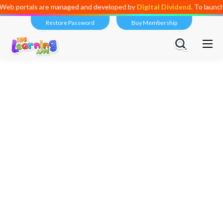
managed and developed by
Digital Dividend
. To launch your own mini ed
Restore Password
Buy Membership