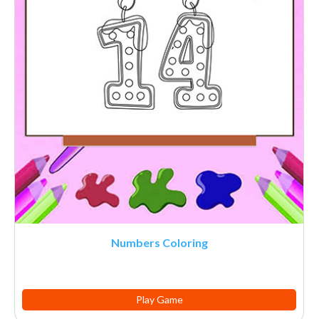
Numbers Coloring
Play Game