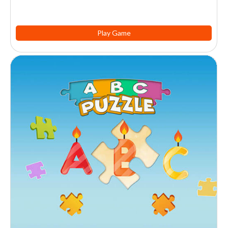
Play Game