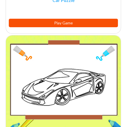
Car Puzzle
Play Game