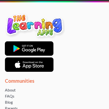
Communities
About
FAQs
Blog
Parents