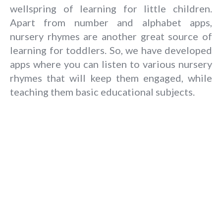
wellspring of learning for little children.
Apart from number and alphabet apps,
nursery rhymes are another great source of
learning for toddlers. So, we have developed
apps where you can listen to various nursery
rhymes that will keep them engaged, while
teaching them basic educational subjects.