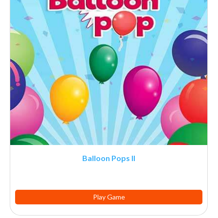
Balloon Pops II
Play Game