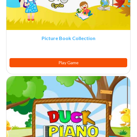
Picture Book Collection
Play Game