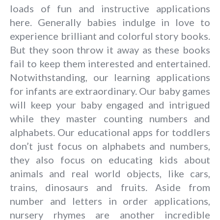
loads of fun and instructive applications
here. Generally babies indulge in love to
experience brilliant and colorful story books.
But they soon throw it away as these books
fail to keep them interested and entertained.
Notwithstanding, our learning applications
for infants are extraordinary. Our baby games
will keep your baby engaged and intrigued
while they master counting numbers and
alphabets. Our educational apps for toddlers
don’t just focus on alphabets and numbers,
they also focus on educating kids about
animals and real world objects, like cars,
trains, dinosaurs and fruits. Aside from
number and letters in order applications,
nursery rhymes are another incredible