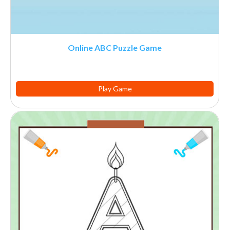
Online ABC Puzzle Game
Play Game