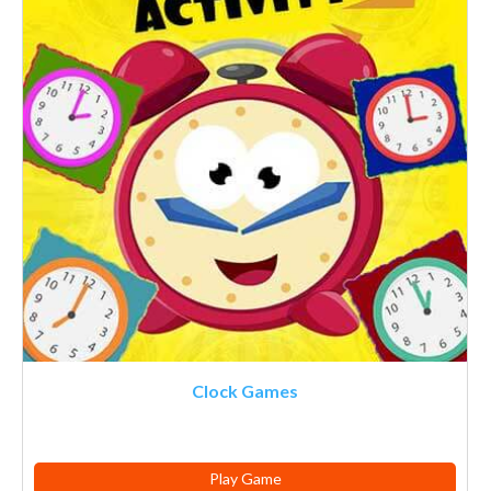
Clock Games
Play Game