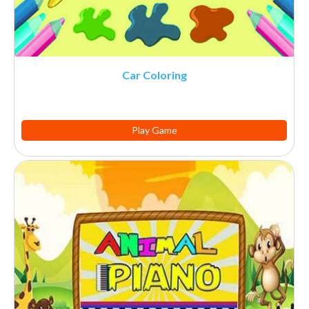
Car Coloring
Play Game