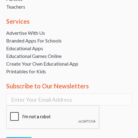
Teachers
Services
Advertise With Us
Branded Apps For Schools
Educational Apps
Educational Games Online
Create Your Own Educational App
Printables for Kids
Subscribe to Our Newsletters