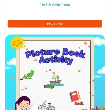
Turtle Swimming
Play Game