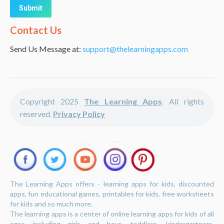
Alternative:
Contact Us
Send Us Message at:
support@thelearningapps.com
Copyright 2025
The Learning Apps
. All rights
reserved.
Privacy Policy
The Learning Apps offers - learning apps for kids, discounted
apps, fun educational games, printables for kids, free worksheets
for kids and so much more.
The learning apps is a center of online learning apps for kids of all
ages including girls and boys, toddlers, kindergartners,