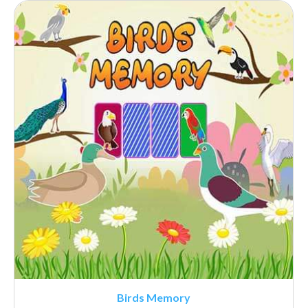
Birds Memory