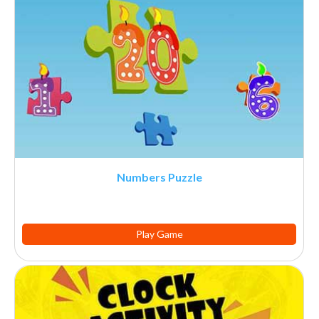
Numbers Puzzle
Play Game