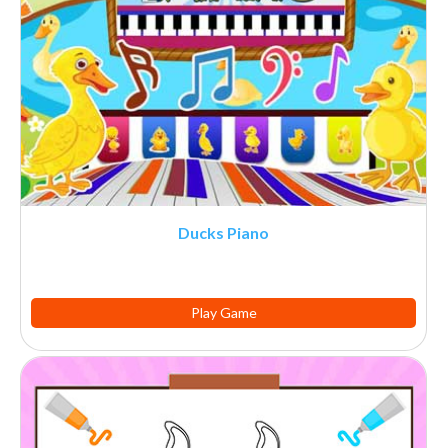
Ducks Piano
Play Game