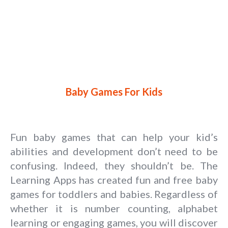
Baby Games For Kids
Fun baby games that can help your kid’s
abilities and development don’t need to be
confusing. Indeed, they shouldn’t be. The
Learning Apps has created fun and free baby
games for toddlers and babies. Regardless of
whether it is number counting, alphabet
learning or engaging games, you will discover