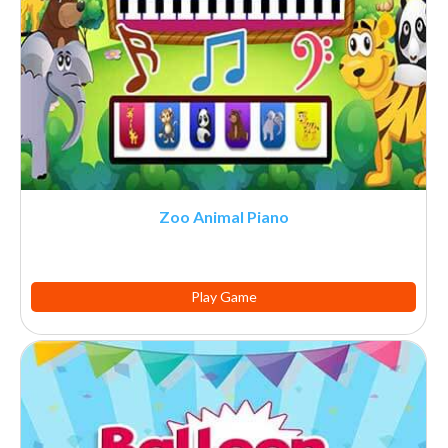
Zoo Animal Piano
Play Game