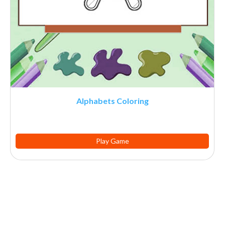
Alphabets Coloring
Play Game