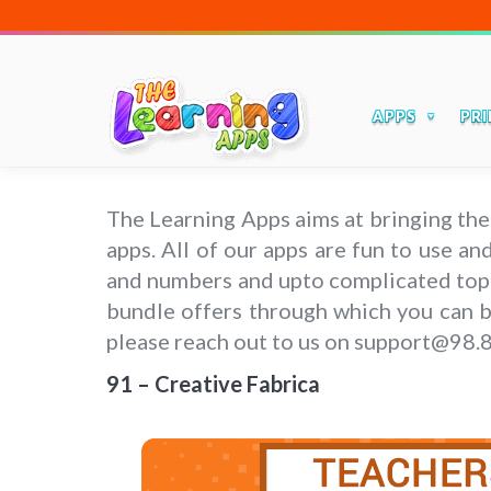
APPS
PRI
The Learning Apps aims at bringing the
apps. All of our apps are fun to use a
and numbers and upto complicated topics
bundle offers through which you can bu
please reach out to us on support@98.
91 – Creative Fabrica