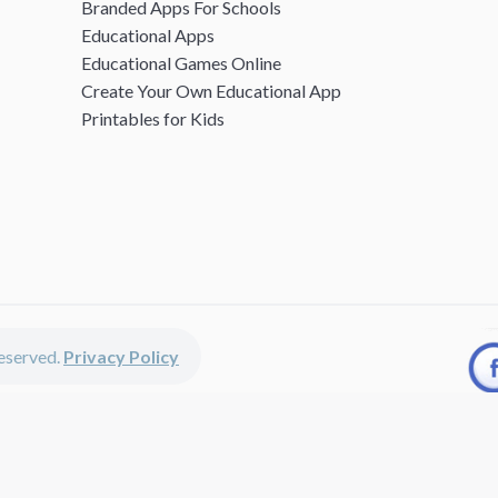
Branded Apps For Schools
Educational Apps
Educational Games Online
Create Your Own Educational App
Printables for Kids
 reserved.
Privacy Policy
unted apps, fun educational games, printables for kids, free worksheets 
kids of all ages including girls and boys, toddlers, kindergartners, presc
 discounted apps, learning apps for kids, printables for kids, free w
earning apps work perfectly on iPhones, iPads, android devices and on de