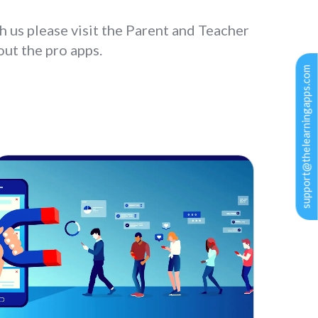
h us please visit the Parent and Teacher
ut the pro apps.
support@thelearningapps.com