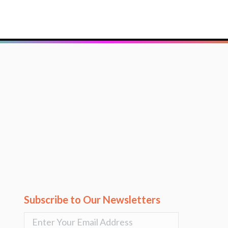
Subscribe to Our Newsletters