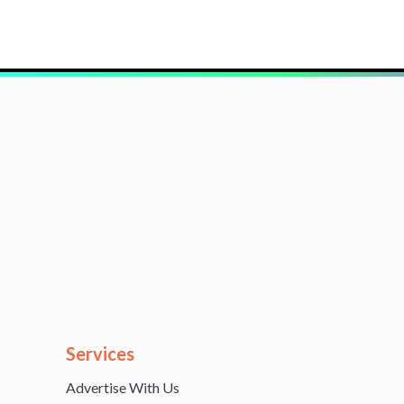
Services
Advertise With Us