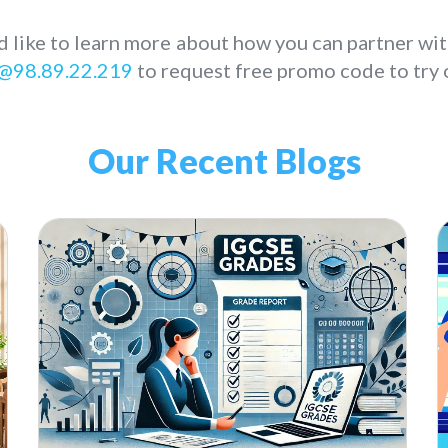
d like to learn more about how you can partner wit
@98.89.22.219
to request free promo code to try o
Our Recent Blogs