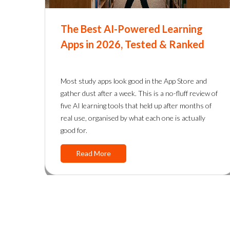
The Best AI-Powered Learning
Apps in 2026, Tested & Ranked
Most study apps look good in the App Store and
gather dust after a week. This is a no-fluff review of
five AI learning tools that held up after months of
real use, organised by what each one is actually
good for.
Read More