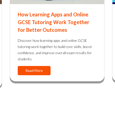
How Learning Apps and Online
GCSE Tutoring Work Together
for Better Outcomes
Discover how learning apps and online GCSE
tutoring work together to build core skills, boost
confidence, and improve overall exam results for
students.
Read More