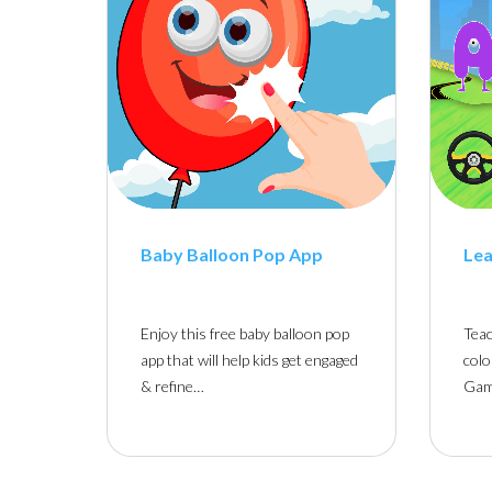
Baby Balloon Pop App
Lea
Enjoy this free baby balloon pop
Teac
app that will help kids get engaged
colo
& refine…
Gam