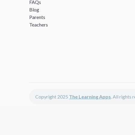
FAQs
Blog
Parents
Teachers
Copyright 2025
The Learning Apps
. All rights
The Learning Apps offers - learning apps for kids, disco
The learning apps is a center of online learning apps for 
teachers and students who enjoy fun educational games,
range of best educational apps and start learning. The l