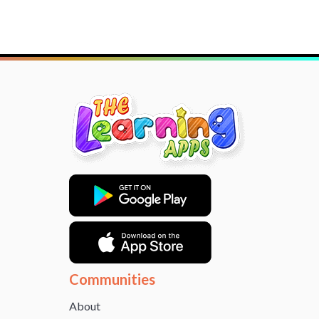
Communities
About