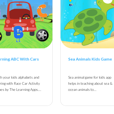
rning ABC With Cars
Sea Animals Kids Game
h your kids alphabets and
Sea animal game for kids app
ring with Race Car Activity
helps in teaching about sea &
es by The Learning Apps.…
ocean animals to…