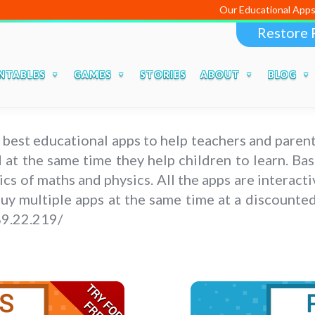
Our Educational Apps and Web porta
Restore 
NTABLES
GAMES
STORIES
ABOUT
BLOG
 best educational apps to help teachers and parent
nd at the same time they help children to learn. B
 of maths and physics. All the apps are interacti
y multiple apps at the same time at a discounted 
89.22.219/