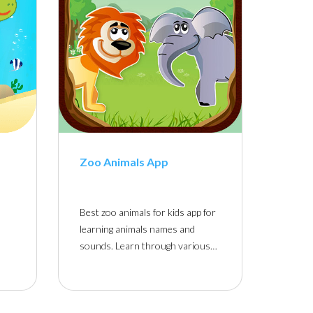
Zoo Animals App
Best zoo animals for kids app for
learning animals names and
sounds. Learn through various…