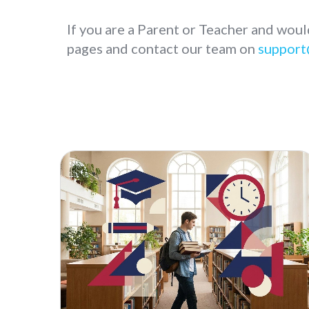
If you are a Parent or Teacher and woul
pages and contact our team on
support