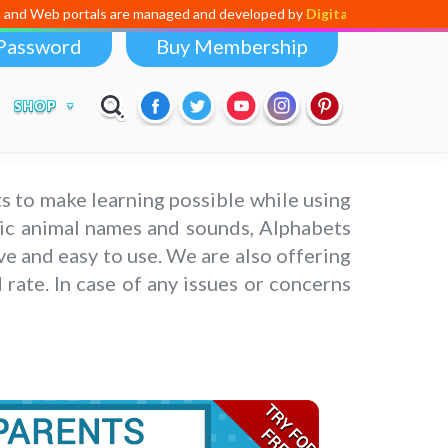
ls are managed and developed by
Digital Dividend
. To launch your own 
Password
Buy Membership
SHOP
s to make learning possible while using
asic animal names and sounds, Alphabets
ve and easy to use. We are also offering
rate. In case of any issues or concerns