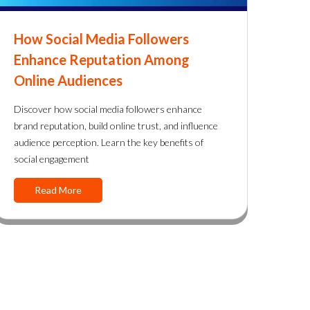
How Social Media Followers
Enhance Reputation Among
Online Audiences
Discover how social media followers enhance
brand reputation, build online trust, and influence
audience perception. Learn the key benefits of
social engagement
Read More