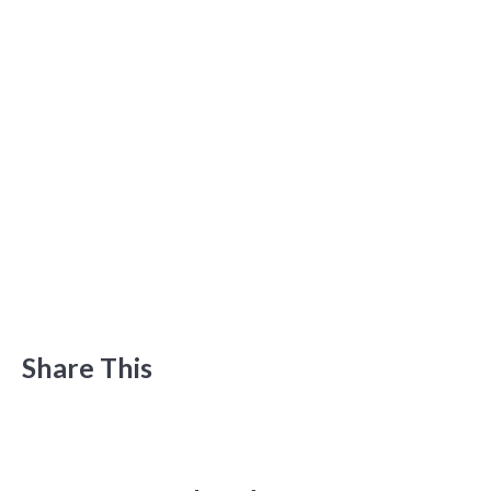
Share This