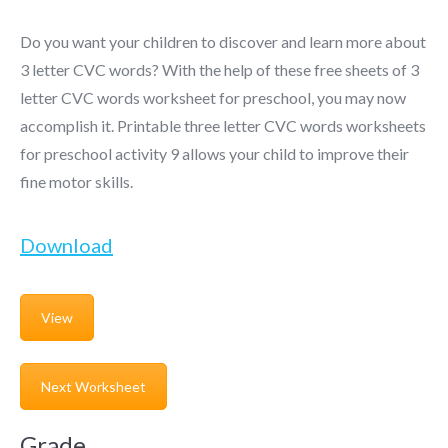
Do you want your children to discover and learn more about
3 letter CVC words? With the help of these free sheets of 3
letter CVC words worksheet for preschool, you may now
accomplish it. Printable three letter CVC words worksheets
for preschool activity 9 allows your child to improve their
fine motor skills.
Download
View
Next Worksheet
Grade