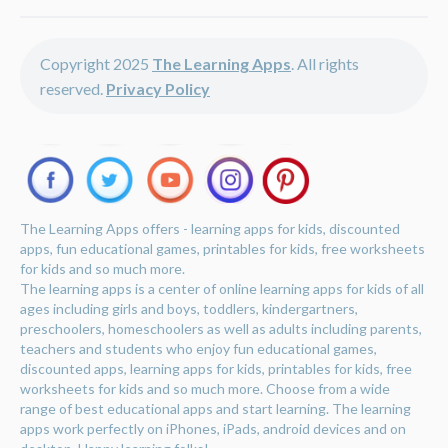
Copyright 2025
The Learning Apps
. All rights
reserved.
Privacy Policy
The Learning Apps offers - learning apps for kids, discounted
apps, fun educational games, printables for kids, free worksheets
for kids and so much more.
The learning apps is a center of online learning apps for kids of all
ages including girls and boys, toddlers, kindergartners,
preschoolers, homeschoolers as well as adults including parents,
teachers and students who enjoy fun educational games,
discounted apps, learning apps for kids, printables for kids, free
worksheets for kids and so much more. Choose from a wide
range of best educational apps and start learning. The learning
apps work perfectly on iPhones, iPads, android devices and on