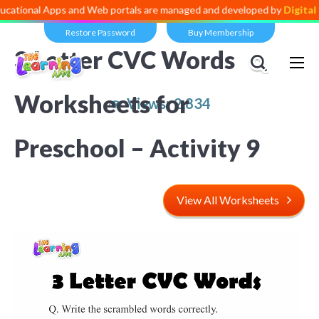
 Apps and Web portals are managed and developed by
Digital Dividend
Restore Password
Buy Membership
3 Letter CVC Words
Worksheets for
Views:
2,834
Preschool – Activity 9
View All Worksheets