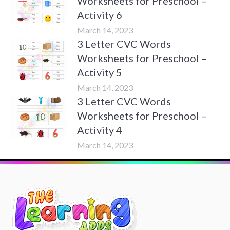
Worksheets for Preschool –
Activity 6
March 14, 2023
3 Letter CVC Words
Worksheets for Preschool –
Activity 5
March 14, 2023
3 Letter CVC Words
Worksheets for Preschool –
Activity 4
March 14, 2023