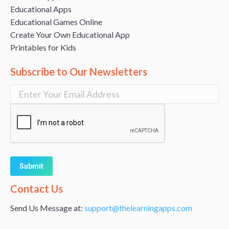
Educational Apps
Educational Games Online
Create Your Own Educational App
Printables for Kids
Subscribe to Our Newsletters
Alternative:
Contact Us
Send Us Message at:
support@thelearningapps.com