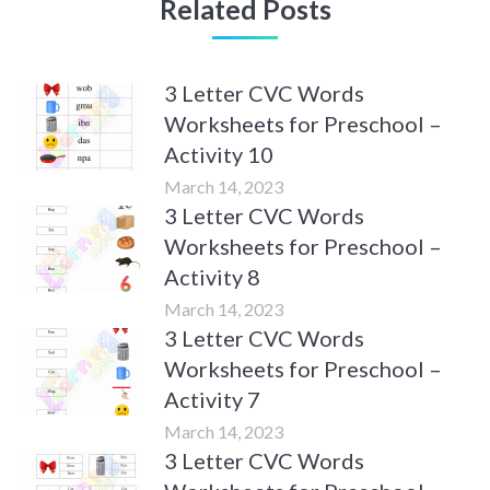
Related Posts
3 Letter CVC Words
Worksheets for Preschool –
Activity 10
March 14, 2023
3 Letter CVC Words
Worksheets for Preschool –
Activity 8
March 14, 2023
3 Letter CVC Words
Worksheets for Preschool –
Activity 7
March 14, 2023
3 Letter CVC Words