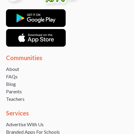
Communities
About
FAQs
Blog
Parents
Teachers
Services
Advertise With Us
Branded Apps For Schools