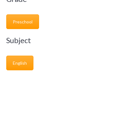
Preschool
Subject
English