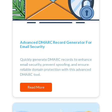
Advanced DMARC Record Generator For
Email Security
Quickly generate DMARC records to enhance
email security, prevent spoofing, and ensure
reliable domain protection with this advanced
DMARC tool.
Read More