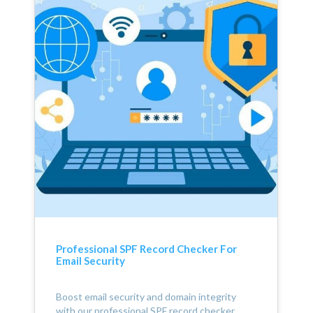
Professional SPF Record Checker For
Email Security
Boost email security and domain integrity
with our professional SPF record checker.