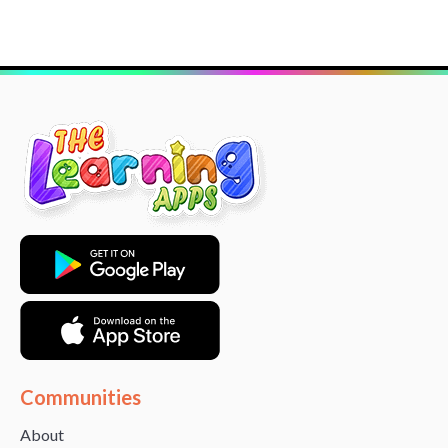
Communities
About