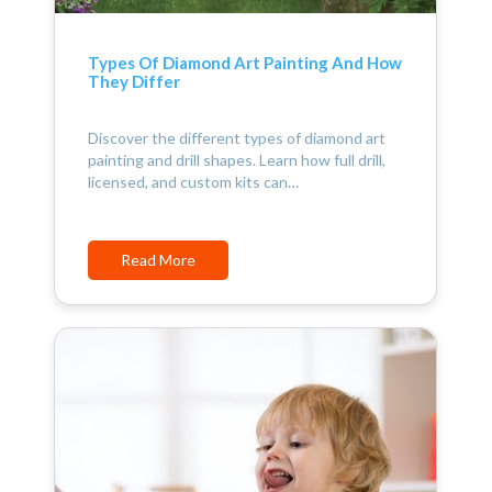
Types Of Diamond Art Painting And How
They Differ
Discover the different types of diamond art
painting and drill shapes. Learn how full drill,
licensed, and custom kits can…
Read More