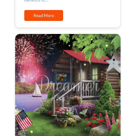
Read More