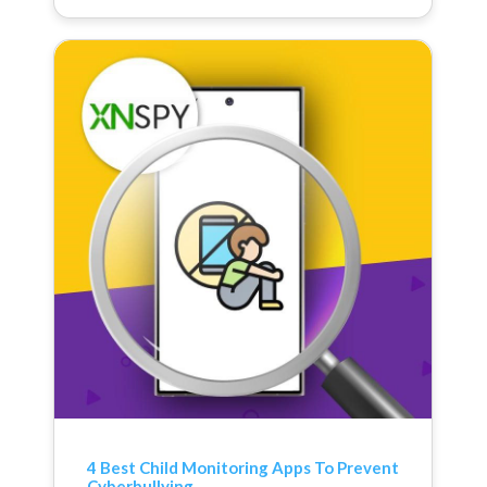
4 Best Child Monitoring Apps To Prevent
Cyberbullying