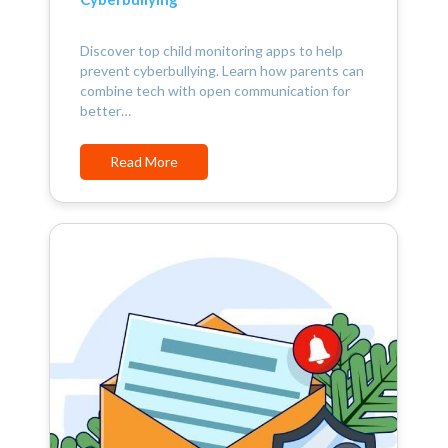
Discover top child monitoring apps to help
prevent cyberbullying. Learn how parents can
combine tech with open communication for
better…
Read More