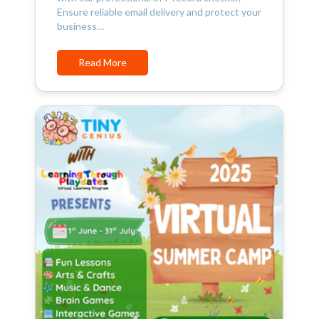
Ensure reliable email delivery and protect your
business…
Read More