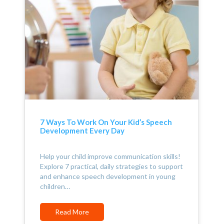
7 Ways To Work On Your Kid’s Speech
Development Every Day
Help your child improve communication skills!
Explore 7 practical, daily strategies to support
and enhance speech development in young
children…
Read More