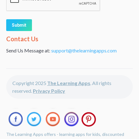
Alternative:
Contact Us
Send Us Message at:
support@thelearningapps.com
Copyright 2025
The Learning Apps
. All rights
reserved.
Privacy Policy
The Learning Apps offers - learning apps for kids, discounted