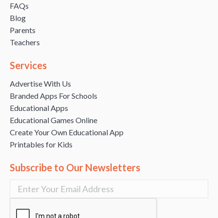
FAQs
Blog
Parents
Teachers
Services
Advertise With Us
Branded Apps For Schools
Educational Apps
Educational Games Online
Create Your Own Educational App
Printables for Kids
Subscribe to Our Newsletters