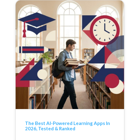
The Best AI-Powered Learning Apps In
2026, Tested & Ranked