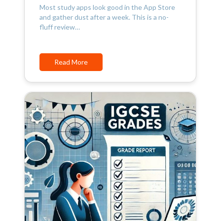
Most study apps look good in the App Store
and gather dust after a week. This is a no-
fluff review…
Read More