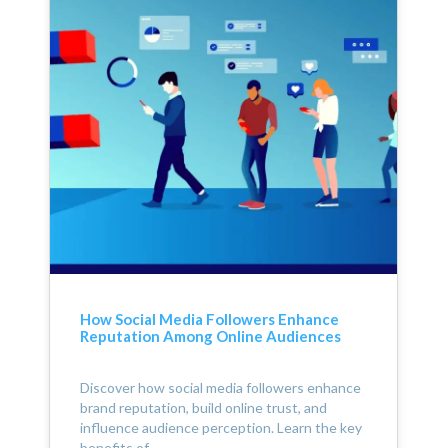
How Social Media Followers Enhance
Reputation Among Online Audiences
Discover how social media followers enhance
brand reputation, build online trust, and
influence audience perception. Learn the key
benefits of…