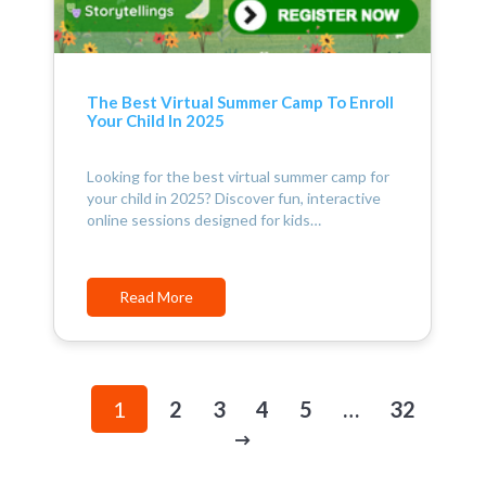
The Best Virtual Summer Camp To Enroll
Your Child In 2025
Looking for the best virtual summer camp for
your child in 2025? Discover fun, interactive
online sessions designed for kids…
Read More
1
2
3
4
5
…
32