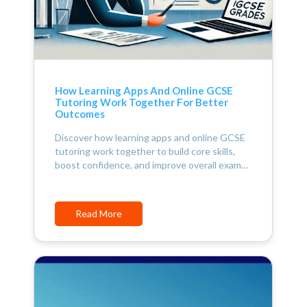
How Learning Apps And Online GCSE
Tutoring Work Together For Better
Outcomes
Discover how learning apps and online GCSE
tutoring work together to build core skills,
boost confidence, and improve overall exam…
Read More