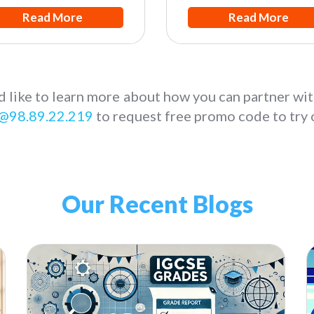
Read More
Read More
d like to learn more about how you can partner wit
@98.89.22.219
to request free promo code to try o
Our Recent Blogs