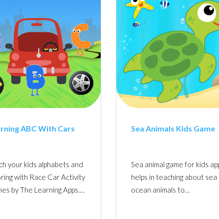
rning ABC With Cars
Sea Animals Kids Game
ch your kids alphabets and
Sea animal game for kids ap
ring with Race Car Activity
helps in teaching about sea
es by The Learning Apps.…
ocean animals to…