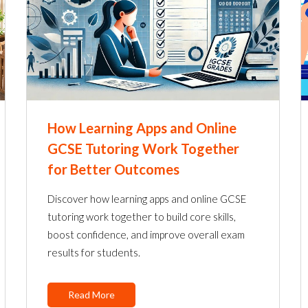
How Learning Apps and Online
GCSE Tutoring Work Together
for Better Outcomes
Discover how learning apps and online GCSE
tutoring work together to build core skills,
boost confidence, and improve overall exam
results for students.
Read More