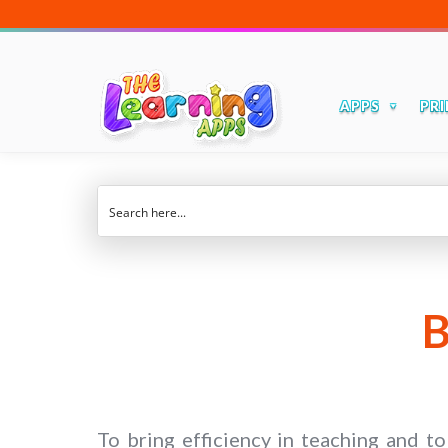
APPS
PRI
B
To bring efficiency in teaching and t