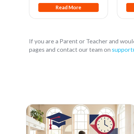
Read More
If you are a Parent or Teacher and woul
pages and contact our team on
support