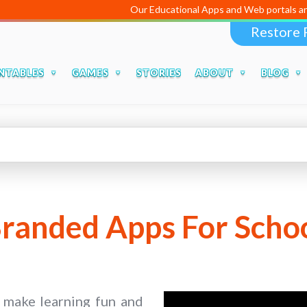
Our Educational Apps and Web portals are managed
Restore 
NTABLES
GAMES
STORIES
ABOUT
BLOG
randed Apps For Scho
o make learning fun and