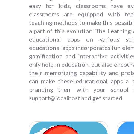
easy for kids, classrooms have e
classrooms are equipped with te
teaching methods to make this possibl
a part of this evolution. The Learning
educational apps on various sch
educational apps incorporates fun elem
gamification and interactive activiti
only help in education, but also encou
their memorizing capability and prob
can make these educational apps a p
branding them with your school 
support@localhost and get started.