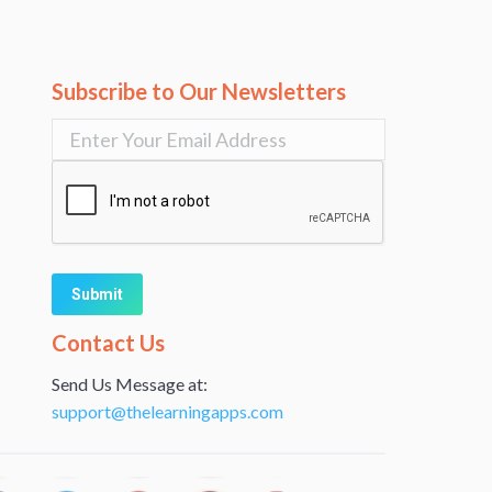
Subscribe to Our Newsletters
Alternative:
Contact Us
Send Us Message at:
support@thelearningapps.com