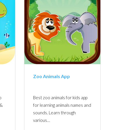
Zoo Animals App
p
Best zoo animals for kids app
 &
for learning animals names and
sounds. Learn through
various…