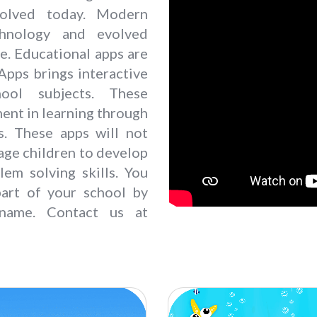
volved today. Modern
chnology and evolved
e. Educational apps are
 Apps brings interactive
ool subjects. These
ent in learning through
es. These apps will not
rage children to develop
lem solving skills. You
art of your school by
name. Contact us at