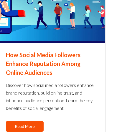
How Social Media Followers
Enhance Reputation Among
Online Audiences
Discover how social media followers enhance
brand reputation, build online trust, and
influence audience perception. Learn the key
benefits of social engagement
Read More