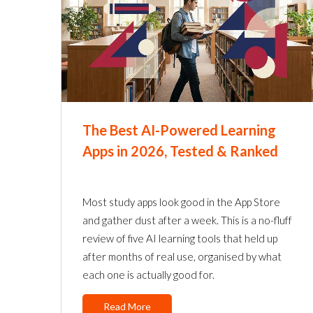
The Best AI-Powered Learning
Apps in 2026, Tested & Ranked
Most study apps look good in the App Store
and gather dust after a week. This is a no-fluff
review of five AI learning tools that held up
after months of real use, organised by what
each one is actually good for.
Read More