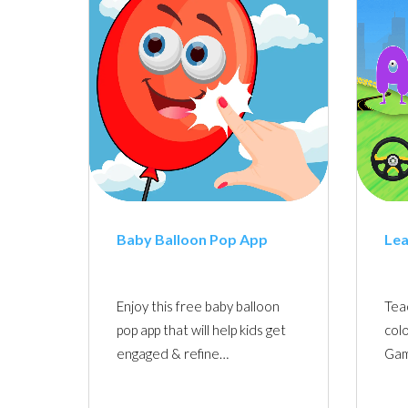
Baby Balloon Pop App
Lea
Enjoy this free baby balloon
Tea
pop app that will help kids get
colo
engaged & refine…
Gam