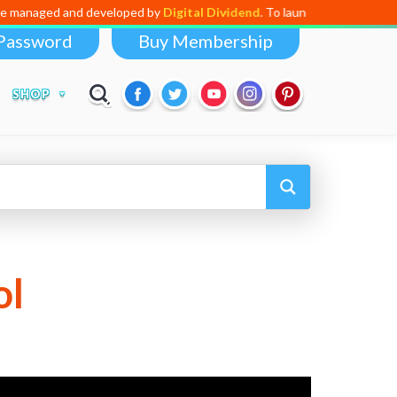
 and developed by
Digital Dividend
. To launch your own mini educationa
Password
Buy Membership
SHOP
ol