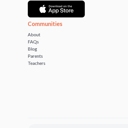
Communities
About
FAQs
Blog
Parents
Teachers