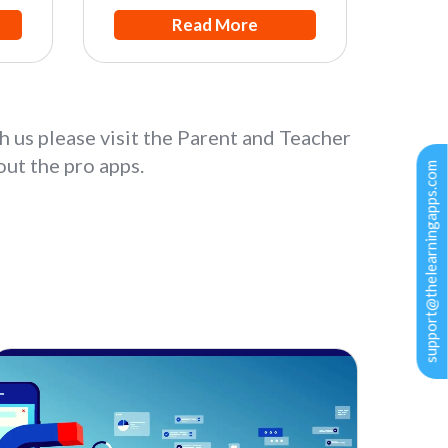
Read More
h us please visit the Parent and Teacher
ut the pro apps.
support@thelearningapps.com