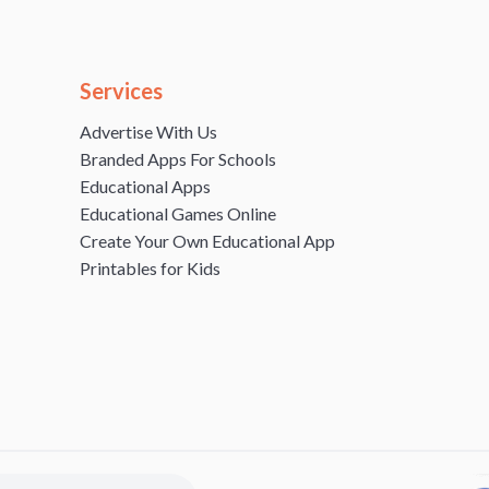
Services
Advertise With Us
Branded Apps For Schools
Educational Apps
Educational Games Online
Create Your Own Educational App
Printables for Kids