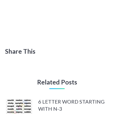
Share This
Related Posts
6 LETTER WORD STARTING
WITH N-3