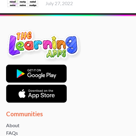
July 27, 2022
Communities
About
FAQs