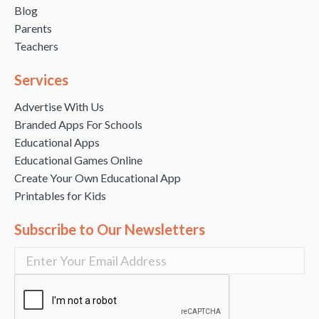
Blog
Parents
Teachers
Services
Advertise With Us
Branded Apps For Schools
Educational Apps
Educational Games Online
Create Your Own Educational App
Printables for Kids
Subscribe to Our Newsletters