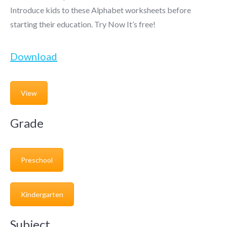
Introduce kids to these Alphabet worksheets before
starting their education. Try Now It’s free!
Download
View
Grade
Preschool
Kindergarten
Subject