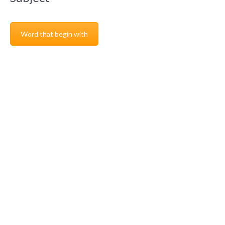
Word that begin with