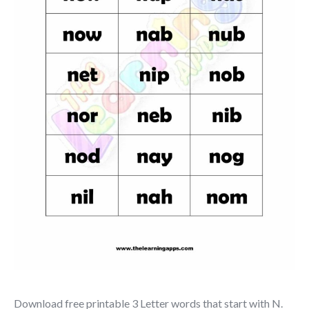
Download free printable 3 Letter words that start with N.