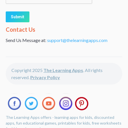
Alternative:
Contact Us
Send Us Message at:
support@thelearningapps.com
Copyright 2025
The Learning Apps
. All rights
reserved.
Privacy Policy
The Learning Apps offers - learning apps for kids, discounted
apps, fun educational games, printables for kids, free worksheets