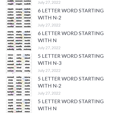
July 27, 2022
6 LETTER WORD STARTING
WITH N-2
July 27, 2022
6 LETTER WORD STARTING
WITH N
July 27, 2022
5 LETTER WORD STARTING
WITH N-3
July 27, 2022
5 LETTER WORD STARTING
WITH N-2
July 27, 2022
5 LETTER WORD STARTING
WITH N