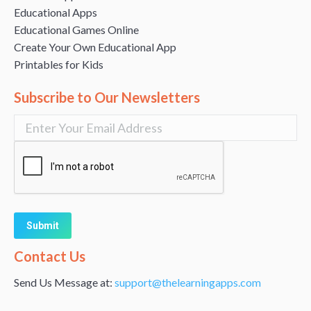
Educational Apps
Educational Games Online
Create Your Own Educational App
Printables for Kids
Subscribe to Our Newsletters
Alternative:
Contact Us
Send Us Message at:
support@thelearningapps.com