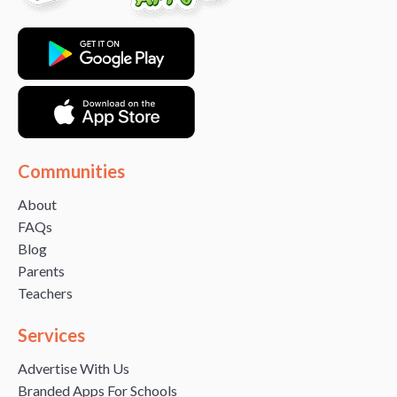
Communities
About
FAQs
Blog
Parents
Teachers
Services
Advertise With Us
Branded Apps For Schools