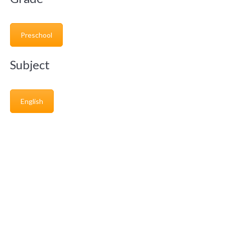
Preschool
Subject
English