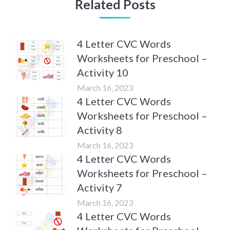
Related Posts
4 Letter CVC Words
Worksheets for Preschool –
Activity 10
March 16, 2023
4 Letter CVC Words
Worksheets for Preschool –
Activity 8
March 16, 2023
4 Letter CVC Words
Worksheets for Preschool –
Activity 7
March 16, 2023
4 Letter CVC Words