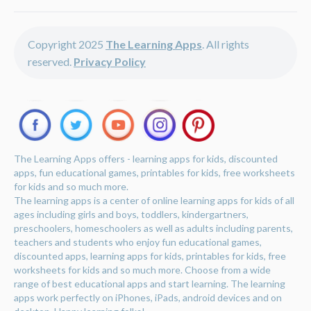
Copyright 2025
The Learning Apps
. All rights
reserved.
Privacy Policy
The Learning Apps offers - learning apps for kids, discounted
apps, fun educational games, printables for kids, free worksheets
for kids and so much more.
The learning apps is a center of online learning apps for kids of all
ages including girls and boys, toddlers, kindergartners,
preschoolers, homeschoolers as well as adults including parents,
teachers and students who enjoy fun educational games,
discounted apps, learning apps for kids, printables for kids, free
worksheets for kids and so much more. Choose from a wide
range of best educational apps and start learning. The learning
apps work perfectly on iPhones, iPads, android devices and on