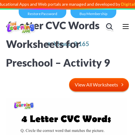
 Apps and Web portals are managed and developed by
Digital Dividend
Restore Password
Buy Membership
4 Letter CVC Words
Worksheets for
Views:
3,165
Preschool – Activity
9
View All Worksheets