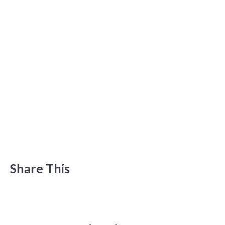
Share This