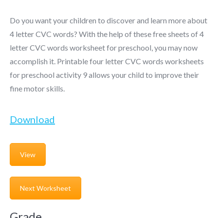
Do you want your children to discover and learn more about
4 letter CVC words? With the help of these free sheets of 4
letter CVC words worksheet for preschool, you may now
accomplish it. Printable four letter CVC words worksheets
for preschool activity 9 allows your child to improve their
fine motor skills.
Download
View
Next Worksheet
Grade