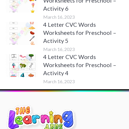
Worksheets for Preschool –
Activity 6
March 16, 2023
4 Letter CVC Words
Worksheets for Preschool –
Activity 5
March 16, 2023
4 Letter CVC Words
Worksheets for Preschool –
Activity 4
March 16, 2023