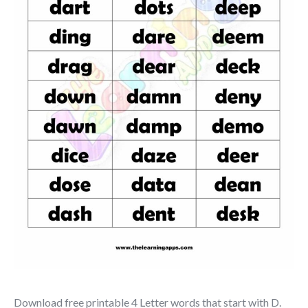
Download free printable 4 Letter words that start with D.