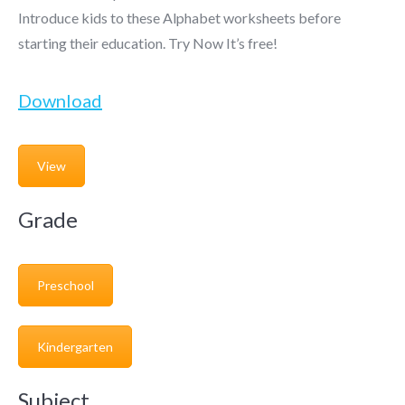
Introduce kids to these Alphabet worksheets before
starting their education. Try Now It’s free!
Download
View
Grade
Preschool
Kindergarten
Subject