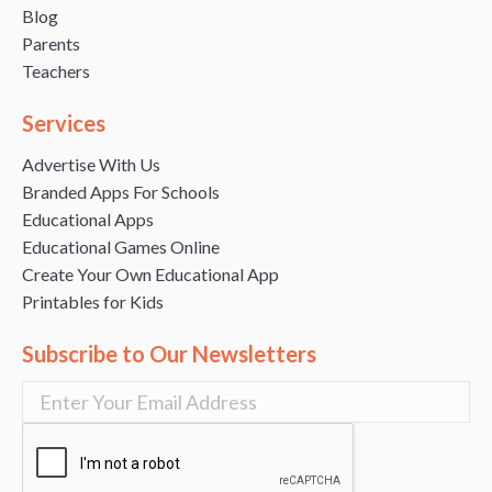
Blog
Parents
Teachers
Services
Advertise With Us
Branded Apps For Schools
Educational Apps
Educational Games Online
Create Your Own Educational App
Printables for Kids
Subscribe to Our Newsletters