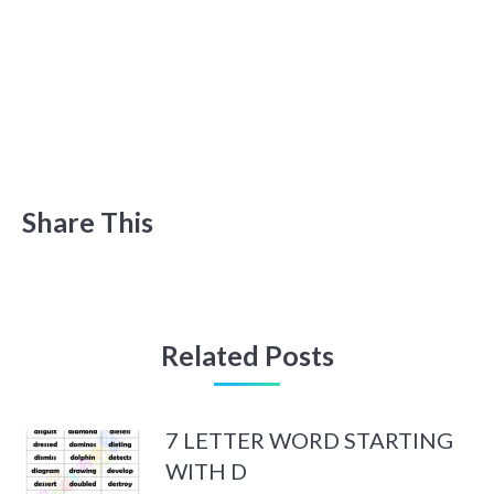
Share This
Related Posts
7 LETTER WORD STARTING
WITH D