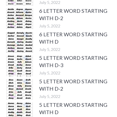
July 5, 2022
6 LETTER WORD STARTING
WITH D-2
July 5, 2022
6 LETTER WORD STARTING
WITH D
July 5, 2022
5 LETTER WORD STARTING
WITH D-3
July 5, 2022
5 LETTER WORD STARTING
WITH D-2
July 5, 2022
5 LETTER WORD STARTING
WITH D