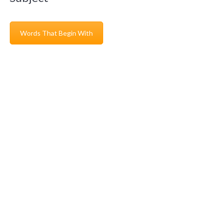
Words That Begin With