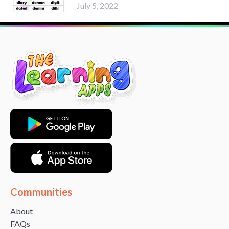
July 5, 2022
Communities
About
FAQs