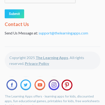
Alternative:
Contact Us
Send Us Message at:
support@thelearningapps.com
Copyright 2025
The Learning Apps
. All rights
reserved.
Privacy Policy
The Learning Apps offers - learning apps for kids, discounted
apps, fun educational games, printables for kids, free worksheets