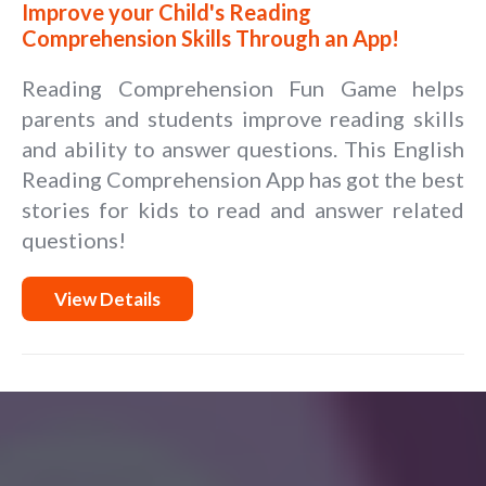
Improve your Child's Reading
Comprehension Skills Through an App!
Reading Comprehension Fun Game helps
parents and students improve reading skills
and ability to answer questions. This English
Reading Comprehension App has got the best
stories for kids to read and answer related
questions!
View Details