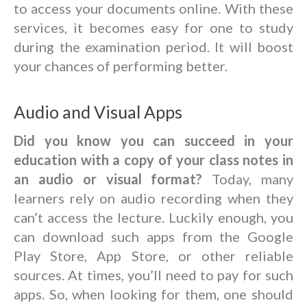
to access your documents online. With these
services, it becomes easy for one to study
during the examination period. It will boost
your chances of performing better.
Audio and Visual Apps
Did you know you can succeed in your
education with a copy of your class notes in
an audio or visual format?
Today, many
learners rely on audio recording when they
can’t access the lecture. Luckily enough, you
can download such apps from the Google
Play Store, App Store, or other reliable
sources. At times, you’ll need to pay for such
apps. So, when looking for them, one should