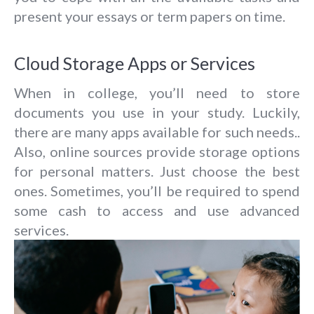
present your essays or term papers on time.
Cloud Storage Apps or Services
When in college, you’ll need to store
documents you use in your study. Luckily,
there are many apps available for such needs..
Also, online sources provide storage options
for personal matters. Just choose the best
ones. Sometimes, you’ll be required to spend
some cash to access and use advanced
services.