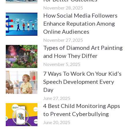
November 28, 2025
How Social Media Followers
Enhance Reputation Among
Online Audiences
November 27, 2025
Types of Diamond Art Painting
and How They Differ
November 5, 2025
7 Ways To Work On Your Kid’s
Speech Development Every
Day
June 27, 2025
4 Best Child Monitoring Apps
to Prevent Cyberbullying
June 20, 2025