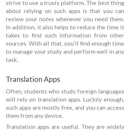
strive to use a trusty platform. The best thing
about relying on such apps is that you can
review your notes whenever you need them.
In addition, it also helps to reduce the time it
takes to find such information from other
sources. With all that, you’ll find enough time
to manage your study and perform well in any
task.
Translation Apps
Often, students who study foreign languages
will rely on translation apps. Luckily enough,
such apps are mostly free, and you can access
them from any device.
Translation apps are useful. They are widely