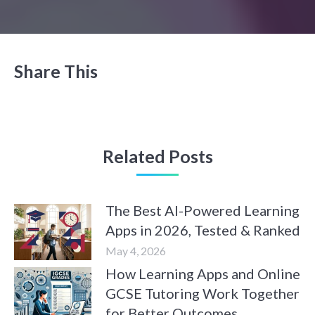
Share This
Related Posts
The Best AI-Powered Learning
Apps in 2026, Tested & Ranked
May 4, 2026
How Learning Apps and Online
GCSE Tutoring Work Together
for Better Outcomes