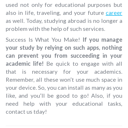
used not only for educational purposes but
also in life, traveling, and your future
career
as well. Today, studying abroad is no longer a
problem with the help of such services.
Success Is What You Make!
If you manage
your study by relying on such apps, nothing
can prevent you from succeeding in your
academic life!
Be quick to engage with all
that is necessary for your academics.
Remember, all these won’t use much space in
your device. So, you can install as many as you
like, and you’ll be good to go! Also, if you
need help with your educational tasks,
contact us tday!