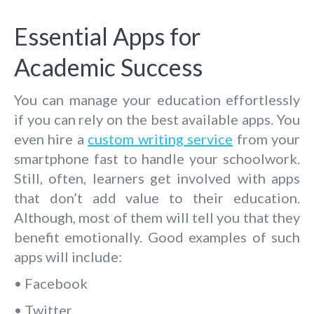
Essential Apps for
Academic Success
You can manage your education effortlessly
if you can rely on the best available apps. You
even hire a
custom writing service
from your
smartphone fast to handle your schoolwork.
Still, often, learners get involved with apps
that don’t add value to their education.
Although, most of them will tell you that they
benefit emotionally. Good examples of such
apps will include:
• Facebook
• Twitter