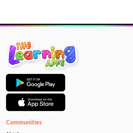
Communities