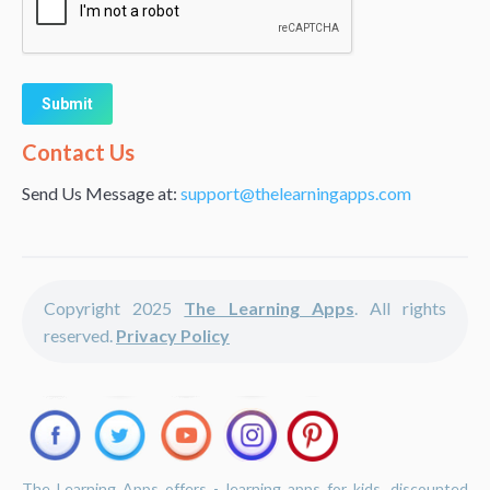
Alternative:
Contact Us
Send Us Message at:
support@thelearningapps.com
Copyright 2025
The Learning Apps
. All rights
reserved.
Privacy Policy
The Learning Apps offers - learning apps for kids, discounted