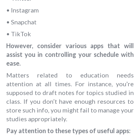
• Instagram
• Snapchat
• TikTok
However, consider various apps that will
assist you in controlling your schedule with
ease.
Matters related to education needs
attention at all times. For instance, you’re
supposed to draft notes for topics studied in
class. If you don’t have enough resources to
store such info, you might fail to manage your
studies appropriately.
Pay attention to these types of useful apps: