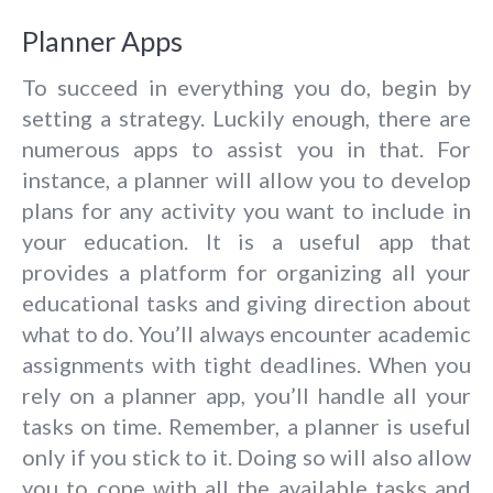
Planner Apps
To succeed in everything you do, begin by
setting a strategy. Luckily enough, there are
numerous apps to assist you in that. For
instance, a planner will allow you to develop
plans for any activity you want to include in
your education. It is a useful app that
provides a platform for organizing all your
educational tasks and giving direction about
what to do. You’ll always encounter academic
assignments with tight deadlines. When you
rely on a planner app, you’ll handle all your
tasks on time. Remember, a planner is useful
only if you stick to it. Doing so will also allow
you to cope with all the available tasks and