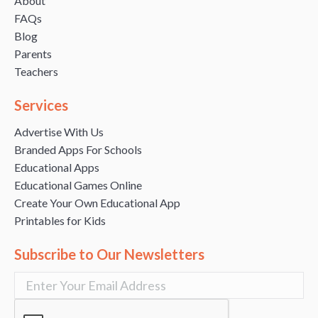
About
FAQs
Blog
Parents
Teachers
Services
Advertise With Us
Branded Apps For Schools
Educational Apps
Educational Games Online
Create Your Own Educational App
Printables for Kids
Subscribe to Our Newsletters