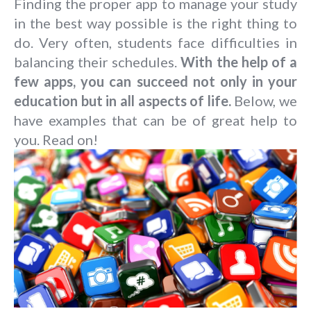
Finding the proper app to manage your study
in the best way possible is the right thing to
do. Very often, students face difficulties in
balancing their schedules.
With the help of a
few apps, you can succeed not only in your
education but in all aspects of life.
Below, we
have examples that can be of great help to
you. Read on!