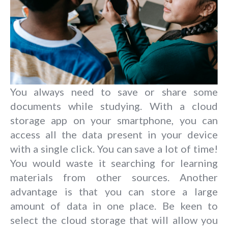
You always need to save or share some
documents while studying. With a cloud
storage app on your smartphone, you can
access all the data present in your device
with a single click. You can save a lot of time!
You would waste it searching for learning
materials from other sources. Another
advantage is that you can store a large
amount of data in one place. Be keen to
select the cloud storage that will allow you