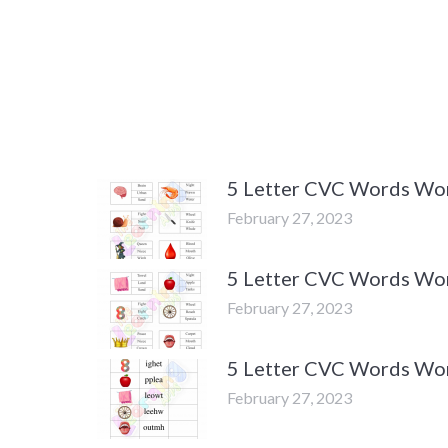
5 Letter CVC Words Work
February 27, 2023
5 Letter CVC Words Work
February 27, 2023
5 Letter CVC Words Work
February 27, 2023