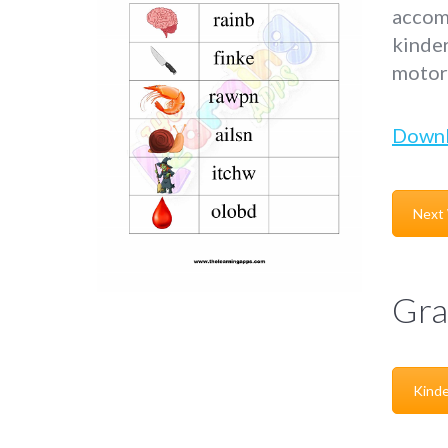
accomp
kinder
motor 
Down
Next
Gra
Kinde