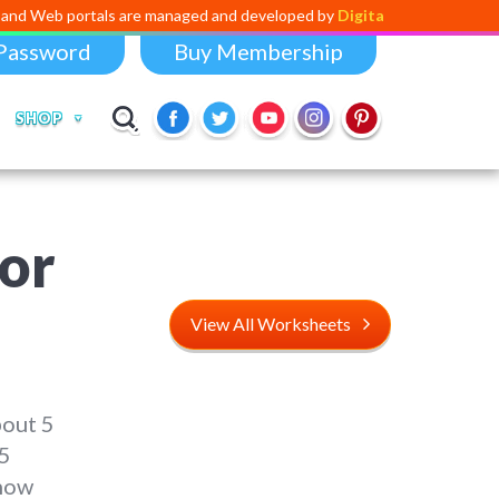
tals are managed and developed by
Digital Dividend
. To launch your o
Password
Buy Membership
SHOP
or
View All Worksheets
bout 5
 5
 now