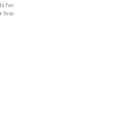
ts for
r fine