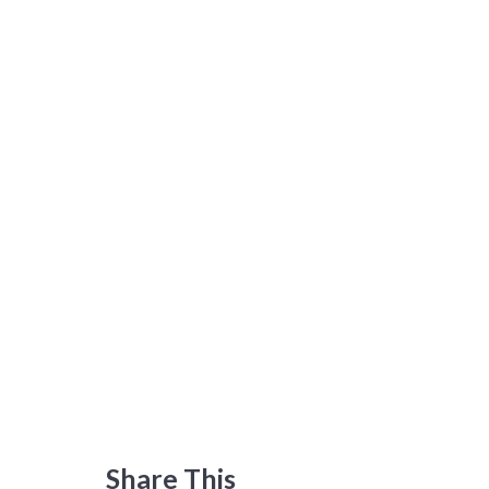
Share This