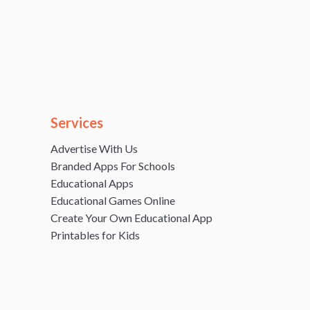
Services
Advertise With Us
Branded Apps For Schools
Educational Apps
Educational Games Online
Create Your Own Educational App
Printables for Kids