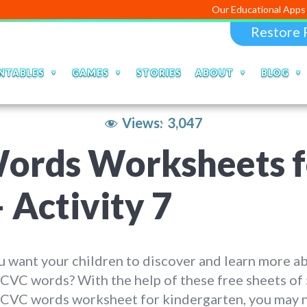
Our Educational Apps and Web por
Restore 
NTABLES
GAMES
STORIES
ABOUT
BLOG
Views:
3,047
Words Worksheets f
 Activity 7
 want your children to discover and learn more a
 CVC words? With the help of these free sheets of
r CVC words worksheet for kindergarten, you may