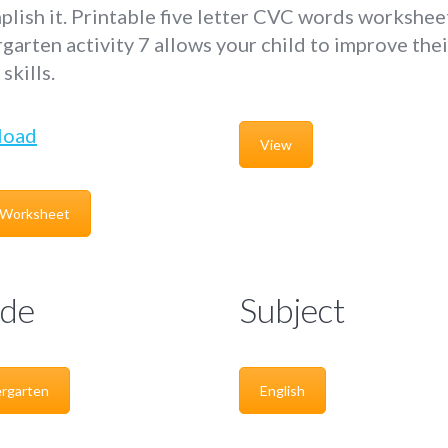
lish it. Printable five letter CVC words workshee
garten activity 7 allows your child to improve thei
skills.
load
View
 Worksheet
de
Subject
rgarten
English