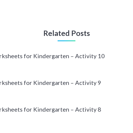
Related Posts
sheets for Kindergarten – Activity 10
sheets for Kindergarten – Activity 9
sheets for Kindergarten – Activity 8