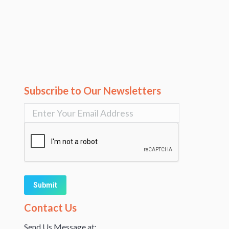
Subscribe to Our Newsletters
Alternative:
Contact Us
Send Us Message at: