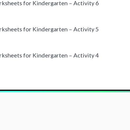
sheets for Kindergarten – Activity 6
sheets for Kindergarten – Activity 5
sheets for Kindergarten – Activity 4