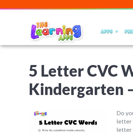
APPS
PRI
5 Letter CVC 
Kindergarten –
Do you
letter
lette