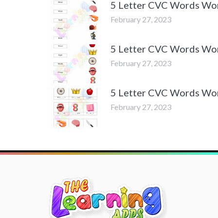
5 Letter CVC Words Work
February 27, 2023
5 Letter CVC Words Work
February 27, 2023
5 Letter CVC Words Work
February 27, 2023