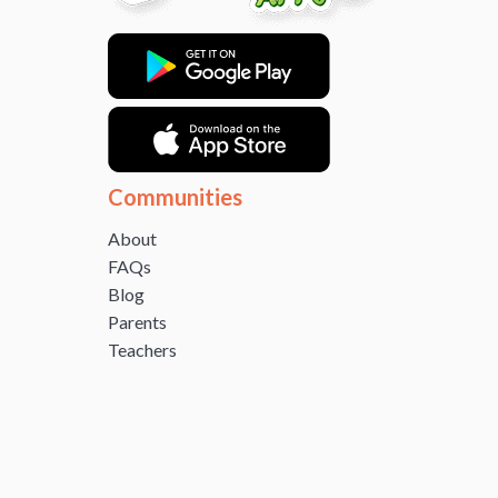
Communities
About
FAQs
Blog
Parents
Teachers