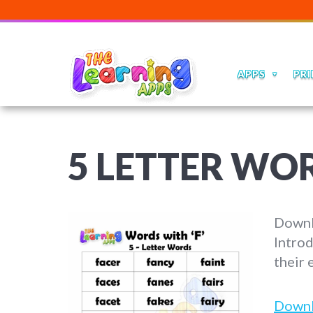
APPS
PRI
5 LETTER WO
Downlo
Introd
their 
Down