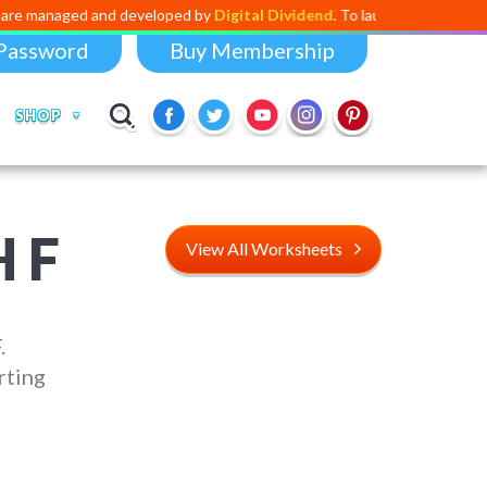
anaged and developed by
Digital Dividend
. To launch your own mini edu
Password
Buy Membership
SHOP
 F
View All Worksheets
.
rting