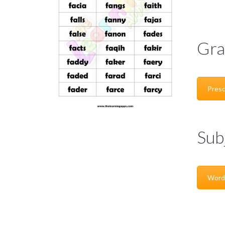
Gra
Presc
Sub
Word