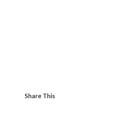
Share This