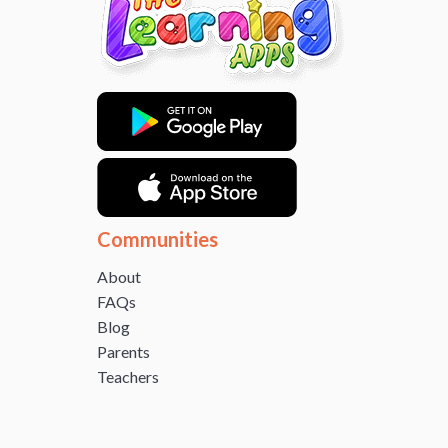
Communities
About
FAQs
Blog
Parents
Teachers