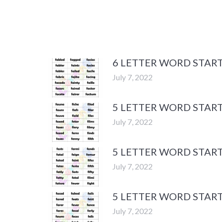
6 LETTER WORD START
July 7, 2022
5 LETTER WORD START
July 7, 2022
5 LETTER WORD START
July 7, 2022
5 LETTER WORD START
July 7, 2022