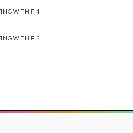
ING WITH F-4
ING WITH F-3