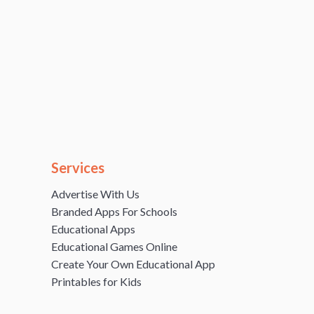
Services
Advertise With Us
Branded Apps For Schools
Educational Apps
Educational Games Online
Create Your Own Educational App
Printables for Kids