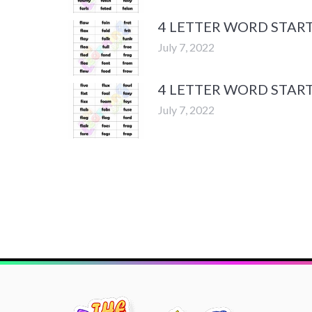
4 LETTER WORD START
July 7, 2022
4 LETTER WORD START
July 7, 2022