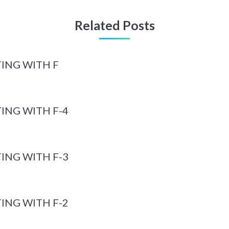
Related Posts
ING WITH F
ING WITH F-4
ING WITH F-3
ING WITH F-2