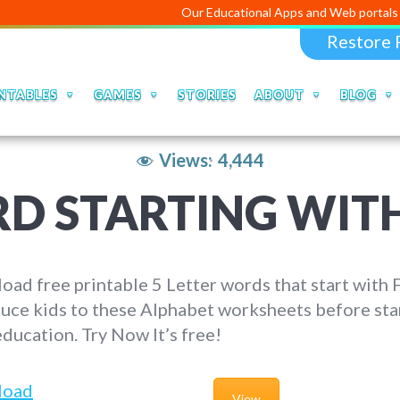
Our Educational Apps and Web portals are m
Restore 
NTABLES
GAMES
STORIES
ABOUT
BLOG
Views:
4,444
RD STARTING WITH
ad free printable 5 Letter words that start with F
uce kids to these Alphabet worksheets before sta
education. Try Now It’s free!
load
View