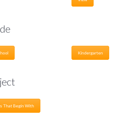
de
hool
Kindergarten
ject
s That Begin With