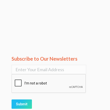
Subscribe to Our Newsletters