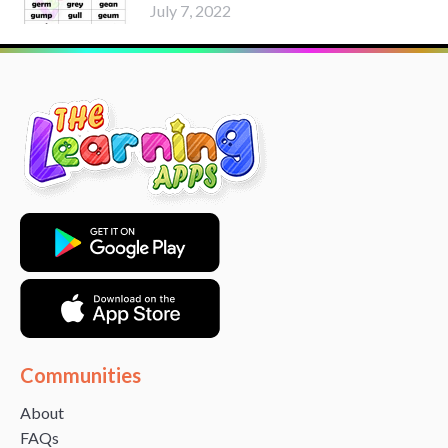
July 7, 2022
Communities
About
FAQs