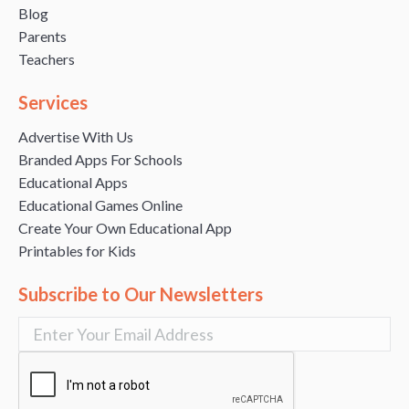
Blog
Parents
Teachers
Services
Advertise With Us
Branded Apps For Schools
Educational Apps
Educational Games Online
Create Your Own Educational App
Printables for Kids
Subscribe to Our Newsletters