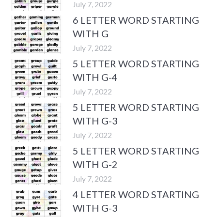
July 7, 2022
6 LETTER WORD STARTING
WITH G
July 7, 2022
5 LETTER WORD STARTING
WITH G-4
July 7, 2022
5 LETTER WORD STARTING
WITH G-3
July 7, 2022
5 LETTER WORD STARTING
WITH G-2
July 7, 2022
4 LETTER WORD STARTING
WITH G-3