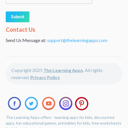
Alternative:
Contact Us
Send Us Message at:
support@thelearningapps.com
Copyright 2025
The Learning Apps
. All rights
reserved.
Privacy Policy
The Learning Apps offers - learning apps for kids, discounted
apps, fun educational games, printables for kids, free worksheets