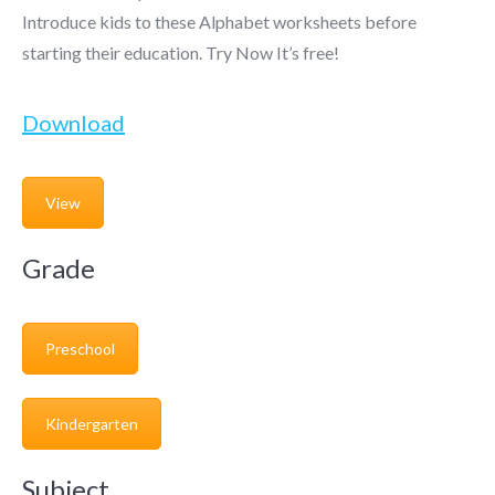
Introduce kids to these Alphabet worksheets before
starting their education. Try Now It’s free!
Download
View
Grade
Preschool
Kindergarten
Subject