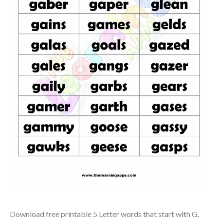
Download free printable 5 Letter words that start with G.