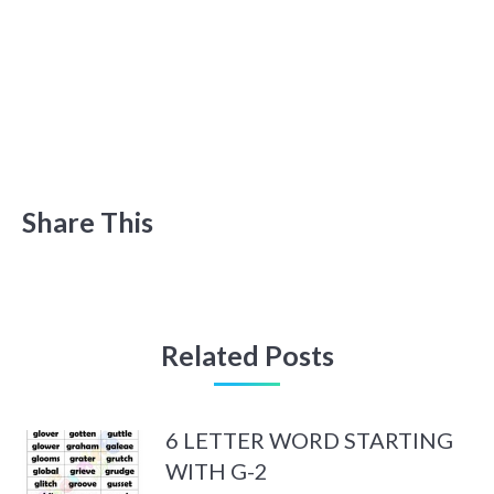
Share This
Related Posts
6 LETTER WORD STARTING
WITH G-2