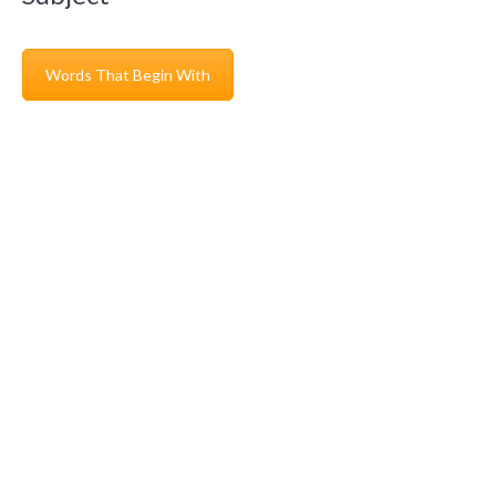
Words That Begin With