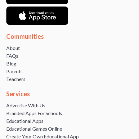
Communities
About
FAQs
Blog
Parents
Teachers
Services
Advertise With Us
Branded Apps For Schools
Educational Apps
Educational Games Online
Create Your Own Educational App