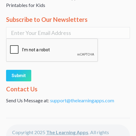
Printables for Kids
Subscribe to Our Newsletters
Alternative:
Contact Us
Send Us Message at:
support@thelearningapps.com
Copyright 2025
The Learning Apps
. All rights