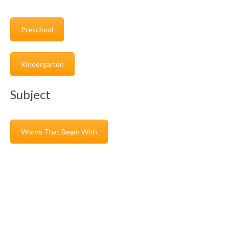
Preschool
Kindergarten
Subject
Words That Begin With