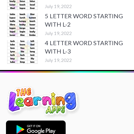
July 19, 2022
5 LETTER WORD STARTING
WITH L-2
July 19, 2022
4 LETTER WORD STARTING
WITH L-3
July 19, 2022