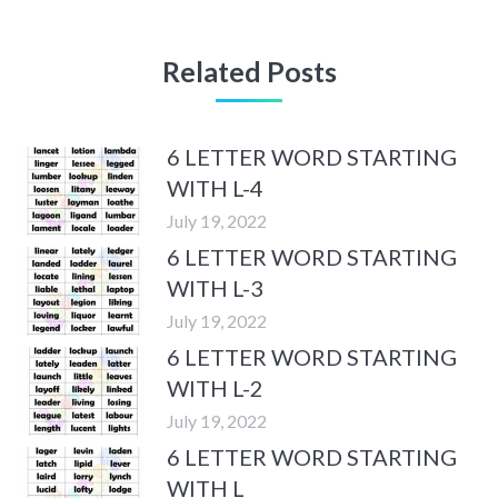
Related Posts
6 LETTER WORD STARTING
WITH L-4
July 19, 2022
6 LETTER WORD STARTING
WITH L-3
July 19, 2022
6 LETTER WORD STARTING
WITH L-2
July 19, 2022
6 LETTER WORD STARTING
WITH L