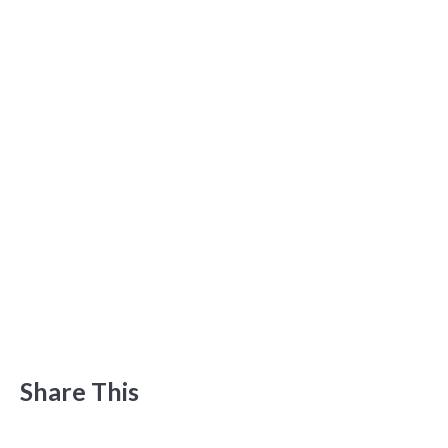
Share This