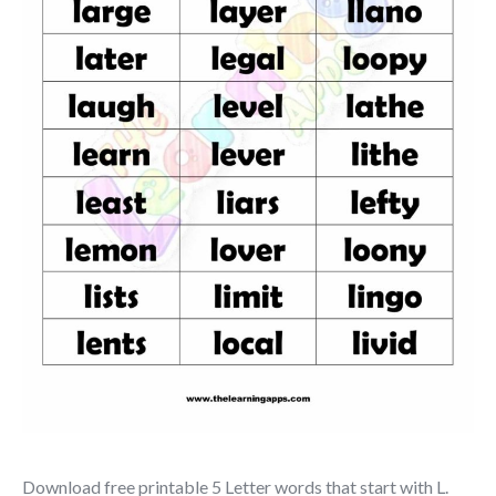
Download free printable 5 Letter words that start with L.