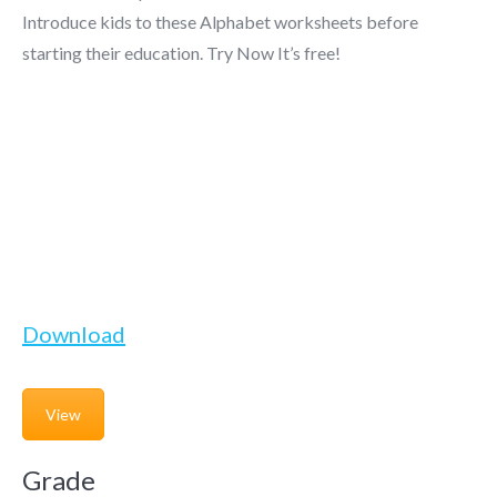
Introduce kids to these Alphabet worksheets before
starting their education. Try Now It’s free!
Download
View
Grade