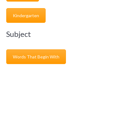
Kindergarten
Subject
Words That Begin With