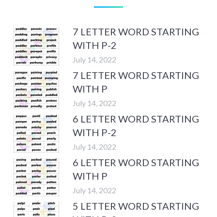
7 LETTER WORD STARTING
WITH P-2
July 14, 2022
7 LETTER WORD STARTING
WITH P
July 14, 2022
6 LETTER WORD STARTING
WITH P-2
July 14, 2022
6 LETTER WORD STARTING
WITH P
July 14, 2022
5 LETTER WORD STARTING