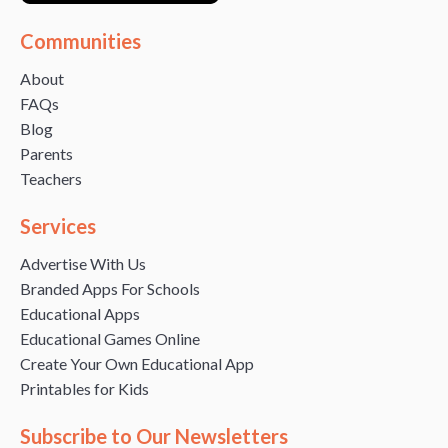
Communities
About
FAQs
Blog
Parents
Teachers
Services
Advertise With Us
Branded Apps For Schools
Educational Apps
Educational Games Online
Create Your Own Educational App
Printables for Kids
Subscribe to Our Newsletters