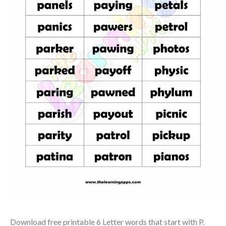
Download free printable 6 Letter words that start with P.