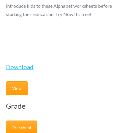
Introduce kids to these Alphabet worksheets before
starting their education. Try Now It’s free!
Download
View
Grade
Preschool