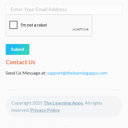
Alternative:
Contact Us
Send Us Message at:
support@thelearningapps.com
Copyright 2025
The Learning Apps
. All rights
reserved.
Privacy Policy