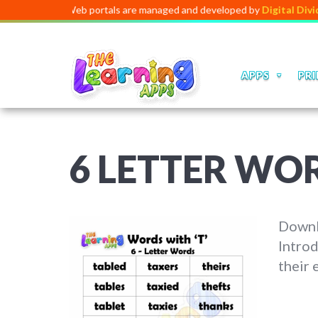
pps and Web portals are managed and developed by
Digital Dividend
. 
APPS
PRI
6 LETTER WO
Downlo
Introd
their 