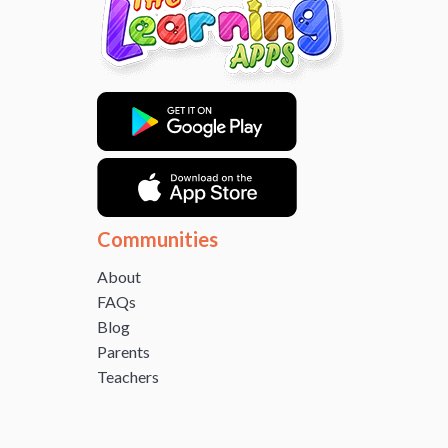
Communities
About
FAQs
Blog
Parents
Teachers