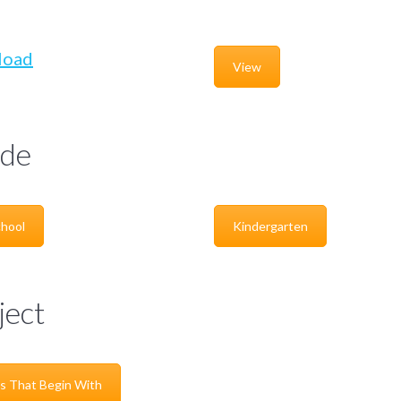
load
View
de
hool
Kindergarten
ject
s That Begin With