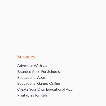
Services
Advertise With Us
Branded Apps For Schools
Educational Apps
Educational Games Online
Create Your Own Educational App
Printables for Kids