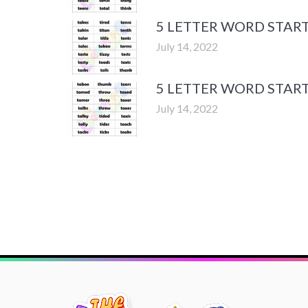
5 LETTER WORD START
July 14, 2022
5 LETTER WORD START
July 14, 2022