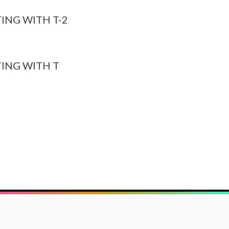
ING WITH T-2
ING WITH T