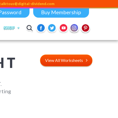
us@digital-dividend.com
Password
Buy Membership
SHOP
 T
View All Worksheets
.
rting