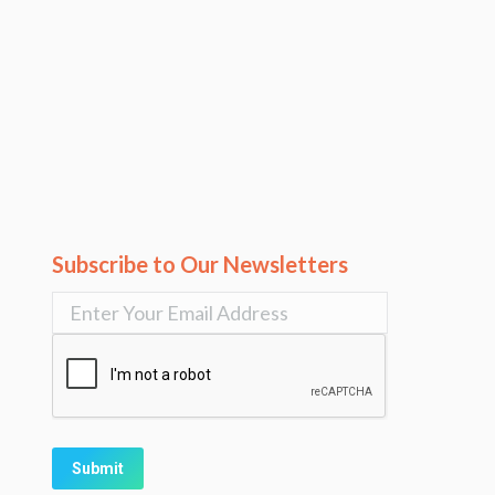
Subscribe to Our Newsletters