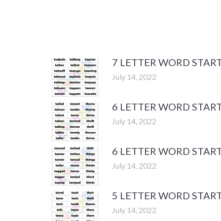
7 LETTER WORD START
July 14, 2022
6 LETTER WORD START
July 14, 2022
6 LETTER WORD START
July 14, 2022
5 LETTER WORD START
July 14, 2022