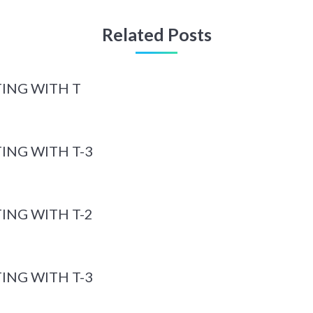
Related Posts
ING WITH T
ING WITH T-3
ING WITH T-2
ING WITH T-3