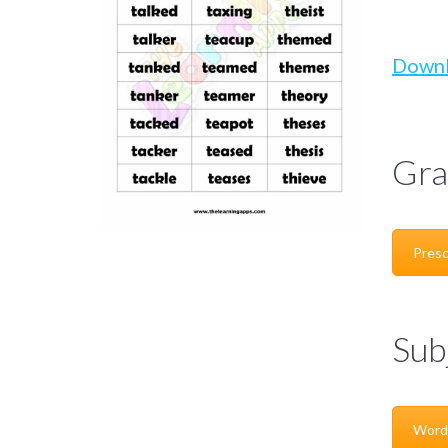
Down
Gra
Presc
Sub
Word