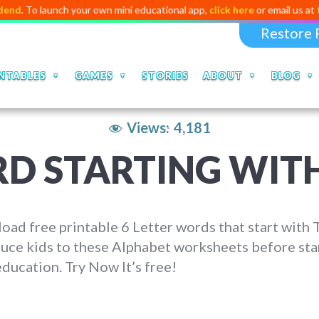
To launch your own mini educational app,
click here
or email us at
talkto
Restore 
NTABLES
GAMES
STORIES
ABOUT
BLOG
Views:
4,181
RD STARTING WITH
ad free printable 6 Letter words that start with T
uce kids to these Alphabet worksheets before sta
education. Try Now It’s free!