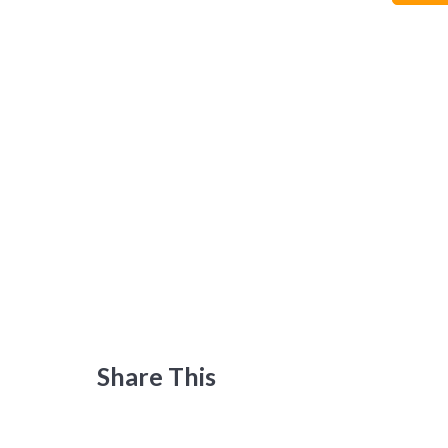
Share This