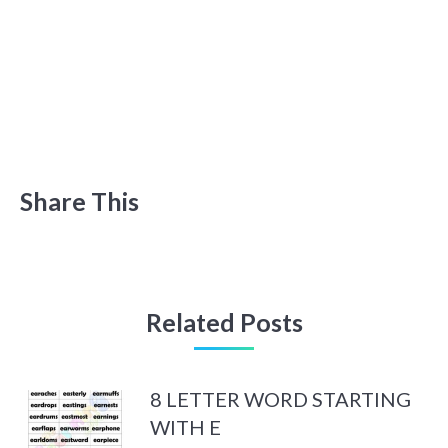
Share This
Related Posts
8 LETTER WORD STARTING
WITH E