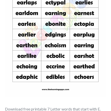
Download free printable 7 Letter words that start with E.