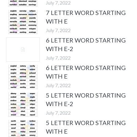
July 7, 2022
7 LETTER WORD STARTING
WITH E
July 7, 2022
6 LETTER WORD STARTING
WITH E-2
July 7, 2022
6 LETTER WORD STARTING
WITH E
July 7, 2022
5 LETTER WORD STARTING
WITH E-2
July 7, 2022
5 LETTER WORD STARTING
WITH E