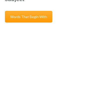
Words That Begin With