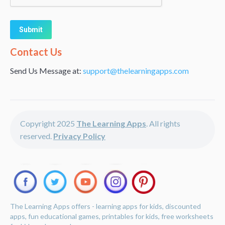
Alternative:
Contact Us
Send Us Message at:
support@thelearningapps.com
Copyright 2025
The Learning Apps
. All rights
reserved.
Privacy Policy
The Learning Apps offers - learning apps for kids, discounted
apps, fun educational games, printables for kids, free worksheets