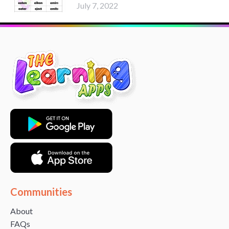
July 7, 2022
Communities
About
FAQs