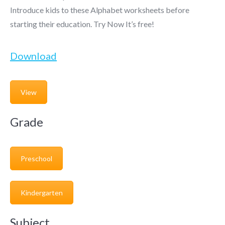
Introduce kids to these Alphabet worksheets before
starting their education. Try Now It’s free!
Download
View
Grade
Preschool
Kindergarten
Subject