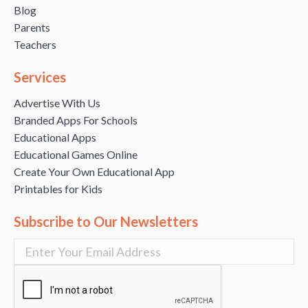
Blog
Parents
Teachers
Services
Advertise With Us
Branded Apps For Schools
Educational Apps
Educational Games Online
Create Your Own Educational App
Printables for Kids
Subscribe to Our Newsletters