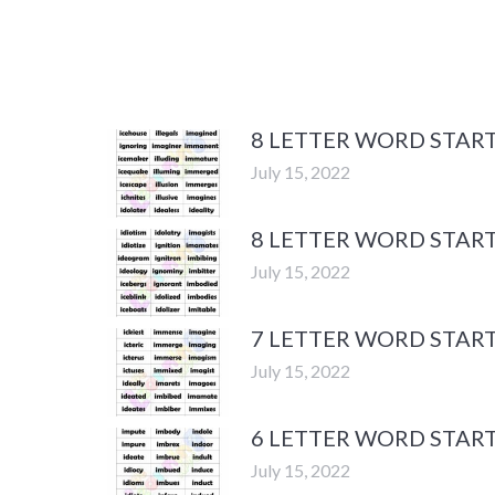
8 LETTER WORD START
July 15, 2022
8 LETTER WORD START
July 15, 2022
7 LETTER WORD START
July 15, 2022
6 LETTER WORD START
July 15, 2022