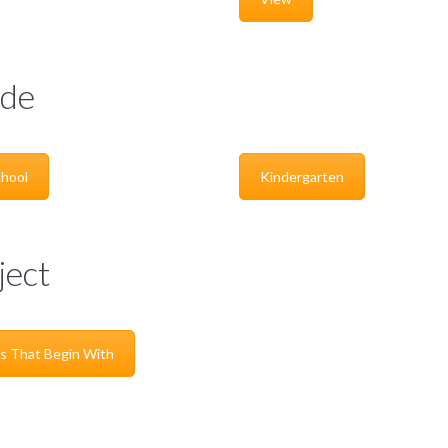
de
hool
Kindergarten
ject
s That Begin With