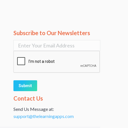
Subscribe to Our Newsletters
Alternative:
Contact Us
Send Us Message at:
support@thelearningapps.com