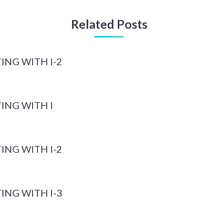
Related Posts
ING WITH I-2
ING WITH I
ING WITH I-2
ING WITH I-3