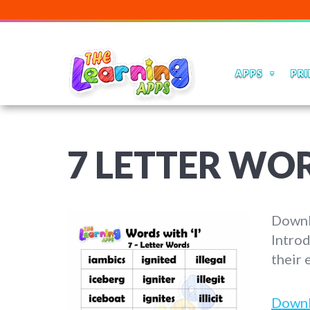
APPS
PRI
7 LETTER WOR
Downlo
Introd
their 
Down