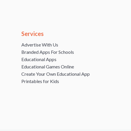
Services
Advertise With Us
Branded Apps For Schools
Educational Apps
Educational Games Online
Create Your Own Educational App
Printables for Kids