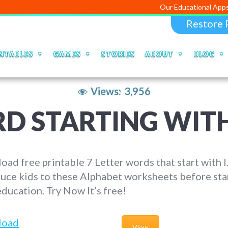
Our Educational Apps and Web por
Restore 
NTABLES
GAMES
STORIES
ABOUT
BLOG
Views:
3,956
D STARTING WITH
ad free printable 7 Letter words that start with I
uce kids to these Alphabet worksheets before sta
education. Try Now It’s free!
load
View