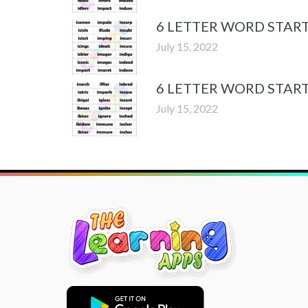
6 LETTER WORD START
July 15, 2022
6 LETTER WORD START
July 15, 2022