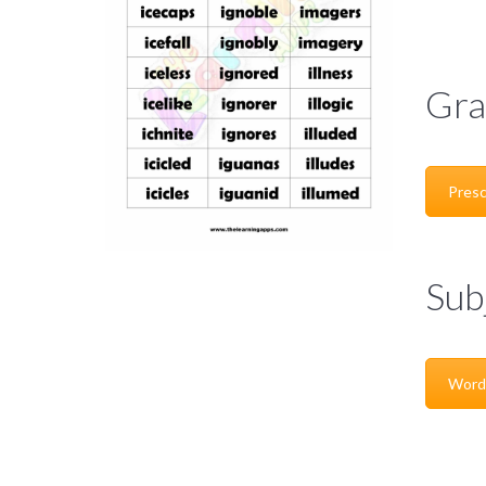
Gra
Presc
Sub
Word