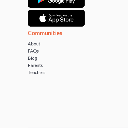
Communities
About
FAQs
Blog
Parents
Teachers