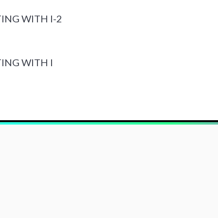
ING WITH I-2
ING WITH I