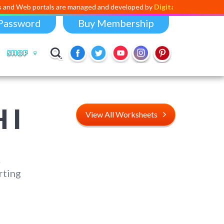
tals are managed and developed by
Digital Dividend
. To launch your o
Password
Buy Membership
SHOP
 I
View All Worksheets
.
rting