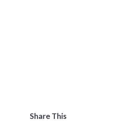
Share This