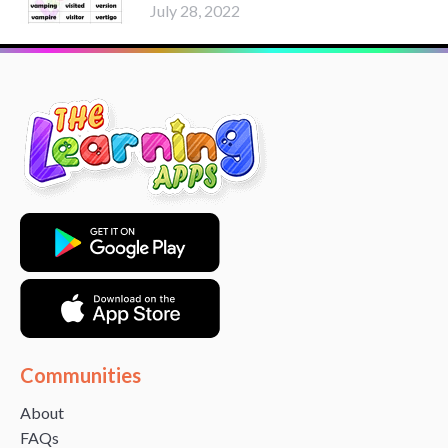
July 28, 2022
Communities
About
FAQs