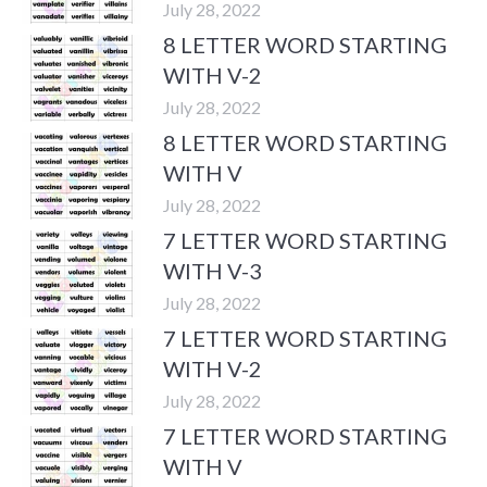
July 28, 2022
8 LETTER WORD STARTING
WITH V-2
July 28, 2022
8 LETTER WORD STARTING
WITH V
July 28, 2022
7 LETTER WORD STARTING
WITH V-3
July 28, 2022
7 LETTER WORD STARTING
WITH V-2
July 28, 2022
7 LETTER WORD STARTING
WITH V