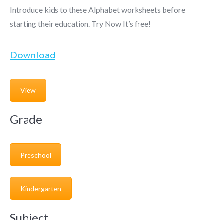
Introduce kids to these Alphabet worksheets before
starting their education. Try Now It’s free!
Download
View
Grade
Preschool
Kindergarten
Subject