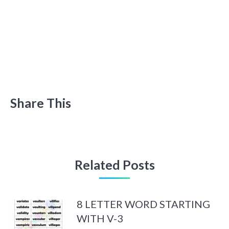
Share This
Related Posts
8 LETTER WORD STARTING
WITH V-3