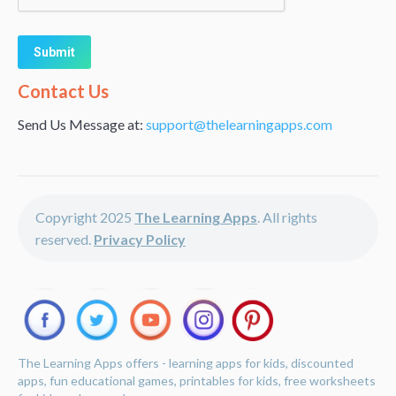
Alternative:
Contact Us
Send Us Message at:
support@thelearningapps.com
Copyright 2025
The Learning Apps
. All rights
reserved.
Privacy Policy
The Learning Apps offers - learning apps for kids, discounted
apps, fun educational games, printables for kids, free worksheets