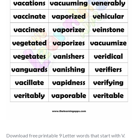
Download free printable 9 Letter words that start with V.