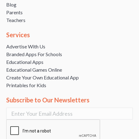
Blog
Parents
Teachers
Services
Advertise With Us
Branded Apps For Schools
Educational Apps
Educational Games Online
Create Your Own Educational App
Printables for Kids
Subscribe to Our Newsletters