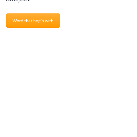
Word that begin with