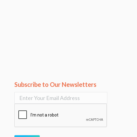
Subscribe to Our Newsletters