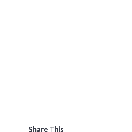
Share This