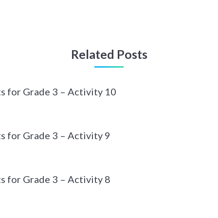
Related Posts
 for Grade 3 – Activity 10
 for Grade 3 – Activity 9
 for Grade 3 – Activity 8