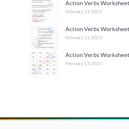
Action Verbs Worksheets
February 13, 2023
Action Verbs Worksheets
February 13, 2023
Action Verbs Worksheets
February 13, 2023