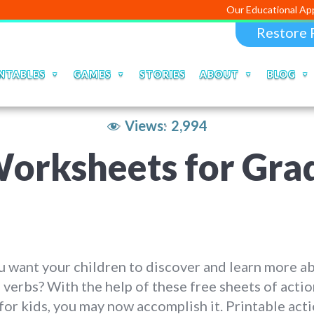
Our Educational Apps and Web p
Restore 
NTABLES
GAMES
STORIES
ABOUT
BLOG
Views:
2,994
orksheets for Grad
 want your children to discover and learn more a
 verbs? With the help of these free sheets of acti
for kids, you may now accomplish it. Printable act