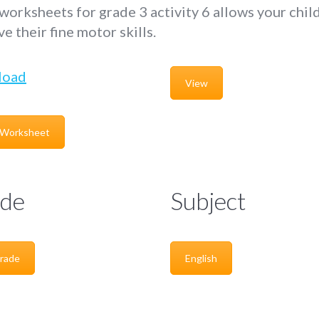
worksheets for grade 3 activity 6 allows your chil
e their fine motor skills.
load
View
 Worksheet
de
Subject
rade
English