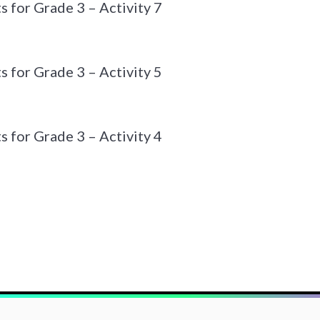
 for Grade 3 – Activity 7
 for Grade 3 – Activity 5
 for Grade 3 – Activity 4