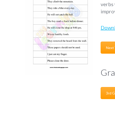
verbs 
improv
Down
Next
Gra
3rd G