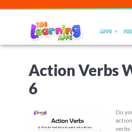
APPS
PRI
Action Verbs W
6
Do you
action
verbs 