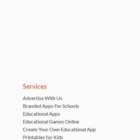
Services
Advertise With Us
Branded Apps For Schools
Educational Apps
Educational Games Online
Create Your Own Educational App
Printables for Kids