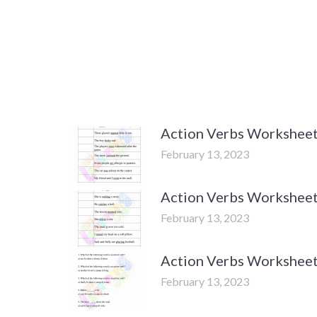
Action Verbs Worksheets
February 13, 2023
Action Verbs Worksheets
February 13, 2023
Action Verbs Worksheets
February 13, 2023