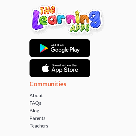
Communities
About
FAQs
Blog
Parents
Teachers