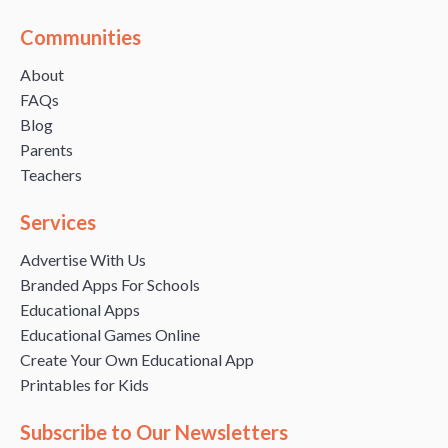
Communities
About
FAQs
Blog
Parents
Teachers
Services
Advertise With Us
Branded Apps For Schools
Educational Apps
Educational Games Online
Create Your Own Educational App
Printables for Kids
Subscribe to Our Newsletters