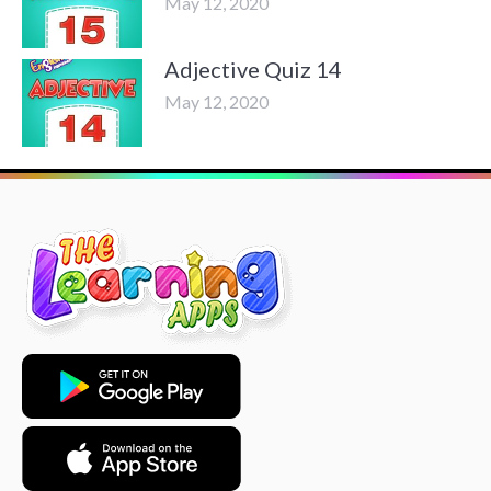
May 12, 2020
Adjective Quiz 14
May 12, 2020