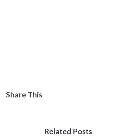
Share This
Related Posts