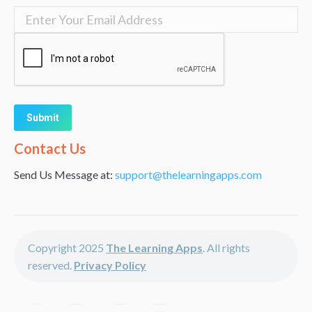
Alternative:
Contact Us
Send Us Message at:
support@thelearningapps.com
Copyright 2025
The Learning Apps
. All rights
reserved.
Privacy Policy