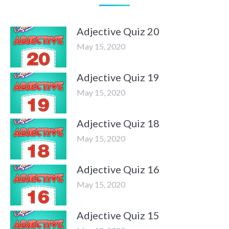
Adjective Quiz 20
May 15, 2020
Adjective Quiz 19
May 15, 2020
Adjective Quiz 18
May 15, 2020
Adjective Quiz 16
May 15, 2020
Adjective Quiz 15