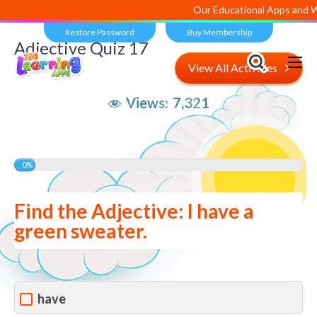
Our Educational Apps and Web 
Restore Password
Buy Membership
Adjective Quiz 17
View All Activities
Views:
7,321
0%
Find the Adjective: I have a
green sweater.
have