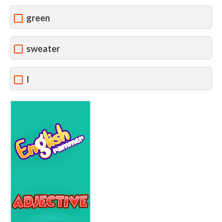
green
sweater
I