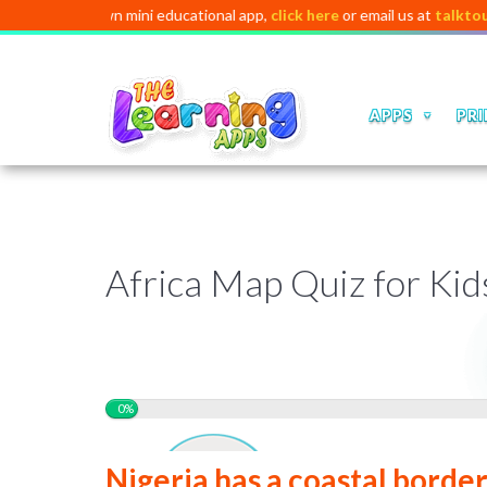
h your own mini educational app,
click here
or email us at
talktous@digi
APPS
PRI
❆
❅
❆
❅
❅
❅
❅
❅
❆
Africa Map Quiz for Kid
0%
Nigeria has a coastal borde