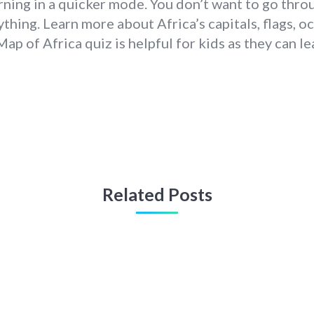
rning in a quicker mode. You don’t want to go thro
thing. Learn more about Africa’s capitals, flags, oce
Map of Africa quiz is helpful for kids as they can l
Related Posts