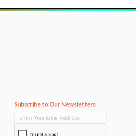
Subscribe to Our Newsletters