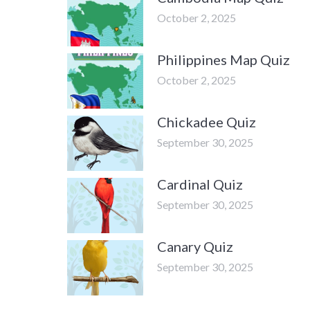
October 2, 2025
Philippines Map Quiz
October 2, 2025
Chickadee Quiz
September 30, 2025
Cardinal Quiz
September 30, 2025
Canary Quiz
September 30, 2025