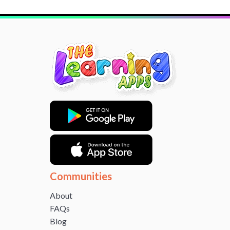
Communities
About
FAQs
Blog