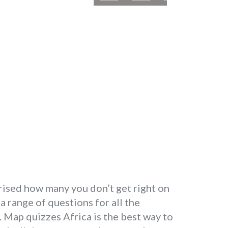
prised how many you don’t get right on
 a range of questions for all the
. Map quizzes Africa is the best way to