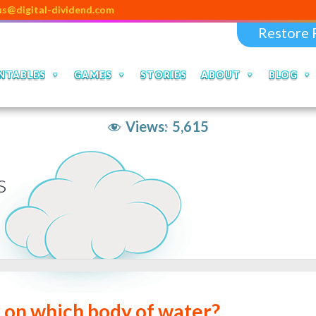
tal-dividend.com
Restore 
NTABLES
GAMES
STORIES
ABOUT
BLOG
Views:
5,615
s
r on which body of water?