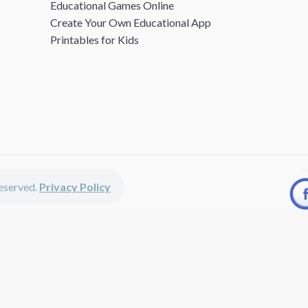
Educational Games Online
Create Your Own Educational App
Printables for Kids
 reserved.
Privacy Policy
unted apps, fun educational games, printables for kids, free worksheets 
kids of all ages including girls and boys, toddlers, kindergartners, presc
discounted apps, learning apps for kids, printables for kids, free work
earning apps work perfectly on iPhones, iPads, android devices and on de