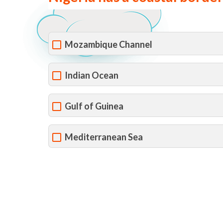
Mozambique Channel
Indian Ocean
Gulf of Guinea
Mediterranean Sea