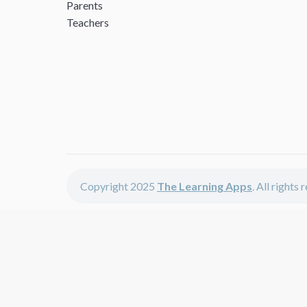
Parents
Teachers
Copyright 2025
The Learning Apps
. All rights
The Learning Apps offers - learning apps for kids, disco
The learning apps is a center of online learning apps for 
teachers and students who enjoy fun educational games, 
range of best educational apps and start learning. The l