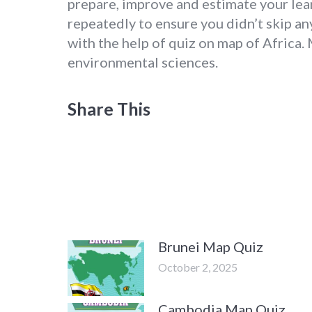
prepare, improve and estimate your lea
repeatedly to ensure you didn’t skip any
with the help of quiz on map of Africa. 
environmental sciences.
Share This
Brunei Map Quiz
October 2, 2025
Cambodia Map Quiz