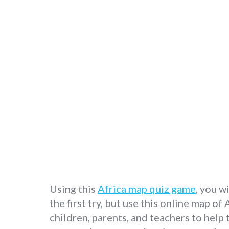
Using this
Africa map quiz game
, you w
the first try, but use this online map of
children, parents, and teachers to help