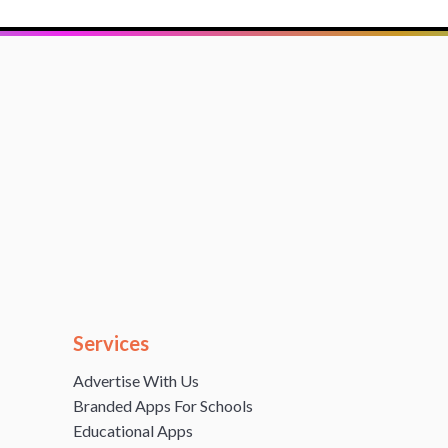
Services
Advertise With Us
Branded Apps For Schools
Educational Apps