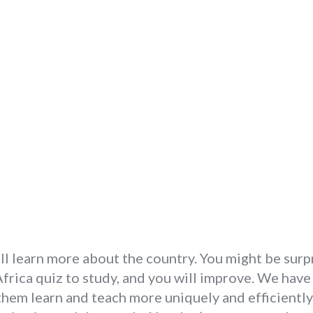
ill learn more about the country. You might be sur
 Africa quiz to study, and you will improve. We have
 them learn and teach more uniquely and efficiently