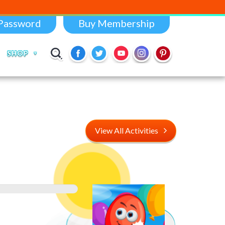
Password
Buy Membership
SHOP
View All Activities