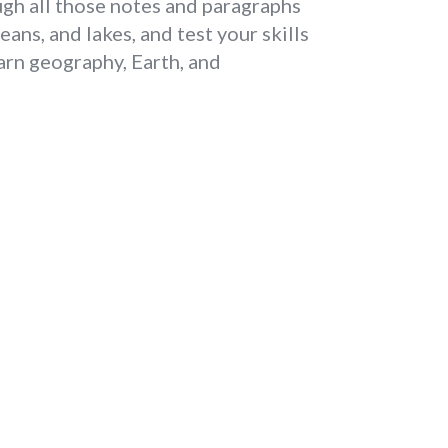
ugh all those notes and paragraphs
ans, and lakes, and test your skills
earn geography, Earth, and