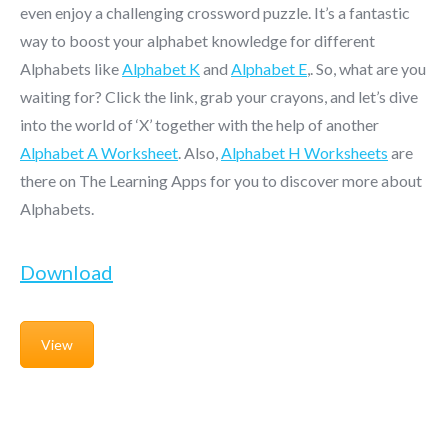
even enjoy a challenging crossword puzzle. It’s a fantastic
way to boost your alphabet knowledge for different
Alphabets like
Alphabet K
and
Alphabet E
,. So, what are you
waiting for? Click the link, grab your crayons, and let’s dive
into the world of ‘X’ together with the help of another
Alphabet A Worksheet
. Also,
Alphabet H Worksheets
are
there on The Learning Apps for you to discover more about
Alphabets.
Download
View