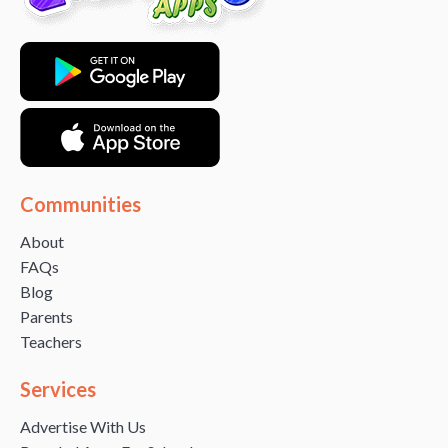
Communities
About
FAQs
Blog
Parents
Teachers
Services
Advertise With Us