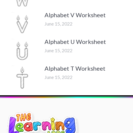
Alphabet V Worksheet
June 15, 2022
Alphabet U Worksheet
June 15, 2022
Alphabet T Worksheet
June 15, 2022