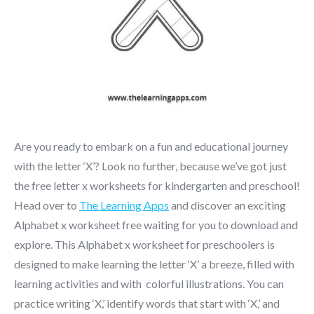
Are you ready to embark on a fun and educational journey
with the letter ‘X’? Look no further, because we’ve got just
the free letter x worksheets for kindergarten and preschool!
Head over to
The Learning Apps
and discover an exciting
Alphabet x worksheet free waiting for you to download and
explore. This Alphabet x worksheet for preschoolers is
designed to make learning the letter ‘X’ a breeze, filled with
learning activities and with colorful illustrations. You can
practice writing ‘X,’ identify words that start with ‘X,’ and