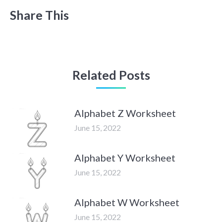
Share This
Related Posts
Alphabet Z Worksheet
June 15, 2022
Alphabet Y Worksheet
June 15, 2022
Alphabet W Worksheet
June 15, 2022