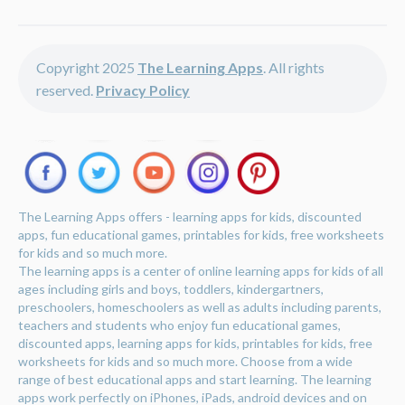
Copyright 2025
The Learning Apps
. All rights
reserved.
Privacy Policy
The Learning Apps offers - learning apps for kids, discounted
apps, fun educational games, printables for kids, free worksheets
for kids and so much more.
The learning apps is a center of online learning apps for kids of all
ages including girls and boys, toddlers, kindergartners,
preschoolers, homeschoolers as well as adults including parents,
teachers and students who enjoy fun educational games,
discounted apps, learning apps for kids, printables for kids, free
worksheets for kids and so much more. Choose from a wide
range of best educational apps and start learning. The learning
apps work perfectly on iPhones, iPads, android devices and on