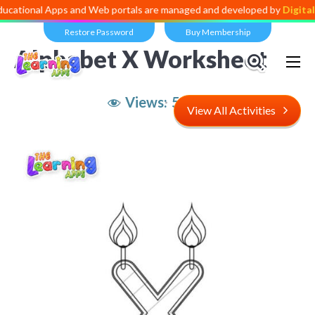
l Apps and Web portals are managed and developed by
Digital Dividen
Restore Password
Buy Membership
Alphabet X Worksheet
Views:
5,335
View All Activities