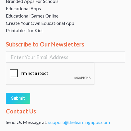
Branded Apps For Schools
Educational Apps
Educational Games Online
Create Your Own Educational App
Printables for Kids
Subscribe to Our Newsletters
Alternative:
Contact Us
Send Us Message at:
support@thelearningapps.com