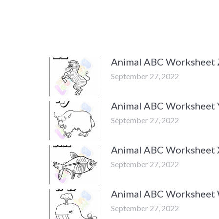
Animal ABC Worksheet 
September 27, 2022
Animal ABC Worksheet 
September 27, 2022
Animal ABC Worksheet 
September 27, 2022
Animal ABC Worksheet
September 27, 2022