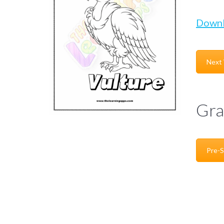
Down
Next
Gra
Pre-S