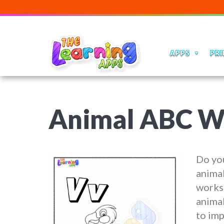
APPS
PRI
Animal ABC W
Do you
animal
worksh
animal
to imp