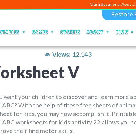
Our Educational Apps and Web porta
Restore 
NTABLES
GAMES
STORIES
ABOUT
BLOG
Views:
12,143
orksheet V
 want your children to discover and learn more a
 ABC? With the help of these free sheets of anim
eet for kids, you may now accomplish it. Printabl
 ABC worksheets for kids activity 22 allows your 
rove their fine motor skills.