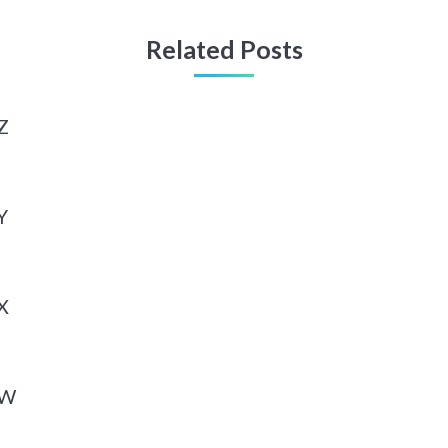
Related Posts
Z
Y
X
 W