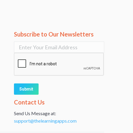
Subscribe to Our Newsletters
Alternative:
Contact Us
Send Us Message at:
support@thelearningapps.com