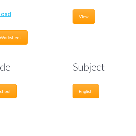
load
View
 Worksheet
de
Subject
chool
English