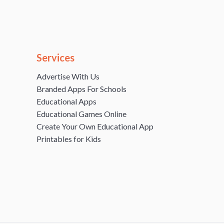
Services
Advertise With Us
Branded Apps For Schools
Educational Apps
Educational Games Online
Create Your Own Educational App
Printables for Kids