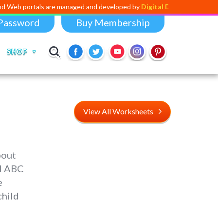
ls are managed and developed by
Digital Dividend
. To launch your own 
Password
Buy Membership
SHOP
View All Worksheets
bout
al ABC
e
child