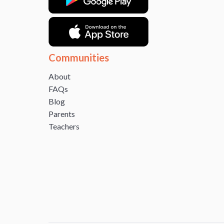
Communities
About
FAQs
Blog
Parents
Teachers