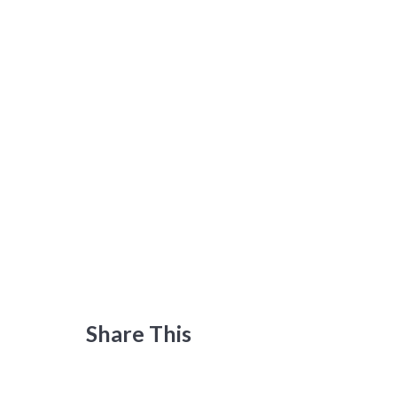
Share This