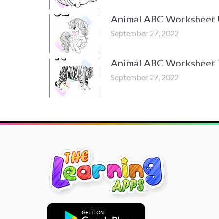
Animal ABC Worksheet
September 27, 2022
Animal ABC Worksheet 
September 27, 2022