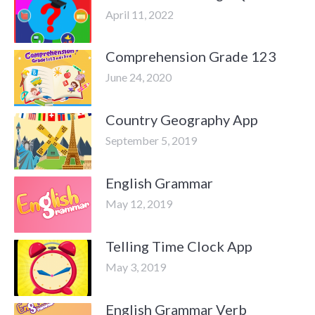
April 11, 2022
Comprehension Grade 123
June 24, 2020
Country Geography App
September 5, 2019
English Grammar
May 12, 2019
Telling Time Clock App
May 3, 2019
English Grammar Verb