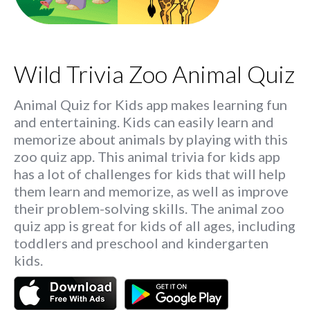
Wild Trivia Zoo Animal Quiz
Animal Quiz for Kids app makes learning fun
and entertaining. Kids can easily learn and
memorize about animals by playing with this
zoo quiz app. This animal trivia for kids app
has a lot of challenges for kids that will help
them learn and memorize, as well as improve
their problem-solving skills. The animal zoo
quiz app is great for kids of all ages, including
toddlers and preschool and kindergarten
kids.