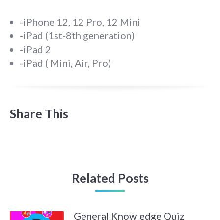
-iPhone 12, 12 Pro, 12 Mini
-iPad (1st-8th generation)
-iPad 2
-iPad ( Mini, Air, Pro)
Share This
Related Posts
General Knowledge Quiz