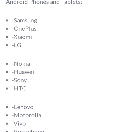
Android Phones and Tablets:
-Samsung
-OnePlus
-Xiaomi
-LG
-Nokia
-Huawei
-Sony
-HTC
-Lenovo
-Motorolla
-Vivo
-Pocophone