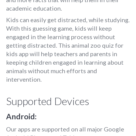
academic education.
Kids can easily get distracted, while studying.
With this guessing game, kids will keep
engaged in the learning process without
getting distracted. This animal zoo quiz for
kids app will help teachers and parents in
keeping children engaged in learning about
animals without much efforts and
intervention.
Supported Devices
Android:
Our apps are supported on all major Google