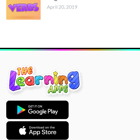
April 20, 2019