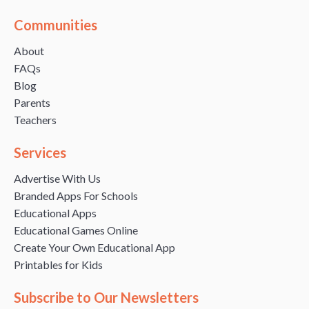
Communities
About
FAQs
Blog
Parents
Teachers
Services
Advertise With Us
Branded Apps For Schools
Educational Apps
Educational Games Online
Create Your Own Educational App
Printables for Kids
Subscribe to Our Newsletters