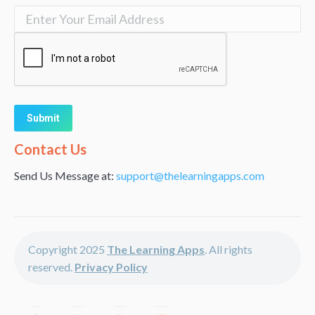
Alternative:
Contact Us
Send Us Message at:
support@thelearningapps.com
Copyright 2025
The Learning Apps
. All rights
reserved.
Privacy Policy