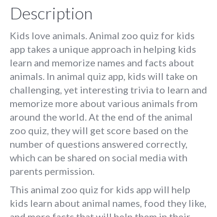
Description
Kids love animals. Animal zoo quiz for kids
app takes a unique approach in helping kids
learn and memorize names and facts about
animals. In animal quiz app, kids will take on
challenging, yet interesting trivia to learn and
memorize more about various animals from
around the world. At the end of the animal
zoo quiz, they will get score based on the
number of questions answered correctly,
which can be shared on social media with
parents permission.
This animal zoo quiz for kids app will help
kids learn about animal names, food they like,
and more facts that will help them in their