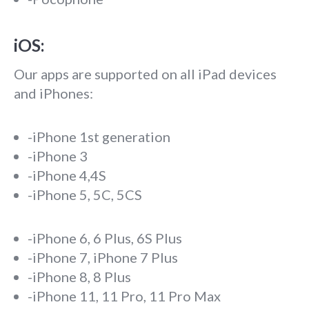
iOS:
Our apps are supported on all iPad devices
and iPhones:
-iPhone 1st generation
-iPhone 3
-iPhone 4,4S
-iPhone 5, 5C, 5CS
-iPhone 6, 6 Plus, 6S Plus
-iPhone 7, iPhone 7 Plus
-iPhone 8, 8 Plus
-iPhone 11, 11 Pro, 11 Pro Max