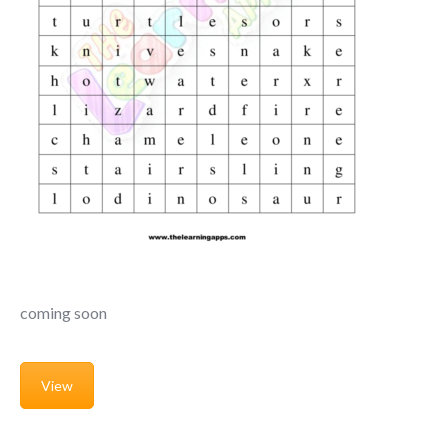
coming soon
View