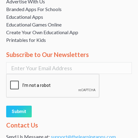
Advertise With Us
Branded Apps For Schools
Educational Apps
Educational Games Online
Create Your Own Educational App
Printables for Kids
Subscribe to Our Newsletters
Alternative:
Contact Us
Send Us Message at:
support@thelearningapps.com