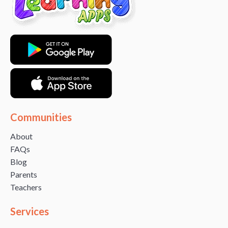
Communities
About
FAQs
Blog
Parents
Teachers
Services