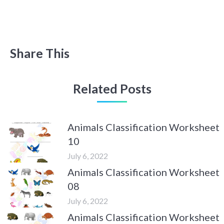
Share This
Related Posts
Animals Classification Worksheet
10
July 6, 2022
Animals Classification Worksheet
08
July 6, 2022
Animals Classification Worksheet