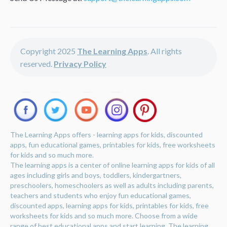
Copyright 2025
The Learning Apps
. All rights
reserved.
Privacy Policy
The Learning Apps offers - learning apps for kids, discounted
apps, fun educational games, printables for kids, free worksheets
for kids and so much more.
The learning apps is a center of online learning apps for kids of all
ages including girls and boys, toddlers, kindergartners,
preschoolers, homeschoolers as well as adults including parents,
teachers and students who enjoy fun educational games,
discounted apps, learning apps for kids, printables for kids, free
worksheets for kids and so much more. Choose from a wide
range of best educational apps and start learning. The learning