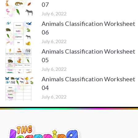
07
July 6, 2022
Animals Classification Worksheet
06
July 6, 2022
Animals Classification Worksheet
05
July 6, 2022
Animals Classification Worksheet
04
July 6, 2022