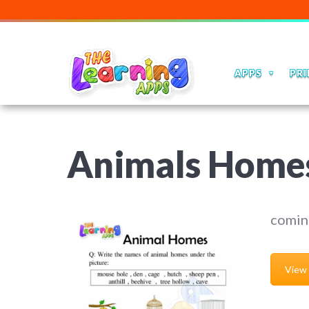
APPS
PRI
Animals Home
comin
View