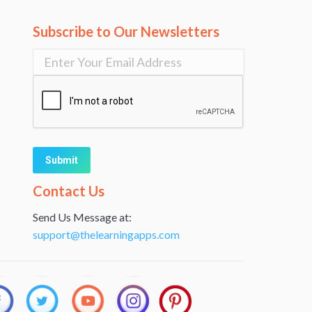
Subscribe to Our Newsletters
Alternative:
Contact Us
Send Us Message at:
support@thelearningapps.com