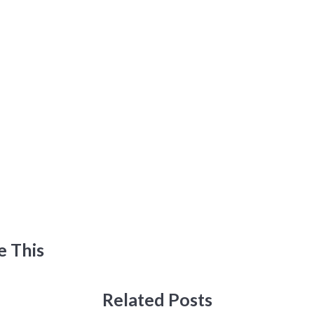
e This
Related Posts