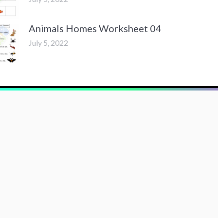
Animals Homes Worksheet 04
July 5, 2022