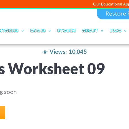
Our Educational Apps and Web p
Restore 
NTABLES
GAMES
STORIES
ABOUT
BLOG
Views:
10,045
s Worksheet 09
g soon