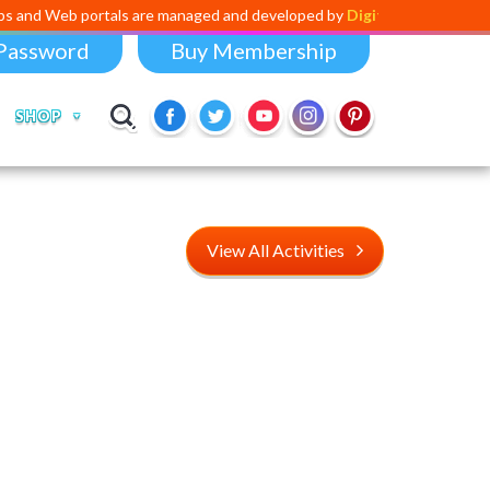
ortals are managed and developed by
Digital Dividend
. To launch your
Password
Buy Membership
SHOP
View All Activities