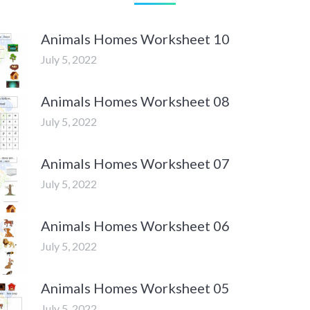
Animals Homes Worksheet 10
July 5, 2022
Animals Homes Worksheet 08
July 5, 2022
Animals Homes Worksheet 07
July 5, 2022
Animals Homes Worksheet 06
July 5, 2022
Animals Homes Worksheet 05
July 5, 2022