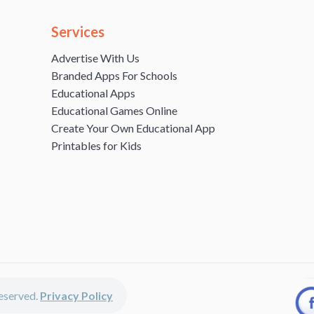
Services
Advertise With Us
Branded Apps For Schools
Educational Apps
Educational Games Online
Create Your Own Educational App
Printables for Kids
 reserved.
Privacy Policy