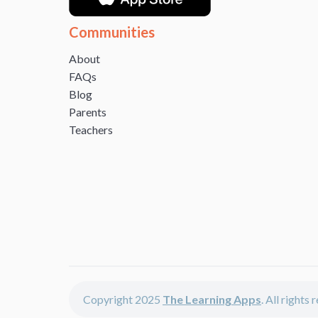
Communities
About
FAQs
Blog
Parents
Teachers
Copyright 2025
The Learning Apps
. All rights