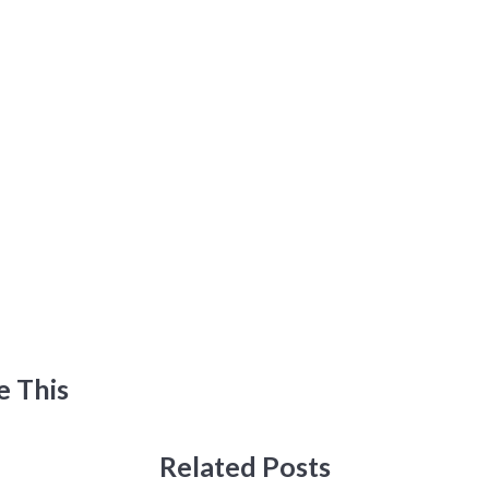
e This
Related Posts