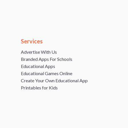
Services
Advertise With Us
Branded Apps For Schools
Educational Apps
Educational Games Online
Create Your Own Educational App
Printables for Kids