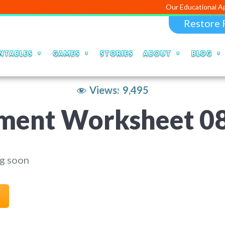
Our Educational Apps and Web 
Restore 
NTABLES
GAMES
STORIES
ABOUT
BLOG
Views:
9,495
ment Worksheet 0
g soon