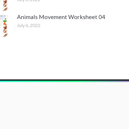
Animals Movement Worksheet 04
July 6, 2022