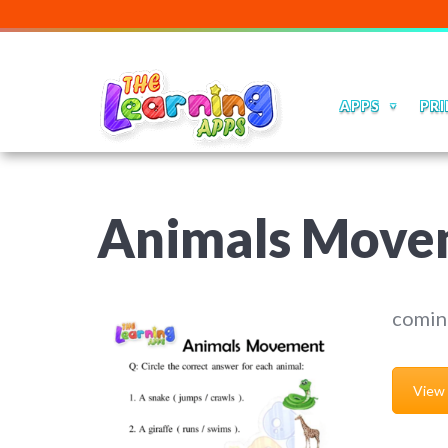
APPS
PRI
Animals Move
comin
View