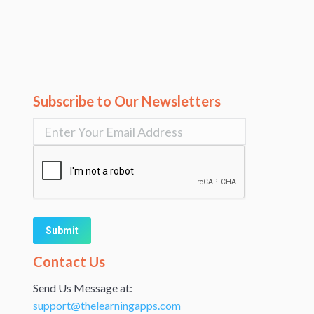
Subscribe to Our Newsletters
Alternative:
Contact Us
Send Us Message at:
support@thelearningapps.com