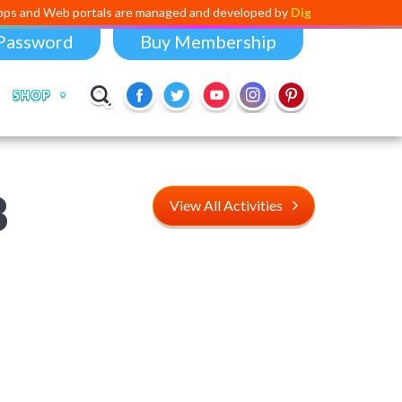
portals are managed and developed by
Digital Dividend
. To launch you
Password
Buy Membership
SHOP
8
View All Activities