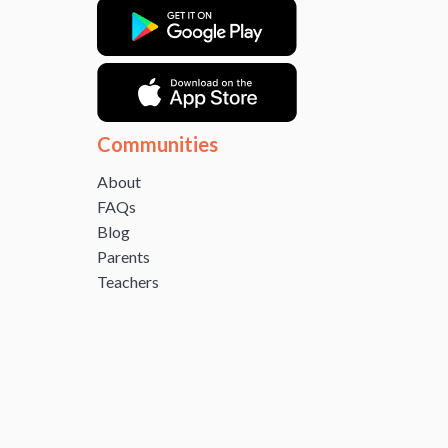
Communities
About
FAQs
Blog
Parents
Teachers