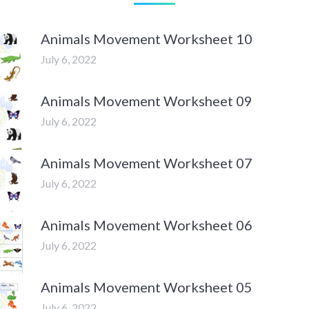
Animals Movement Worksheet 10
July 6, 2022
Animals Movement Worksheet 09
July 6, 2022
Animals Movement Worksheet 07
July 6, 2022
Animals Movement Worksheet 06
July 6, 2022
Animals Movement Worksheet 05
July 6, 2022